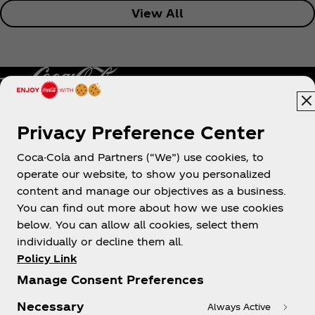
View All
Privacy Preference Center
Philippines
Coca-Cola and Partners (“We”) use cookies, to
operate our website, to show you personalized
content and manage our objectives as a business.
About us
You can find out more about how we use cookies
below. You can allow all cookies, select them
individually or decline them all.
Policy Link
Manage Consent Preferences
Need help?
Necessary
Always Active