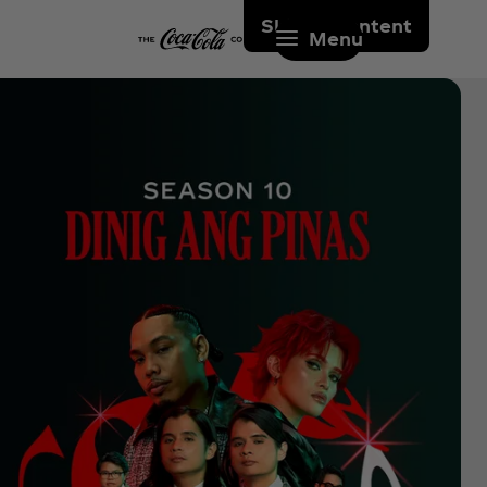
Skip to content
Menu