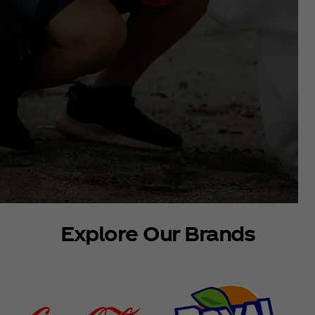
Explore Our Brands