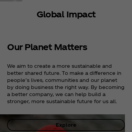
Global Impact
Our Planet Matters
We aim to create a more sustainable and
better shared future. To make a difference in
people’s lives, communities and our planet
by doing business the right way. By becoming
a better company, we can help build a
stronger, more sustainable future for us all.
Explore