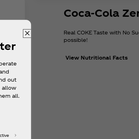
Coca‑Cola Ze
Real COKE Taste with No Suga
possible!
ter
View Nutritional Facts
operate
 and
nd out
 allow
hem all.
ctive