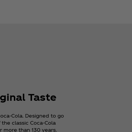
ginal Taste
Coca‑Cola. Designed to go
f the classic Coca‑Cola
 more than 130 years.