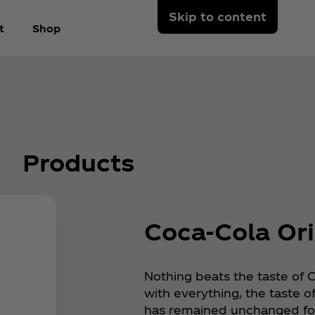
Skip to content
t
Shop
Products
Coca‑Cola Ori
Nothing beats the taste of 
with everything, the taste o
has remained unchanged for