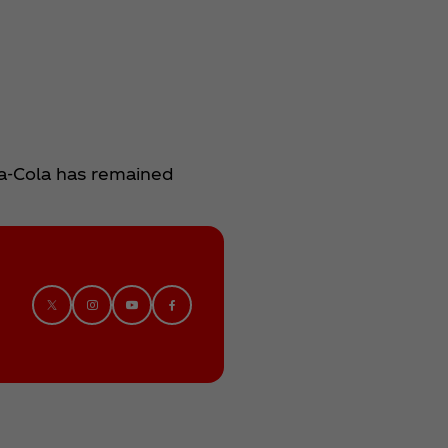
ca‑Cola has remained