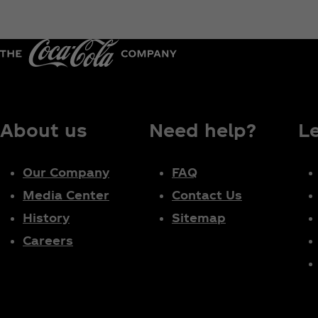
About us
Need help?
L
Our Company
FAQ
Media Center
Contact Us
History
Sitemap
Careers