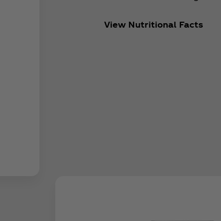
View Nutritional Facts