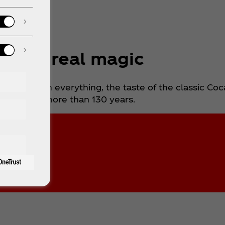
cover real magic
d to go with everything, the taste of the classic Co
anged for more than 130 years.