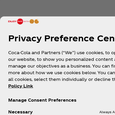
Privacy Preference Cen
Coca-Cola and Partners (“We”) use cookies, to 
our website, to show you personalized content
manage our objectives as a business. You can fi
more about how we use cookies below. You can
all cookies, select them individually or decline t
Policy Link
Manage Consent Preferences
Necessary
Always A