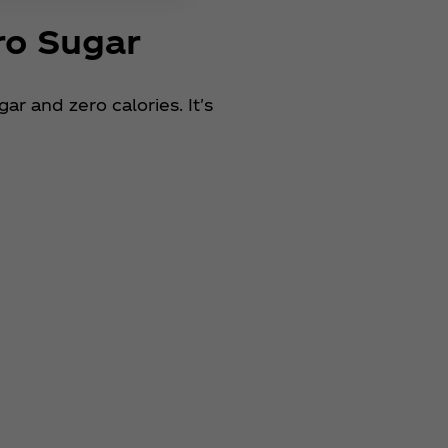
ro Sugar
r and zero calories. It's