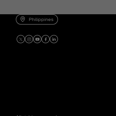
Philippines
X
Instagram
Youtube
Facebook
LinkedIn