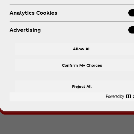
Analytics Cookies
Advertising
Dis
Allow All
Nothing beats the taste of Coca‑Cola. Designe
unch
Confirm My Choices
Reject All
Follow Coca‑Cola