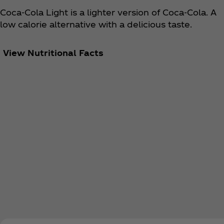
Coca‑Cola Light is a lighter version of Coca‑Cola. A
low calorie alternative with a delicious taste.
View Nutritional Facts