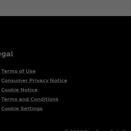
egal
Terms of Use
Consumer Privacy Notice
Cookie Notice
Terms and Conditions
Cookie Settings