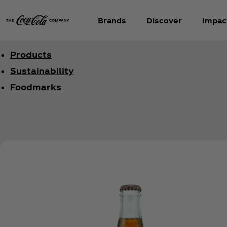
Brands
Discover
Impac
Products
Sustainability
Foodmarks