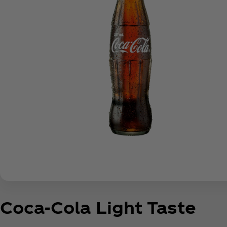
Coca‑Cola Light Taste