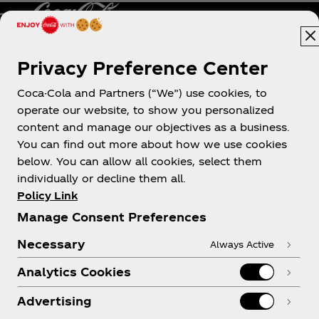
Privacy Preference Center
Philippines
Coca-Cola and Partners (“We”) use cookies, to
operate our website, to show you personalized
content and manage our objectives as a business.
About us
You can find out more about how we use cookies
below. You can allow all cookies, select them
individually or decline them all.
Policy Link
Manage Consent Preferences
Need help?
Necessary
Always Active
Analytics Cookies
Advertising
Legal