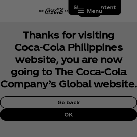
Skip to content
Menu
Thanks for visiting
Coca‑Cola Philippines
website, you are now
going to The Coca‑Cola
Company’s Global website.
Go back
OK