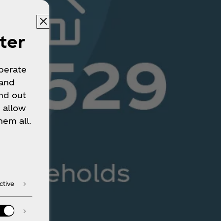
ter
operate
 and
nd out
 allow
hem all.
ctive