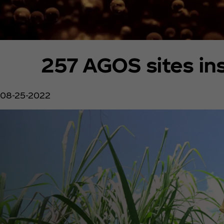
257 AGOS sites in
08-25-2022