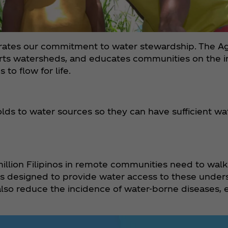
strates our commitment to water stewardship. The 
orts watersheds, and educates communities on the 
to flow for life.
ds to water sources so they can have sufficient wat
illion Filipinos in remote communities need to walk
was designed to provide water access to these unde
lso reduce the incidence of water-borne diseases, e