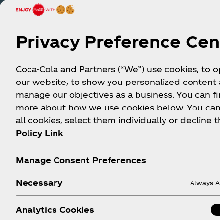
Privacy Preference Cen
Coca-Cola and Partners (“We”) use cookies, to 
our website, to show you personalized content
manage our objectives as a business. You can fi
more about how we use cookies below. You can
all cookies, select them individually or decline t
Policy Link
Manage Consent Preferences
Necessary
Always A
Analytics Cookies