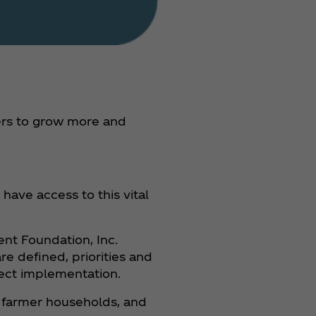
mers to grow more and
ave access to this vital
ent Foundation, Inc.
e defined, priorities and
ject implementation.
or farmer households, and