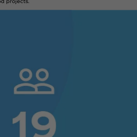
d projects.