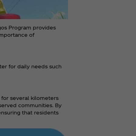
Agos Program provides
importance of
er for daily needs such
 for several kilometers
rserved communities. By
nsuring that residents