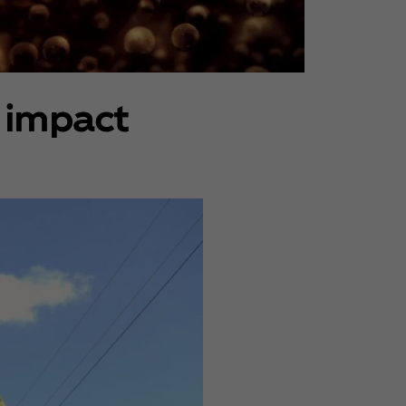
 impact