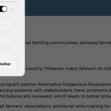
f water to small farming communities, allowing far
tial.
tion in the country. However, many farmers do not h
his problem.
our program partner Alternative Indigenous Developm
anning sessions with stakeholders. Here, problems ar
nd failures are reviewed, which leads to better pro
ll farmers’ associations, additional skills training f