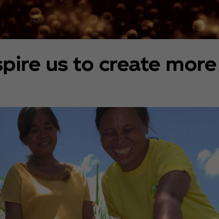
spire us to create more