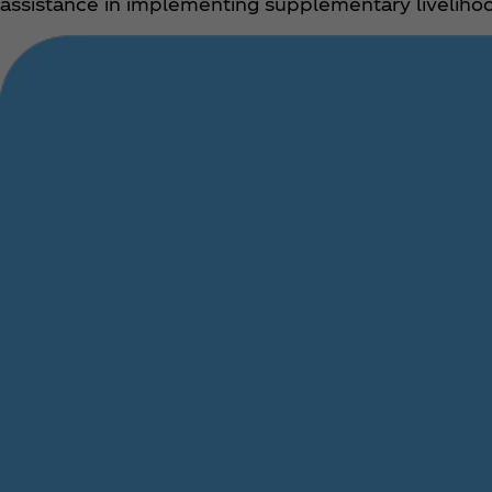
assistance in implementing supplementary livelihoo