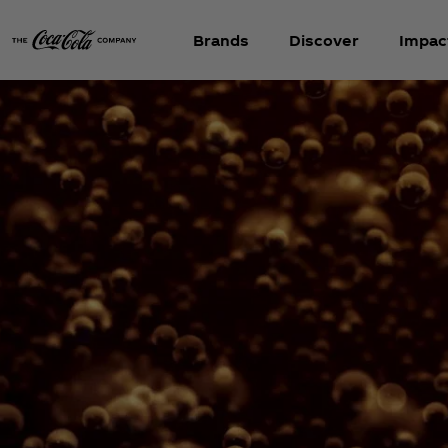
Brands
Discover
Impac