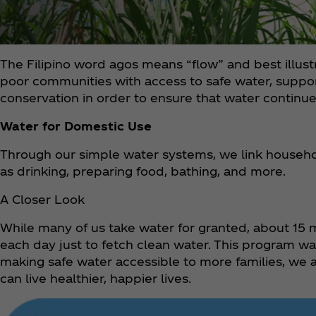
The Filipino word agos means “flow” and best illu
poor communities with access to safe water, supp
conservation in order to ensure that water continues 
Water for Domestic Use
Through our simple water systems, we link househol
as drinking, preparing food, bathing, and more.
A Closer Look
While many of us take water for granted, about 15 m
each day just to fetch clean water. This program 
making safe water accessible to more families, we a
can live healthier, happier lives.