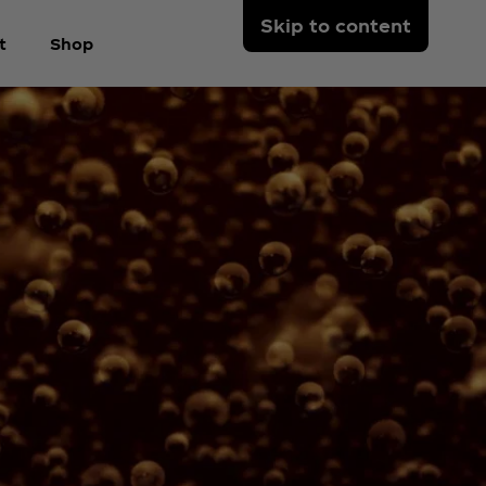
Skip to content
t
Shop