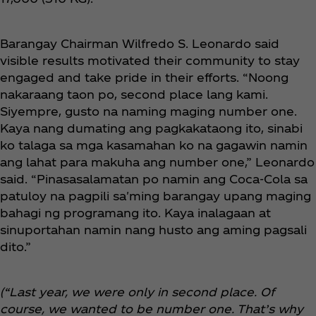
Barangay Chairman Wilfredo S. Leonardo said
visible results motivated their community to stay
engaged and take pride in their efforts. “Noong
nakaraang taon po, second place lang kami.
Siyempre, gusto na naming maging number one.
Kaya nang dumating ang pagkakataong ito, sinabi
ko talaga sa mga kasamahan ko na gagawin namin
ang lahat para makuha ang number one,” Leonardo
said. “Pinasasalamatan po namin ang Coca‑Cola sa
patuloy na pagpili sa'ming barangay upang maging
bahagi ng programang ito. Kaya inalagaan at
sinuportahan namin nang husto ang aming pagsali
dito.”
(“Last year, we were only in second place. Of
course, we wanted to be number one. That’s why