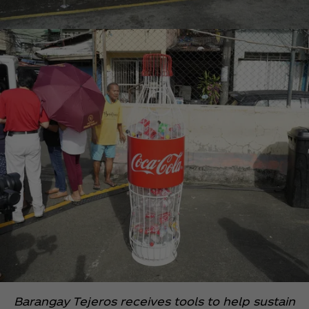
Barangay Tejeros receives tools to help sustain