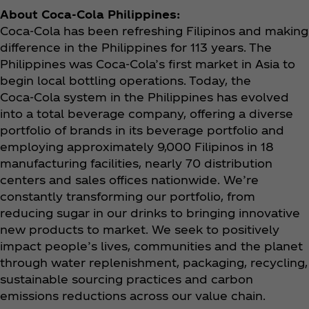
About Coca‑Cola Philippines:
Coca‑Cola has been refreshing Filipinos and making
difference in the Philippines for 113 years. The
Philippines was Coca‑Cola’s first market in Asia to
begin local bottling operations. Today, the
Coca‑Cola system in the Philippines has evolved
into a total beverage company, offering a diverse
portfolio of brands in its beverage portfolio and
employing approximately 9,000 Filipinos in 18
manufacturing facilities, nearly 70 distribution
centers and sales offices nationwide. We’re
constantly transforming our portfolio, from
reducing sugar in our drinks to bringing innovative
new products to market. We seek to positively
impact people’s lives, communities and the planet
through water replenishment, packaging, recycling,
sustainable sourcing practices and carbon
emissions reductions across our value chain.