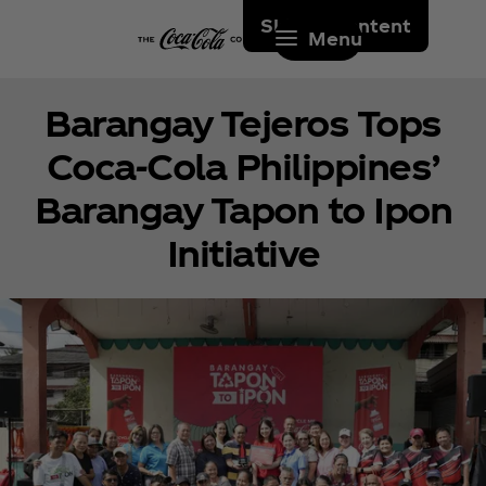
Skip to content
Menu
Barangay Tejeros Tops
Coca‑Cola Philippines’
Barangay Tapon to Ipon
Initiative