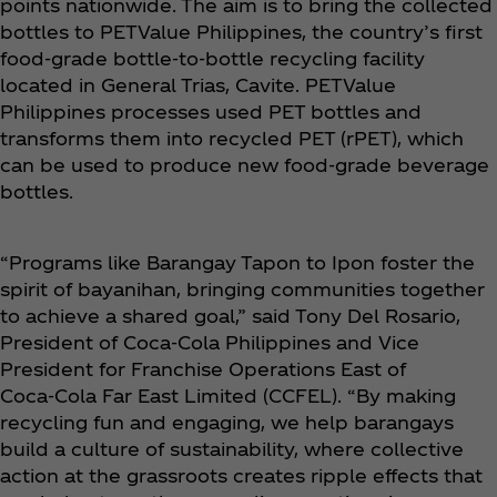
points nationwide. The aim is to bring the collected
bottles to PETValue Philippines, the country’s first
food-grade bottle-to-bottle recycling facility
located in General Trias, Cavite. PETValue
Philippines processes used PET bottles and
transforms them into recycled PET (rPET), which
can be used to produce new food-grade beverage
bottles.
“Programs like Barangay Tapon to Ipon foster the
spirit of bayanihan, bringing communities together
to achieve a shared goal,” said Tony Del Rosario,
President of Coca‑Cola Philippines and Vice
President for Franchise Operations East of
Coca‑Cola Far East Limited (CCFEL). “By making
recycling fun and engaging, we help barangays
build a culture of sustainability, where collective
action at the grassroots creates ripple effects that