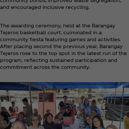
community bonds, improved waste segregation,
and encouraged inclusive recycling.
The awarding ceremony, held at the Barangay
Tejeros basketball court, culminated in a
community fiesta featuring games and activities.
After placing second the previous year, Barangay
Tejeros rose to the top spot in the latest run of the
program, reflecting sustained participation and
commitment across the community.