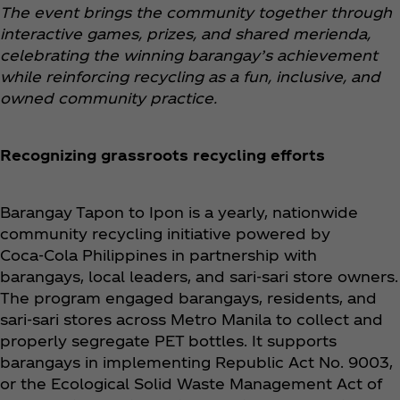
The event brings the community together through
interactive games, prizes, and shared merienda,
celebrating the winning barangay’s achievement
while reinforcing recycling as a fun, inclusive, and
owned community practice.
Recognizing grassroots recycling efforts
Barangay Tapon to Ipon is a yearly, nationwide
community recycling initiative powered by
Coca‑Cola Philippines in partnership with
barangays, local leaders, and sari-sari store owners.
The program engaged barangays, residents, and
sari-sari stores across Metro Manila to collect and
properly segregate PET bottles. It supports
barangays in implementing Republic Act No. 9003,
or the Ecological Solid Waste Management Act of