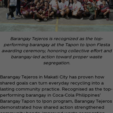
Barangay Tejeros is recognized as the top-
performing barangay at the Tapon to Ipon Fiesta
awarding ceremony, honoring collective effort and
barangay-led action toward proper waste
segregation.
Barangay Tejeros in Makati City has proven how
shared goals can turn everyday recycling into a
lasting community practice. Recognised as the top-
performing barangay in Coca‑Cola Philippines’
Barangay Tapon to Ipon program, Barangay Tejeros
demonstrated how shared action strengthened