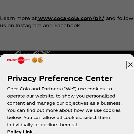
Learn more at
www.coca-cola.com/ph/
and follow
us on Instagram and Facebook.
Privacy Preference Center
Philippines
Coca-Cola and Partners (“We”) use cookies, to
operate our website, to show you personalized
content and manage our objectives as a business.
About us
You can find out more about how we use cookies
below. You can allow all cookies, select them
individually or decline them all.
Policy Link