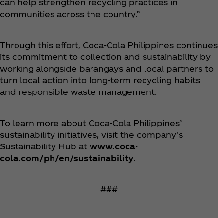
can help strengthen recycling practices in
communities across the country.”
Through this effort, Coca‑Cola Philippines continues
its commitment to collection and sustainability by
working alongside barangays and local partners to
turn local action into long-term recycling habits
and responsible waste management.
To learn more about Coca‑Cola Philippines’
sustainability initiatives, visit the company’s
Sustainability Hub at
www.coca-
cola.com/ph/en/sustainability
.
###