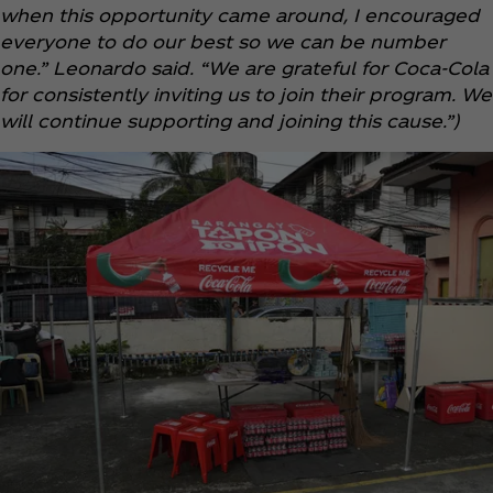
when this opportunity came around, I encouraged
everyone to do our best so we can be number
one.” Leonardo said. “We are grateful for Coca‑Cola
for consistently inviting us to join their program. We
will continue supporting and joining this cause.”)