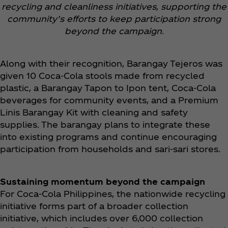
recycling and cleanliness initiatives, supporting the
community’s efforts to keep participation strong
beyond the campaign.
Along with their recognition, Barangay Tejeros was
given 10 Coca‑Cola stools made from recycled
plastic, a Barangay Tapon to Ipon tent, Coca‑Cola
beverages for community events, and a Premium
Linis Barangay Kit with cleaning and safety
supplies. The barangay plans to integrate these
into existing programs and continue encouraging
participation from households and sari-sari stores.
Sustaining momentum beyond the campaign
For Coca‑Cola Philippines, the nationwide recycling
initiative forms part of a broader collection
initiative, which includes over 6,000 collection