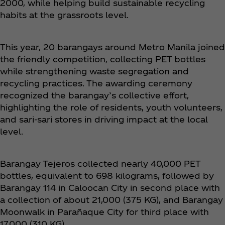
2000, while helping build sustainable recycling
habits at the grassroots level.
This year, 20 barangays around Metro Manila joined
the friendly competition, collecting PET bottles
while strengthening waste segregation and
recycling practices. The awarding ceremony
recognized the barangay’s collective effort,
highlighting the role of residents, youth volunteers,
and sari-sari stores in driving impact at the local
level.
Barangay Tejeros collected nearly 40,000 PET
bottles, equivalent to 698 kilograms, followed by
Barangay 114 in Caloocan City in second place with
a collection of about 21,000 (375 KG), and Barangay
Moonwalk in Parañaque City for third place with
17,000 (310 KG).