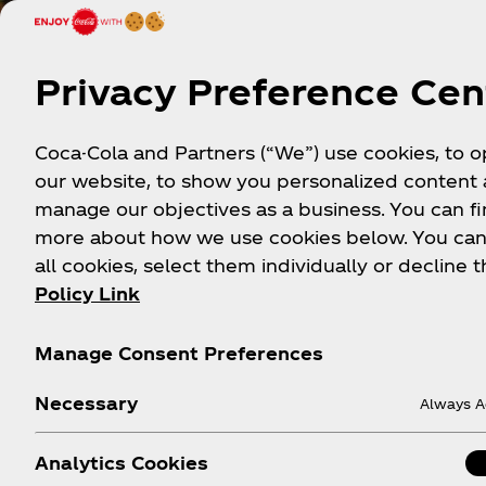
Privacy Preference Cen
Coca-Cola and Partners (“We”) use cookies, to 
our website, to show you personalized content
manage our objectives as a business. You can fi
more about how we use cookies below. You can
all cookies, select them individually or decline t
Policy Link
Manage Consent Preferences
Necessary
Always A
Analytics Cookies