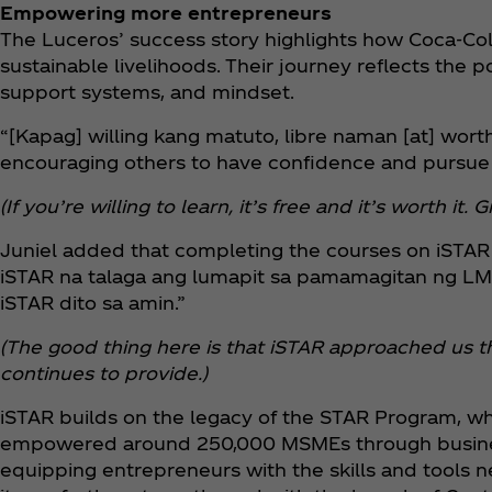
Empowering more entrepreneurs
The Luceros’ success story highlights how Coca‑Co
sustainable livelihoods. Their journey reflects the 
support systems, and mindset.
“[Kapag] willing kang matuto, libre naman [at] worth
encouraging others to have confidence and pursue t
(If you’re willing to learn, it’s free and it’s worth i
Juniel added that completing the courses on iSTAR 
iSTAR na talaga ang lumapit sa pamamagitan ng LM
iSTAR dito sa amin.”
(The good thing here is that iSTAR approached us t
continues to provide.)
iSTAR builds on the legacy of the STAR Program, wh
empowered around 250,000 MSMEs through business 
equipping entrepreneurs with the skills and tools n