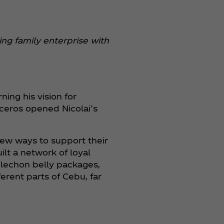
ng family enterprise with
ing his vision for
uceros opened Nicolai’s
new ways to support their
lt a network of loyal
s lechon belly packages,
erent parts of Cebu, far