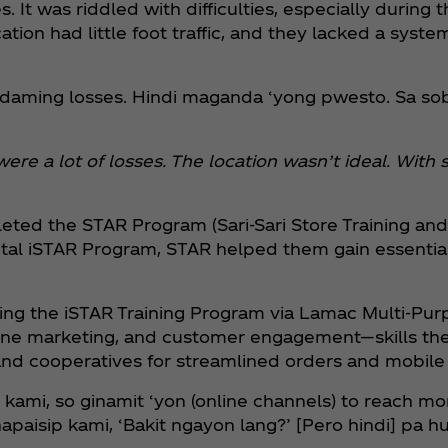
. It was riddled with difficulties, especially during t
cation had little foot traffic, and they lacked a syst
adaming losses. Hindi maganda ‘yong pwesto. Sa s
 were a lot of losses. The location wasn’t ideal. Wi
eted the STAR Program (Sari-Sari Store Training and
l iSTAR Program, STAR helped them gain essential ski
oining the iSTAR Training Program via Lamac Multi-Pu
nline marketing, and customer engagement—skills th
 and cooperatives for streamlined orders and mobil
kami, so ginamit ‘yon (online channels) to reach mo
aisip kami, ‘Bakit ngayon lang?’ [Pero hindi] pa hul