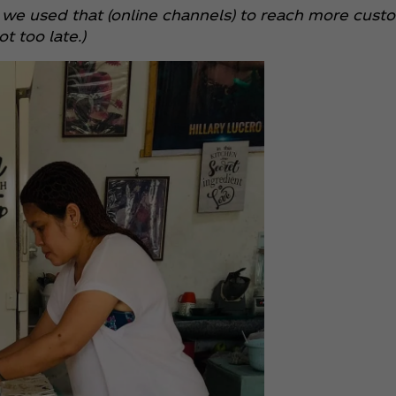
 so we used that (online channels) to reach more cu
t too late.)