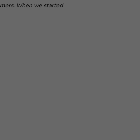
stomers. When we started