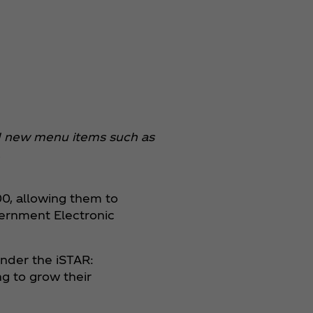
and new menu items such as
.
0, allowing them to
overnment Electronic
under the iSTAR:
ng to grow their