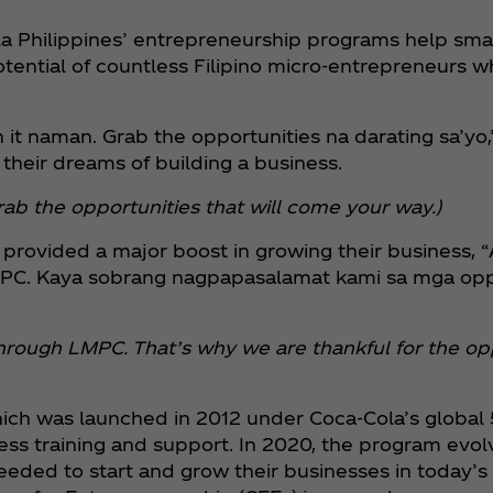
la Philippines’ entrepreneurship programs help sma
potential of countless Filipino micro-entrepreneurs w
 it naman. Grab the opportunities na darating sa’yo,
heir dreams of building a business.
t. Grab the opportunities that will come your way.)
provided a major boost in growing their business, 
PC. Kaya sobrang nagpapasalamat kami sa mga oppor
hrough LMPC. That’s why we are thankful for the opp
ich was launched in 2012 under Coca‑Cola’s global 5
training and support. In 2020, the program evolv
eeded to start and grow their businesses in today’s 