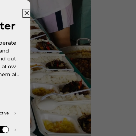
ter
operate
 and
nd out
 allow
hem all.
ctive