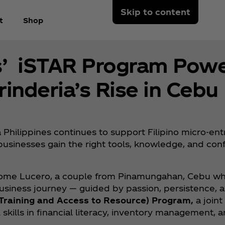
Skip to content
t
Shop
s’ iSTAR Program Powe
nderia’s Rise in Cebu
 Philippines continues to support Filipino micro-en
businesses gain the right tools, knowledge, and co
Salome Lucero, a couple from Pinamungahan, Cebu wh
business journey — guided by passion, persistence, a
e Training and Access to Resource) Program,
a joint
skills in financial literacy, inventory management, 