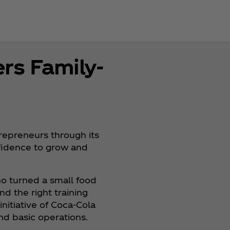
rs Family-
trepreneurs through its
nfidence to grow and
o turned a small food
nd the right training
 initiative of Coca‑Cola
and basic operations.