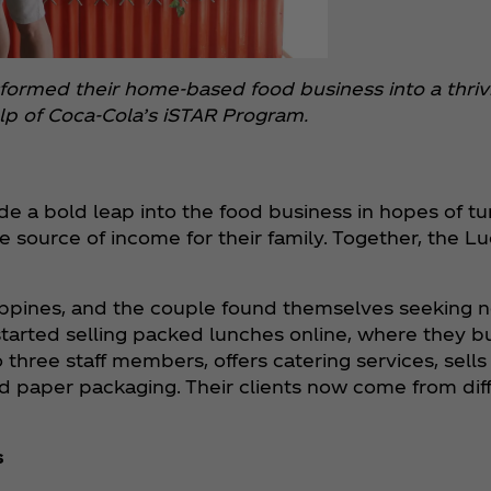
sformed their home-based food business into a thrivi
lp of Coca‑Cola’s iSTAR Program.
e a bold leap into the food business in hopes of turn
e source of income for their family. Together, the L
lippines, and the couple found themselves seeking 
arted selling packed lunches online, where they bui
 three staff members, offers catering services, sell
nd paper packaging. Their clients now come from diff
s