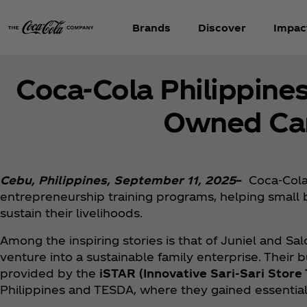
Brands
Discover
Impac
Coca‑Cola Philippine
Owned Cari
Cebu, Philippines, September 11, 2025
–
Coca‑Cola
entrepreneurship training programs, helping small 
sustain their livelihoods.
Among the inspiring stories is that of Juniel and 
venture into a sustainable family enterprise. Their 
provided by the
iSTAR (Innovative Sari-Sari Stor
Philippines and TESDA, where they gained essential 