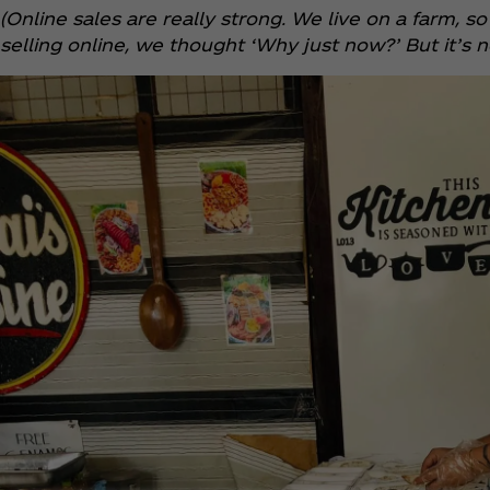
(Online sales are really strong. We live on a farm,
selling online, we thought ‘Why just now?’ But it’s no