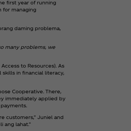
he first year of running
em for managing
obrang daming problema,
th so many problems, we
 Access to Resources). As
lls in financial literacy,
rpose Cooperative. There,
ey immediately applied by
e payments.
re customers,” Juniel and
i ang lahat.”