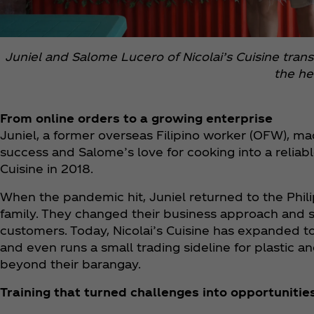
Juniel and Salome Lucero of Nicolai’s Cuisine tran
the he
From online orders to a growing enterprise
Juniel, a former overseas Filipino worker (OFW), mad
success and Salome’s love for cooking into a reliabl
Cuisine in 2018.
When the pandemic hit, Juniel returned to the Phi
family. They changed their business approach and st
customers. Today, Nicolai’s Cuisine has expanded to
and even runs a small trading sideline for plastic a
beyond their barangay.
Training that turned challenges into opportunitie