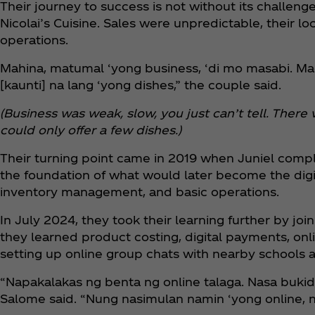
Their journey to success is not without its challenges
Nicolai’s Cuisine. Sales were unpredictable, their lo
operations.
Mahina, matumal ‘yong business, ‘di mo masabi. M
[kaunti] na lang ‘yong dishes,” the couple said.
(Business was weak, slow, you just can’t tell. There
could only offer a few dishes.)
Their turning point came in 2019 when Juniel compl
the foundation of what would later become the digita
inventory management, and basic operations.
In July 2024, they took their learning further by j
they learned product costing, digital payments, o
setting up online group chats with nearby schools
“Napakalakas ng benta ng online talaga. Nasa bukid 
Salome said. “Nung nasimulan namin ‘yong online, nap