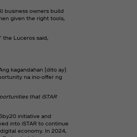
ll business owners build
hen given the right tools,
” the Luceros said,
“Ang kagandahan [dito ay]
tunity na ino-offer ng
ortunities that iSTAR
by20 initiative and
ed into iSTAR to continue
digital economy. In 2024,