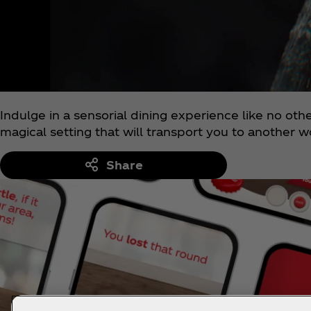
Indulge in a sensorial dining experience like no oth
magical setting that will transport you to another w
Share