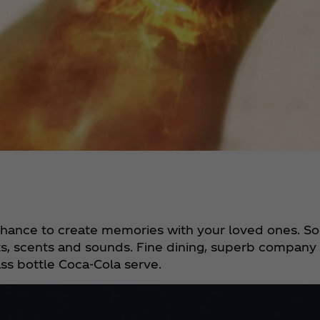
a chance to create memories with your loved ones. So
s, scents and sounds. Fine dining, superb company a
ass bottle Coca‑Cola serve.