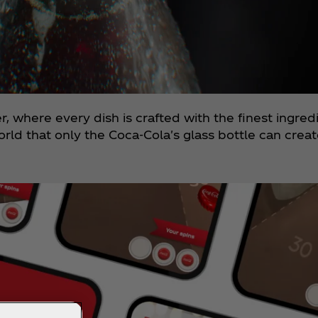
er, where every dish is crafted with the finest ingre
orld that only the Coca‑Cola's glass bottle can creat