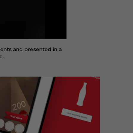
dients and presented in a
e.