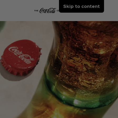
Skip to content