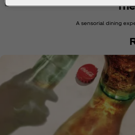
The
A sensorial dining expe
R