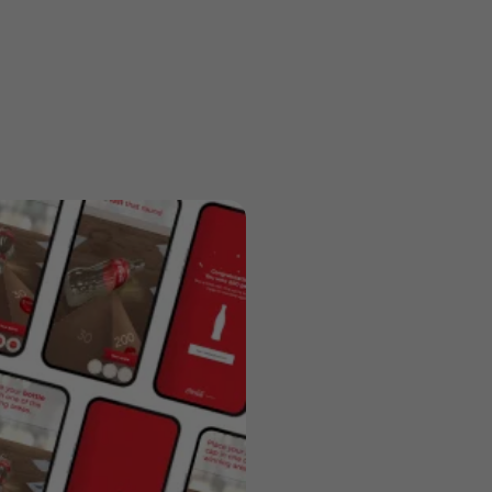
Previous
Next