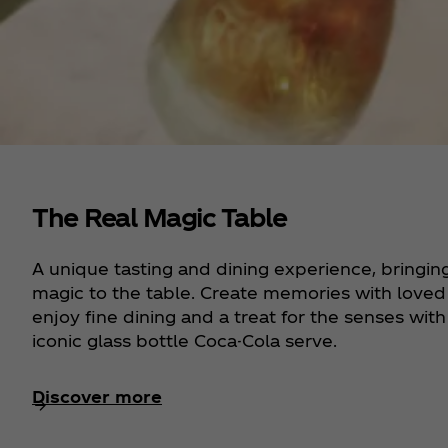
The Real Magic Table
A unique tasting and dining experience, bringin
magic to the table. Create memories with loved
enjoy fine dining and a treat for the senses with
iconic glass bottle Coca-Cola serve.
Discover more