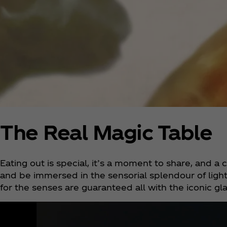
The Real Magic Table
Eating out is special, it’s a moment to share, and 
and be immersed in the sensorial splendour of light
for the senses are guaranteed all with the iconic gl