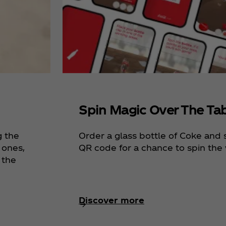
Spin Magic Over The Ta
g the
Order a glass bottle of Coke and
 ones,
QR code for a chance to spin the 
 the
Discover more