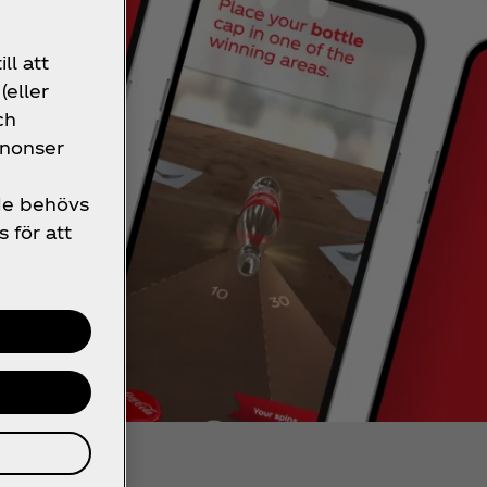
ll att
(eller
ch
nnonser
 de behövs
s för att