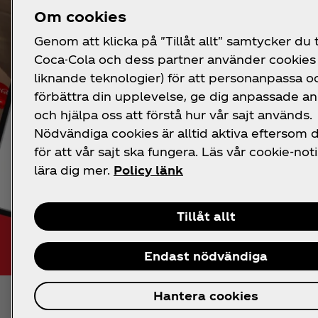
Om cookies
Genom att klicka på "Tillåt allt" samtycker du ti
Coca-Cola och dess partner använder cookies 
liknande teknologier) för att personanpassa o
förbättra din upplevelse, ge dig anpassade a
och hjälpa oss att förstå hur vår sajt används.
Nödvändiga cookies är alltid aktiva eftersom
för att vår sajt ska fungera. Läs vår cookie-noti
lära dig mer.
Policy länk
Tillåt allt
Endast nödvändiga
Hantera cookies