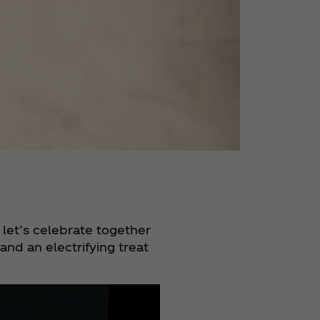
 let’s celebrate together
nd an electrifying treat