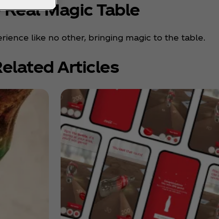
 Real Magic Table
rience like no other, bringing magic to the table.
elated Articles