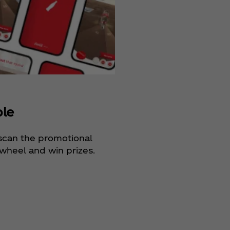
ble
 scan the promotional
wheel and win prizes.