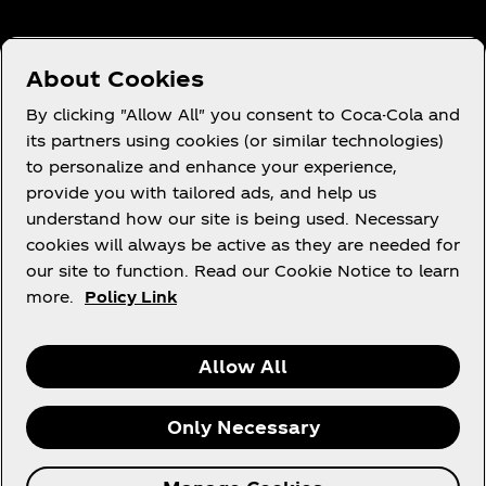
About Cookies
Need Help?
By clicking "Allow All" you consent to Coca-Cola and
its partners using cookies (or similar technologies)
to personalize and enhance your experience,
provide you with tailored ads, and help us
understand how our site is being used. Necessary
Legal
cookies will always be active as they are needed for
our site to function. Read our Cookie Notice to learn
more.
Policy Link
Instagram
Youtube
Facebook
Linkedin
Allow All
Only Necessary
© 2026 The Coca‑Cola Company. All rights