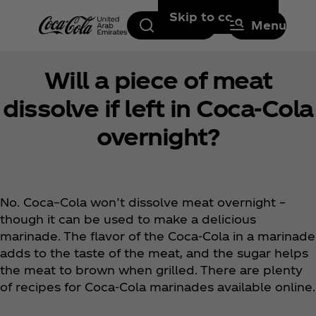
Skip to content
Search
Menu
Will a piece of meat
dissolve if left in Coca‑Cola
overnight?
No. Coca–Cola won’t dissolve meat overnight –
though it can be used to make a delicious
marinade. The flavor of the Coca‑Cola in a marinade
adds to the taste of the meat, and the sugar helps
the meat to brown when grilled. There are plenty
of recipes for Coca‑Cola marinades available online.