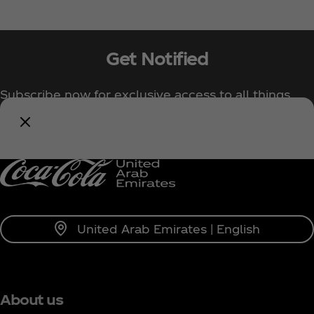
Get Notified
Subscribe now for exclusive access to all things
Coca‑Cola!
Notify Me
United Arab Emirates | English
About us