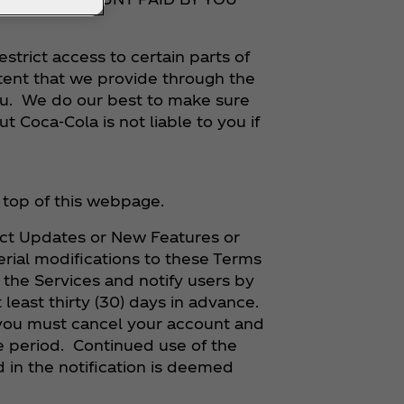
restrict access to certain parts of
ntent that we provide through the
 you. We do our best to make sure
ut Coca‑Cola is not liable to you if
he top of this webpage.
ect Updates or New Features or
rial modifications to these Terms
n the Services and notify users by
 least thirty (30) days in advance.
 you must cancel your account and
e period. Continued use of the
d in the notification is deemed