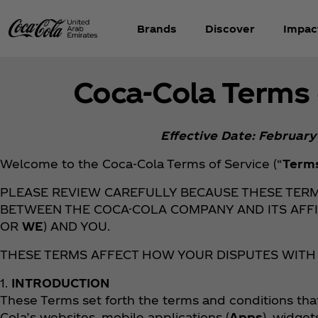
Brands
Discover
Impac
Coca‑Cola Terms 
Effective Date: February
Welcome to the Coca‑Cola Terms of Service (“
Term
PLEASE REVIEW CAREFULLY BECAUSE THESE TER
BETWEEN THE COCA-COLA COMPANY AND ITS AFFI
OR
WE
) AND YOU.
THESE TERMS AFFECT HOW YOUR DISPUTES WITH
1.
INTRODUCTION
These Terms set forth the terms and conditions tha
Cola’s websites, mobile applications (
Apps
), widget