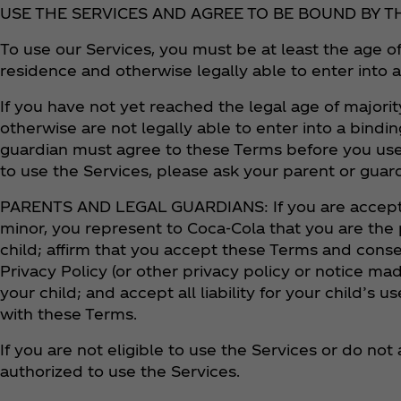
USE THE SERVICES AND AGREE TO BE BOUND BY T
To use our Services, you must be at least the age of
residence and otherwise legally able to enter into 
If you have not yet reached the legal age of majorit
otherwise are not legally able to enter into a bindin
guardian must agree to these Terms before you use
to use the Services, please ask your parent or guar
PARENTS AND LEGAL GUARDIANS: If you are accepti
minor, you represent to Coca‑Cola that you are the 
child; affirm that you accept these Terms and con
Privacy Policy (or other privacy policy or notice mad
your child; and accept all liability for your child’s
with these Terms.
If you are not eligible to use the Services or do no
authorized to use the Services.