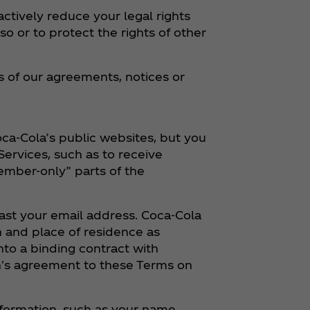
ctively reduce your legal rights
so or to protect the rights of other
 of our agreements, notices or
ca‑Cola’s public websites, but you
ervices, such as to receive
ember-only” parts of the
least your email address. Coca‑Cola
h and place of residence as
into a binding contract with
an's agreement to these Terms on
nformation, such as your name,