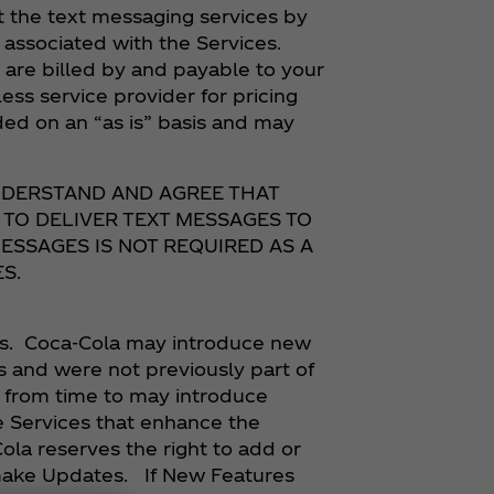
t the text messaging services by
associated with the Services.
re billed by and payable to your
ess service provider for pricing
ded on an “as is” basis and may
UNDERSTAND AND AGREE THAT
 TO DELIVER TEXT MESSAGES TO
ESSAGES IS NOT REQUIRED AS A
S.
es. Coca‑Cola may introduce new
s and were not previously part of
y from time to may introduce
e Services that enhance the
Cola reserves the right to add or
 make Updates. If New Features