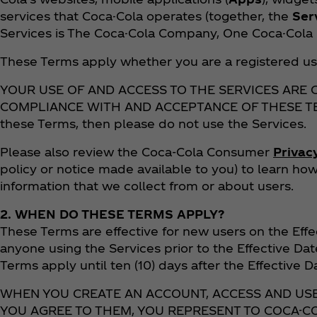
services that Coca-Cola operates (together, the
Ser
Services is The Coca-Cola Company, One Coca-Cola P
These Terms apply whether you are a registered us
YOUR USE OF AND ACCESS TO THE SERVICES ARE
COMPLIANCE WITH AND ACCEPTANCE OF THESE TERM
these Terms, then please do not use the Services.
Please also review the Coca‑Cola Consumer
Privac
policy or notice made available to you) to learn h
information that we collect from or about users.
2. WHEN DO THESE TERMS APPLY?
These Terms are effective for new users on the Effe
anyone using the Services prior to the Effective Dat
Terms apply until ten (10) days after the Effective 
WHEN YOU CREATE AN ACCOUNT, ACCESS AND US
YOU AGREE TO THEM, YOU REPRESENT TO COCA-CO