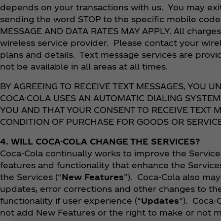
depends on your transactions with us. You may exi
sending the word STOP to the specific mobile code 
MESSAGE AND DATA RATES MAY APPLY. All charges a
wireless service provider. Please contact your wirel
plans and details. Text message services are provi
not be available in all areas at all times.
BY AGREEING TO RECEIVE TEXT MESSAGES, YOU 
COCA-COLA USES AN AUTOMATIC DIALING SYSTEM
YOU AND THAT YOUR CONSENT TO RECEIVE TEXT M
CONDITION OF PURCHASE FOR GOODS OR SERVICE
4. WILL COCA-COLA CHANGE THE SERVICES?
Coca‑Cola continually works to improve the Servic
features and functionality that enhance the Service
the Services (“
New Features
”). Coca‑Cola also ma
updates, error corrections and other changes to th
functionality if user experience (“
Updates
”). Coca‑
not add New Features or the right to make or not