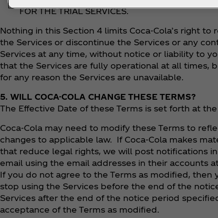
FOR THE TRIAL SERVICES.
Nothing in this Section 4 limits Coca‑Cola’s right to 
the Services or discontinue the Services or any co
Services at any time, without notice or liability to
that the Services are fully operational at all times, b
for any reason the Services are unavailable.
5. WILL COCA-COLA CHANGE THESE TERMS?
The Effective Date of these Terms is set forth at t
Coca‑Cola may need to modify these Terms to refl
changes to applicable law. If Coca‑Cola makes mate
that reduce legal rights, we will post notifications i
email using the email addresses in their accounts at
If you do not agree to the Terms as modified, then
stop using the Services before the end of the notic
Services after the end of the notice period specifie
acceptance of the Terms as modified.