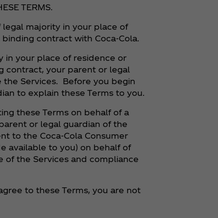
HESE TERMS.
 legal majority in your place of
a binding contract with Coca‑Cola.
y in your place of residence or
g contract, your parent or legal
 the Services. Before you begin
dian to explain these Terms to you.
ng these Terms on behalf of a
parent or legal guardian of the
sent to the Coca‑Cola Consumer
e available to you) on behalf of
 use of the Services and compliance
t agree to these Terms, you are not