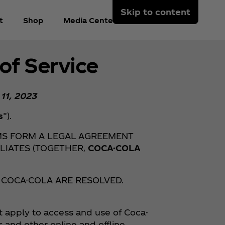
Skip to content
t
Shop
Media Center
Arabic
of Service
 11, 2023
s
”).
MS FORM A LEGAL AGREEMENT
LIATES (TOGETHER,
COCA-COLA
 COCA-COLA ARE RESOLVED.
t apply to access and use of Coca-
s and other online and offline