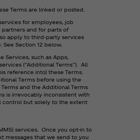
ese Terms are linked or posted.
 services for employees, job
partners and for parts of
o apply to third-party services
). See Section 12 below.
he Services, such as Apps,
ervices (“Additional Terms”). All
his reference into) these Terms.
tional Terms before using the
e Terms and the Additional Terms
s is irrevocably inconsistent with
 control but solely to the extent
MMS) services. Once you opt-in to
ext messages that we send to you