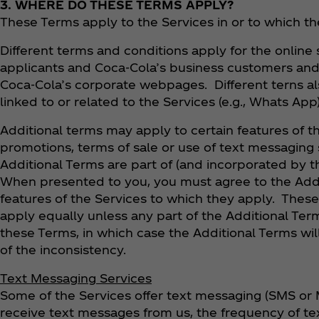
3. WHERE DO THESE TERMS APPLY?
These Terms apply to the Services in or to which th
Different terms and conditions apply for the online
applicants and Coca‑Cola’s business customers and 
Coca‑Cola’s corporate webpages. Different terns als
linked to or related to the Services (e.g., Whats App
Additional terms may apply to certain features of t
promotions, terms of sale or use of text messaging s
Additional Terms are part of (and incorporated by t
When presented to you, you must agree to the Addi
features of the Services to which they apply. Thes
apply equally unless any part of the Additional Term
these Terms, in which case the Additional Terms will
of the inconsistency.
Text Messaging Services
Some of the Services offer text messaging (SMS or 
receive text messages from us, the frequency of t