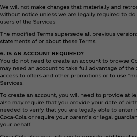
We will not make changes that materially and retroa
without notice unless we are legally required to do 
users of the Services.
The modified Terms supersede all previous versions
statements of or about these Terms.
6. IS AN ACCOUNT REQUIRED?
You do not need to create an account to browse Co
may need an account to take full advantage of the S
access to offers and other promotions or to use “m
Services.
​​​To create an account, you will need to provide at 
also may require that you provide your date of birt
needed to verify that you are legally able to enter 
Coca‑Cola or require your parent’s or legal guardi
your behalf.
Coca‑Cola also may ask you to provide additional i