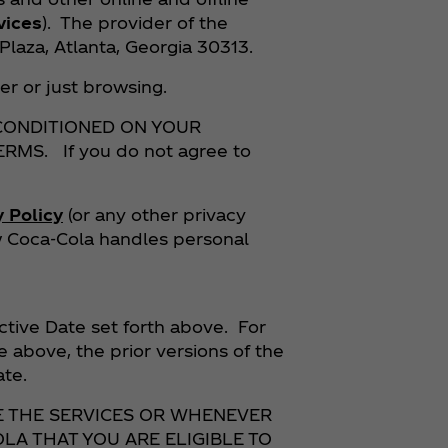
vices
). The provider of the
laza, Atlanta, Georgia 30313.
er or just browsing.
 CONDITIONED ON YOUR
S. If you do not agree to
y Policy
(or any other privacy
ow Coca‑Cola handles personal
ctive Date set forth above. For
e above, the prior versions of the
Date.
E THE SERVICES OR WHENEVER
LA THAT YOU ARE ELIGIBLE TO