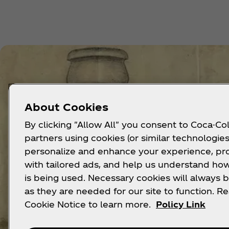
About Cookies
By clicking "Allow All" you consent to Coca-Col
partners using cookies (or similar technologies
personalize and enhance your experience, pr
with tailored ads, and help us understand how
is being used. Necessary cookies will always b
as they are needed for our site to function. R
Cookie Notice to learn more.
Policy Link