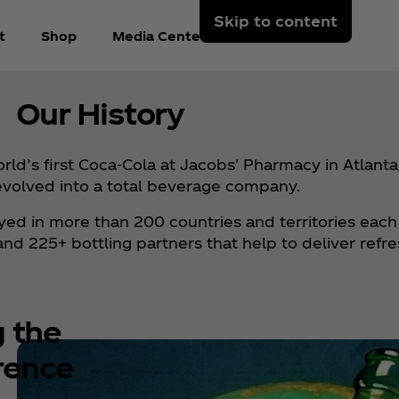
Skip to content
t
Shop
Media Center
Arabic
Our History
d’s first Coca‑Cola at Jacobs' Pharmacy in Atlanta,
evolved into a total beverage company.
joyed in more than 200 countries and territories each
 225+ bottling partners that help to deliver refr
g the
rence