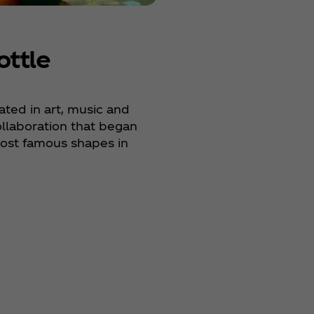
ottle
ted in art, music and
ollaboration that began
most famous shapes in