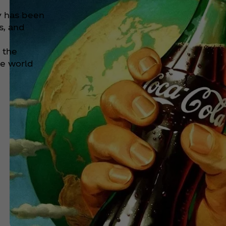
y has been
s, and
d the
he world