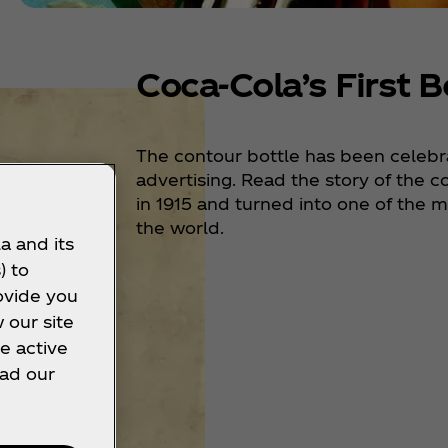
Coca‑Cola’s First B
The contour bottle has been celebra
advertising. Read the story of the c
in 1915 and turned into one of the 
the world.
a and its
) to
ovide you
 our site
e active
ead our