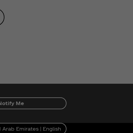
Notify Me
 Arab Emirates | English