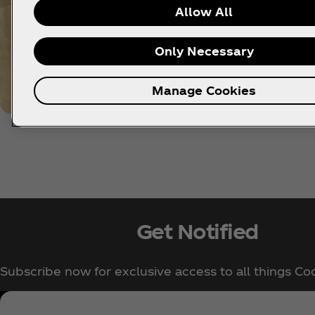
Allow All
Only Necessary
Manage Cookies
Get Notified
Subscribe now for exclusive access to all things Co