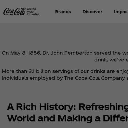
Brands
Discover
Impac
On May 8, 1886, Dr. John Pemberton served the worl
drink, we’ve 
More than 2.1 billion servings of our drinks are en
individuals employed by The Coca‑Cola Company and
A Rich History: Refreshin
World and Making a Diffe