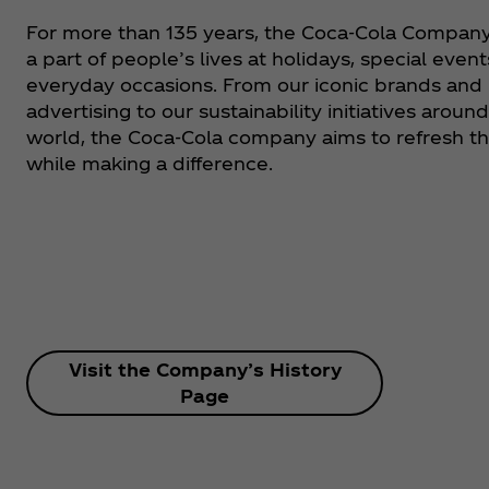
For more than 135 years, the Coca‑Cola Compan
a part of people’s lives at holidays, special event
everyday occasions. From our iconic brands and
advertising to our sustainability initiatives aroun
world, the Coca‑Cola company aims to refresh t
while making a difference.
Visit the Company’s History
Page