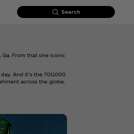
Search
 Ga. From that one iconic
 day. And it’s the 700,000
eshment across the globe.