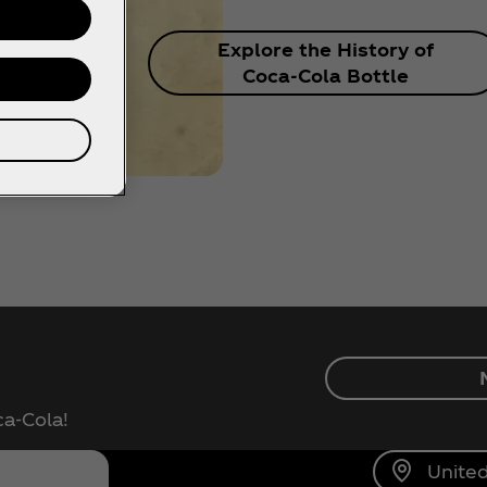
Explore the History of
Coca‑Cola Bottle
ca‑Cola!
United