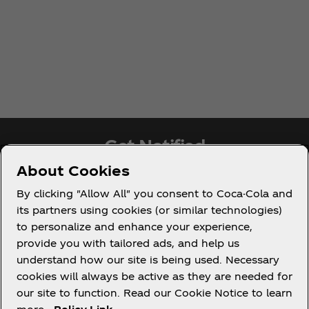
Get Notified
About Cookies
Subscribe now for exclusive access to all things
By clicking "Allow All" you consent to Coca-Cola and
Coca‑Cola!
its partners using cookies (or similar technologies)
to personalize and enhance your experience,
Notify Me
provide you with tailored ads, and help us
understand how our site is being used. Necessary
cookies will always be active as they are needed for
our site to function. Read our Cookie Notice to learn