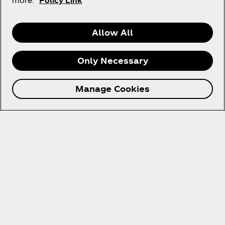
more.
Policy Link
United Arab Emirates | English
Allow All
About us
Only Necessary
Manage Cookies
Need Help?
Legal