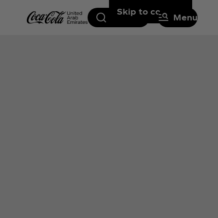
Skip to content
Search
Menu