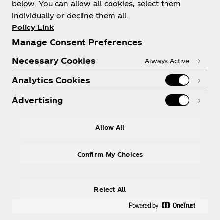
below. You can allow all cookies, select them
individually or decline them all.
Policy Link
Need help?
Manage Consent Preferences
Necessary Cookies
Always Active
Analytics Cookies
Legal
Advertising
Allow All
LinkedIn
Confirm My Choices
Reject All
© 2026 The Coca‑Cola Company. All rights
reserved.