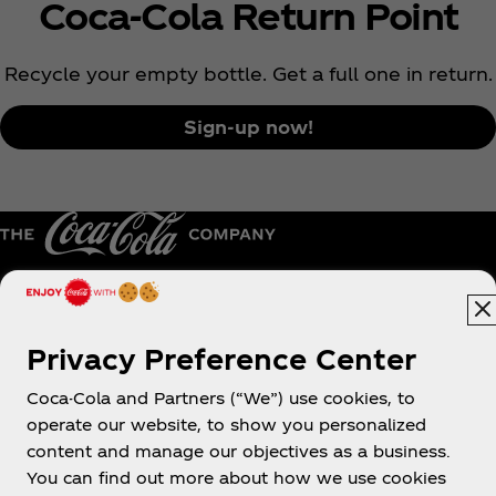
Coca‑Cola Return Point
Recycle your empty bottle. Get a full one in return.
Sign-up now!
Australia
Privacy Preference Center
Coca-Cola and Partners (“We”) use cookies, to
operate our website, to show you personalized
About us
content and manage our objectives as a business.
You can find out more about how we use cookies