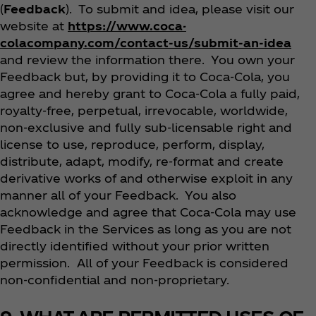
(
Feedback
). To submit and idea, please visit our
website at
https://www.coca-
colacompany.com/contact-us/submit-an-idea
and review the information there. You own your
Feedback but, by providing it to Coca‑Cola, you
agree and hereby grant to Coca‑Cola a fully paid,
royalty-free, perpetual, irrevocable, worldwide,
non-exclusive and fully sub-licensable right and
license to use, reproduce, perform, display,
distribute, adapt, modify, re-format and create
derivative works of and otherwise exploit in any
manner all of your Feedback. You also
acknowledge and agree that Coca‑Cola may use
Feedback in the Services as long as you are not
directly identified without your prior written
permission. All of your Feedback is considered
non-confidential and non-proprietary.