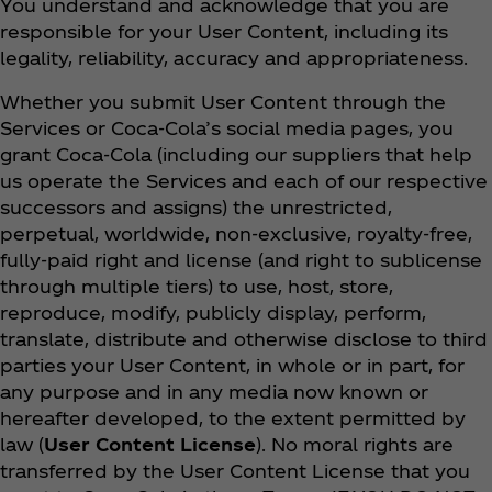
You understand and acknowledge that you are
responsible for your User Content, including its
legality, reliability, accuracy and appropriateness.
Whether you submit User Content through the
Services or Coca‑Cola’s social media pages, you
grant Coca‑Cola (including our suppliers that help
us operate the Services and each of our respective
successors and assigns) the unrestricted,
perpetual, worldwide, non-exclusive, royalty-free,
fully-paid right and license (and right to sublicense
through multiple tiers) to use, host, store,
reproduce, modify, publicly display, perform,
translate, distribute and otherwise disclose to third
parties your User Content, in whole or in part, for
any purpose and in any media now known or
hereafter developed, to the extent permitted by
law (
User Content License
). No moral rights are
transferred by the User Content License that you