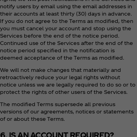
notify users by email using the email addresses in
their accounts at least thirty (30) days in advance.
If you do not agree to the Terms as modified, then
you must cancel your account and stop using the
Services before the end of the notice period.
Continued use of the Services after the end of the
notice period specified in the notification is
deemed acceptance of the Terms as modified.
We will not make changes that materially and
retroactively reduce your legal rights without
notice unless we are legally required to do so or to
protect the rights of other users of the Services.
The modified Terms supersede all previous
versions of our agreements, notices or statements
of or about these Terms.
6. IS AN ACCOUNT REQUIRED?