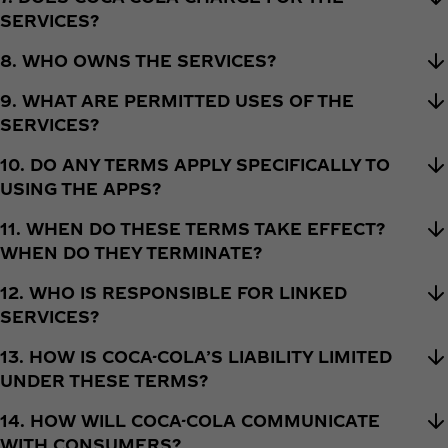
SERVICES?
8. WHO OWNS THE SERVICES?
9. WHAT ARE PERMITTED USES OF THE
SERVICES?
10. DO ANY TERMS APPLY SPECIFICALLY TO
USING THE APPS?
11. WHEN DO THESE TERMS TAKE EFFECT?
WHEN DO THEY TERMINATE?
12. WHO IS RESPONSIBLE FOR LINKED
SERVICES?
13. HOW IS COCA-COLA’S LIABILITY LIMITED
UNDER THESE TERMS?
14. HOW WILL COCA-COLA COMMUNICATE
WITH CONSUMERS?