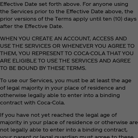
Effective Date set forth above. For anyone using
the Services prior to the Effective Date above, the
prior versions of the Terms apply until ten (10) days
after the Effective Date.
WHEN YOU CREATE AN ACCOUNT, ACCESS AND
USE THE SERVICES OR WHENEVER YOU AGREE TO
THEM, YOU REPRESENT TO COCA-COLA THAT YOU
ARE ELIGIBLE TO USE THE SERVICES AND AGREE
TO BE BOUND BY THESE TERMS.
To use our Services, you must be at least the age
of legal majority in your place of residence and
otherwise legally able to enter into a binding
contract with Coca‑Cola.
If you have not yet reached the legal age of
majority in your place of residence or otherwise are
not legally able to enter into a binding contract,
your parent or legal guardian must agree to these