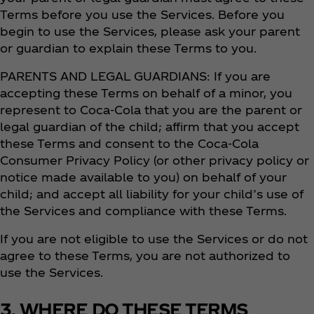
Terms before you use the Services. Before you
begin to use the Services, please ask your parent
or guardian to explain these Terms to you.
PARENTS AND LEGAL GUARDIANS: If you are
accepting these Terms on behalf of a minor, you
represent to Coca‑Cola that you are the parent or
legal guardian of the child; affirm that you accept
these Terms and consent to the Coca‑Cola
Consumer Privacy Policy (or other privacy policy or
notice made available to you) on behalf of your
child; and accept all liability for your child’s use of
the Services and compliance with these Terms.
If you are not eligible to use the Services or do not
agree to these Terms, you are not authorized to
use the Services.
3. WHERE DO THESE TERMS