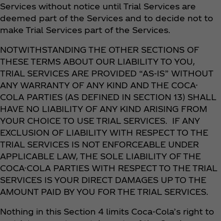
Services without notice until Trial Services are
deemed part of the Services and to decide not to
make Trial Services part of the Services.
NOTWITHSTANDING THE OTHER SECTIONS OF
THESE TERMS ABOUT OUR LIABILITY TO YOU,
TRIAL SERVICES ARE PROVIDED “AS-IS” WITHOUT
ANY WARRANTY OF ANY KIND AND THE COCA-
COLA PARTIES (AS DEFINED IN SECTION 13) SHALL
HAVE NO LIABILITY OF ANY KIND ARISING FROM
YOUR CHOICE TO USE TRIAL SERVICES. IF ANY
EXCLUSION OF LIABILITY WITH RESPECT TO THE
TRIAL SERVICES IS NOT ENFORCEABLE UNDER
APPLICABLE LAW, THE SOLE LIABILITY OF THE
COCA-COLA PARTIES WITH RESPECT TO THE TRIAL
SERVICES IS YOUR DIRECT DAMAGES UP TO THE
AMOUNT PAID BY YOU FOR THE TRIAL SERVICES.
Nothing in this Section 4 limits Coca‑Cola’s right to