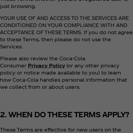
just browsing.
YOUR USE OF AND ACCESS TO THE SERVICES ARE
CONDITIONED ON YOUR COMPLIANCE WITH AND
ACCEPTANCE OF THESE TERMS. If you do not agree
to these Terms, then please do not use the
Services.
Please also review the Coca‑Cola
Consumer
Privacy Policy
(or any other privacy
policy or notice made available to you) to learn
how Coca‑Cola handles personal information that
we collect from or about users.
2. WHEN DO THESE TERMS APPLY?
These Terms are effective for new users on the