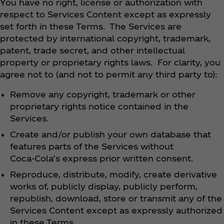
You have no right, license or authorization with
respect to Services Content except as expressly
set forth in these Terms. The Services are
protected by international copyright, trademark,
patent, trade secret, and other intellectual
property or proprietary rights laws. For clarity, you
agree not to (and not to permit any third party to):
Remove any copyright, trademark or other
proprietary rights notice contained in the
Services.
Create and/or publish your own database that
features parts of the Services without
Coca‑Cola’s express prior written consent.
Reproduce, distribute, modify, create derivative
works of, publicly display, publicly perform,
republish, download, store or transmit any of the
Services Content except as expressly authorized
in these Terms.