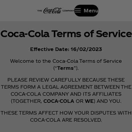
Menu
Coca‑Cola Terms of Service
Effective Date: 16/02/2023
Welcome to the Coca‑Cola Terms of Service
(“
Terms
”).
PLEASE REVIEW CAREFULLY BECAUSE THESE
TERMS FORM A LEGAL AGREEMENT BETWEEN THE
COCA-COLA COMPANY AND ITS AFFILIATES
(TOGETHER,
COCA-COLA
OR
WE
) AND YOU.
THESE TERMS AFFECT HOW YOUR DISPUTES WITH
COCA-COLA ARE RESOLVED.