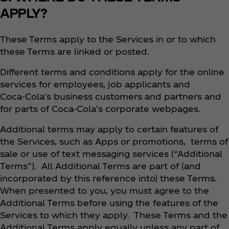
APPLY?
These Terms apply to the Services in or to which
these Terms are linked or posted.
Different terms and conditions apply for the online
services for employees, job applicants and
Coca‑Cola’s business customers and partners and
for parts of Coca‑Cola’s corporate webpages.
Additional terms may apply to certain features of
the Services, such as Apps or promotions, terms of
sale or use of text messaging services (“Additional
Terms”). All Additional Terms are part of (and
incorporated by this reference into) these Terms.
When presented to you, you must agree to the
Additional Terms before using the features of the
Services to which they apply. These Terms and the
Additional Terms apply equally unless any part of