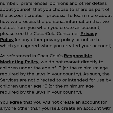
number, preferences, opinions and other details
about yourself that you choose to share as part of
the account creation process. To learn more about
how we process the personal information that we
collect from you when you create an account,
please see the Coca‑Cola Consumer
Privacy
Policy
(or any other privacy policy or notice to
which you agreed when you created your account).
As referenced in Coca‑Cola’s
Responsible
Marketing Policy
, we do not market directly to
children under the age of 13 (or the minimum age
required by the laws in your country). As such, the
Services are not directed to or intended for use by
children under age 13 (or the minimum age
required by the laws in your country).
You agree that you will not create an account for
anyone other than yourself, create an account with