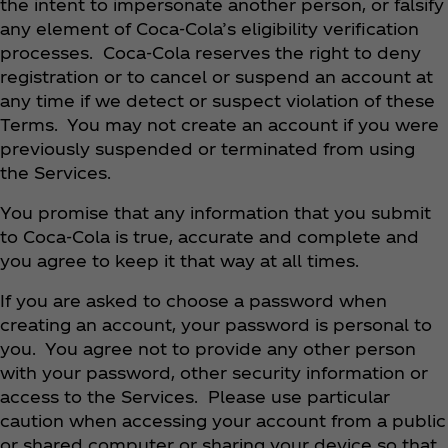
the intent to impersonate another person, or falsify
any element of Coca‑Cola’s eligibility verification
processes. Coca‑Cola reserves the right to deny
registration or to cancel or suspend an account at
any time if we detect or suspect violation of these
Terms. You may not create an account if you were
previously suspended or terminated from using
the Services.
You promise that any information that you submit
to Coca‑Cola is true, accurate and complete and
you agree to keep it that way at all times.
If you are asked to choose a password when
creating an account, your password is personal to
you. You agree not to provide any other person
with your password, other security information or
access to the Services. Please use particular
caution when accessing your account from a public
or shared computer or sharing your device so that