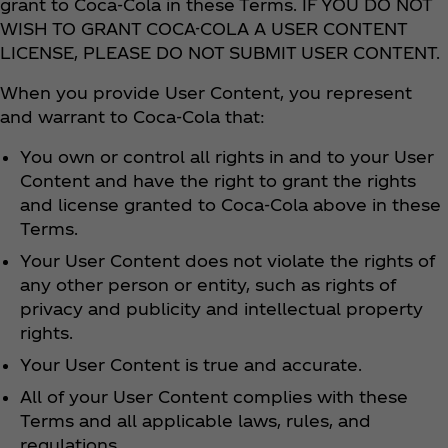
grant to Coca‑Cola in these Terms. IF YOU DO NOT
WISH TO GRANT COCA-COLA A USER CONTENT
LICENSE, PLEASE DO NOT SUBMIT USER CONTENT.
When you provide User Content, you represent
and warrant to Coca‑Cola that:
You own or control all rights in and to your User
Content and have the right to grant the rights
and license granted to Coca‑Cola above in these
Terms.
Your User Content does not violate the rights of
any other person or entity, such as rights of
privacy and publicity and intellectual property
rights.
Your User Content is true and accurate.
All of your User Content complies with these
Terms and all applicable laws, rules, and
regulations.