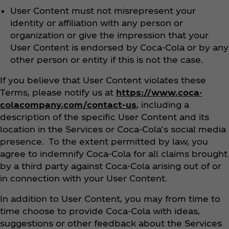
User Content must not misrepresent your
identity or affiliation with any person or
organization or give the impression that your
User Content is endorsed by Coca‑Cola or by any
other person or entity if this is not the case.
If you believe that User Content violates these
Terms, please notify us at
https://www.coca-
colacompany.com/contact-us
, including a
description of the specific User Content and its
location in the Services or Coca‑Cola’s social media
presence. To the extent permitted by law, you
agree to indemnify Coca‑Cola for all claims brought
by a third party against Coca‑Cola arising out of or
in connection with your User Content.
In addition to User Content, you may from time to
time choose to provide Coca‑Cola with ideas,
suggestions or other feedback about the Services