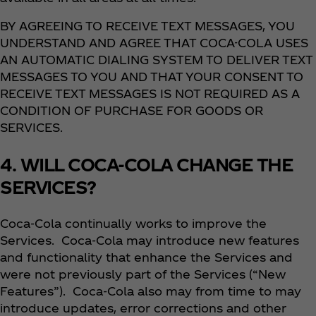
BY AGREEING TO RECEIVE TEXT MESSAGES, YOU
UNDERSTAND AND AGREE THAT COCA-COLA USES
AN AUTOMATIC DIALING SYSTEM TO DELIVER TEXT
MESSAGES TO YOU AND THAT YOUR CONSENT TO
RECEIVE TEXT MESSAGES IS NOT REQUIRED AS A
CONDITION OF PURCHASE FOR GOODS OR
SERVICES.
4. WILL COCA-COLA CHANGE THE
SERVICES?
Coca‑Cola continually works to improve the
Services. Coca‑Cola may introduce new features
and functionality that enhance the Services and
were not previously part of the Services (“New
Features”). Coca‑Cola also may from time to may
introduce updates, error corrections and other