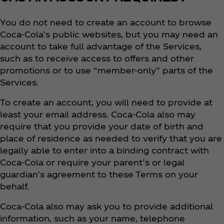
You do not need to create an account to browse
Coca‑Cola’s public websites, but you may need an
account to take full advantage of the Services,
such as to receive access to offers and other
promotions or to use “member-only” parts of the
Services.
To create an account, you will need to provide at
least your email address. Coca‑Cola also may
require that you provide your date of birth and
place of residence as needed to verify that you are
legally able to enter into a binding contract with
Coca‑Cola or require your parent’s or legal
guardian's agreement to these Terms on your
behalf.
Coca‑Cola also may ask you to provide additional
information, such as your name, telephone