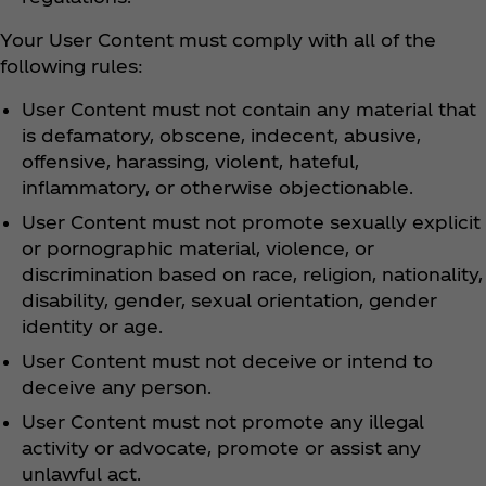
Your User Content must comply with all of the
following rules:
User Content must not contain any material that
is defamatory, obscene, indecent, abusive,
offensive, harassing, violent, hateful,
inflammatory, or otherwise objectionable.
User Content must not promote sexually explicit
or pornographic material, violence, or
discrimination based on race, religion, nationality,
disability, gender, sexual orientation, gender
identity or age.
User Content must not deceive or intend to
deceive any person.
User Content must not promote any illegal
activity or advocate, promote or assist any
unlawful act.