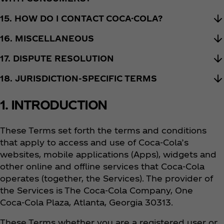
15. HOW DO I CONTACT COCA-COLA?
16. MISCELLANEOUS
17. DISPUTE RESOLUTION
18. JURISDICTION-SPECIFIC TERMS
1. INTRODUCTION
These Terms set forth the terms and conditions
that apply to access and use of Coca‑Cola’s
websites, mobile applications (Apps), widgets and
other online and offline services that Coca‑Cola
operates (together, the Services). The provider of
the Services is The Coca‑Cola Company, One
Coca‑Cola Plaza, Atlanta, Georgia 30313.
These Terms whether you are a registered user or