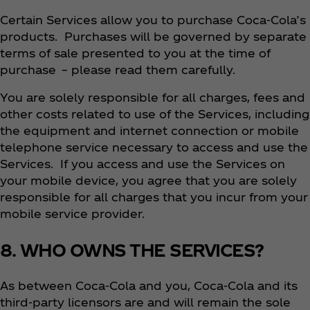
Certain Services allow you to purchase Coca‑Cola’s
products. Purchases will be governed by separate
terms of sale presented to you at the time of
purchase – please read them carefully.
You are solely responsible for all charges, fees and
other costs related to use of the Services, including
the equipment and internet connection or mobile
telephone service necessary to access and use the
Services. If you access and use the Services on
your mobile device, you agree that you are solely
responsible for all charges that you incur from your
mobile service provider.
8. WHO OWNS THE SERVICES?
As between Coca‑Cola and you, Coca‑Cola and its
third-party licensors are and will remain the sole