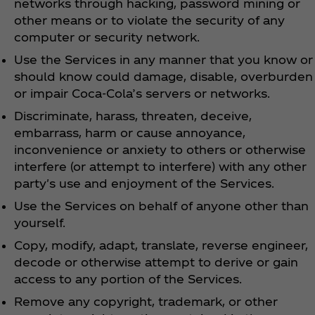
networks through hacking, password mining or
other means or to violate the security of any
computer or security network.
Use the Services in any manner that you know or
should know could damage, disable, overburden
or impair Coca‑Cola’s servers or networks.
Discriminate, harass, threaten, deceive,
embarrass, harm or cause annoyance,
inconvenience or anxiety to others or otherwise
interfere (or attempt to interfere) with any other
party's use and enjoyment of the Services.
Use the Services on behalf of anyone other than
yourself.
Copy, modify, adapt, translate, reverse engineer,
decode or otherwise attempt to derive or gain
access to any portion of the Services.
Remove any copyright, trademark, or other