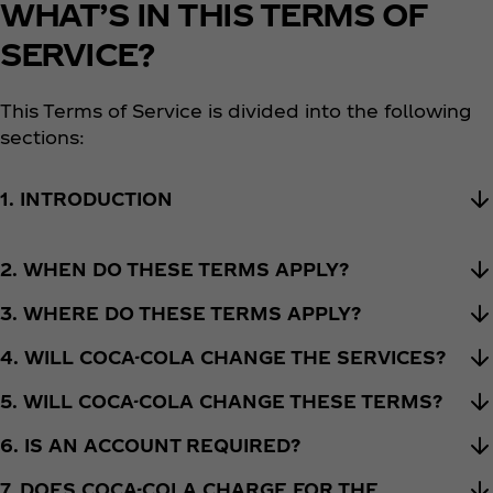
WHAT’S IN THIS TERMS OF
SERVICE?
This Terms of Service is divided into the following
sections:
1. INTRODUCTION
2. WHEN DO THESE TERMS APPLY?
3. WHERE DO THESE TERMS APPLY?
4. WILL COCA-COLA CHANGE THE SERVICES?
5. WILL COCA-COLA CHANGE THESE TERMS?
6. IS AN ACCOUNT REQUIRED?
7. DOES COCA-COLA CHARGE FOR THE