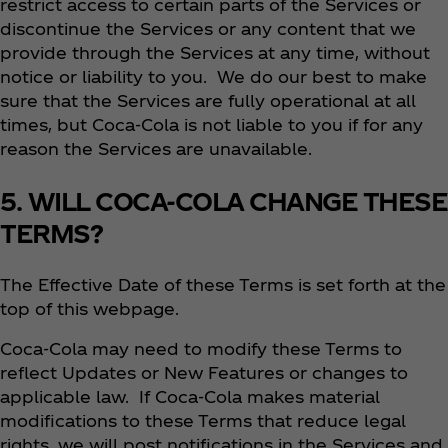
restrict access to certain parts of the Services or
discontinue the Services or any content that we
provide through the Services at any time, without
notice or liability to you. We do our best to make
sure that the Services are fully operational at all
times, but Coca‑Cola is not liable to you if for any
reason the Services are unavailable.
5. WILL COCA-COLA CHANGE THESE
TERMS?
The Effective Date of these Terms is set forth at the
top of this webpage.
Coca‑Cola may need to modify these Terms to
reflect Updates or New Features or changes to
applicable law. If Coca‑Cola makes material
modifications to these Terms that reduce legal
rights, we will post notifications in the Services and