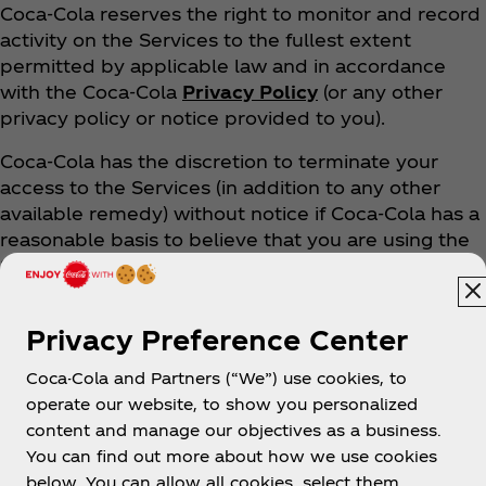
Coca‑Cola reserves the right to monitor and record
activity on the Services to the fullest extent
permitted by applicable law and in accordance
with the Coca‑Cola
Privacy Policy
(or any other
privacy policy or notice provided to you).
Coca‑Cola has the discretion to terminate your
access to the Services (in addition to any other
available remedy) without notice if Coca‑Cola has a
reasonable basis to believe that you are using the
Services in violation of these Terms.
10. DO ANY TERMS APPLY
Privacy Preference Center
SPECIFICALLY TO USING THE APPS?
Coca-Cola and Partners (“We”) use cookies, to
operate our website, to show you personalized
Except as expressly stated in this Section 10, these
content and manage our objectives as a business.
Terms apply to your download and use of our
You can find out more about how we use cookies
Apps.
below. You can allow all cookies, select them