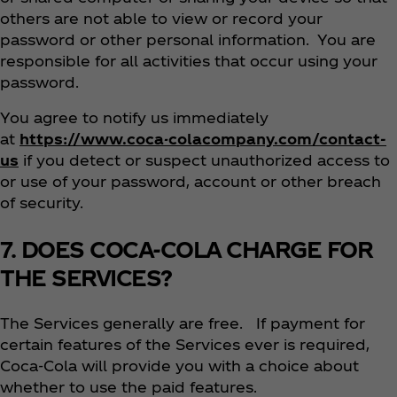
others are not able to view or record your
password or other personal information. You are
responsible for all activities that occur using your
password.
You agree to notify us immediately
at
https://www.coca-colacompany.com/contact-
us
if you detect or suspect unauthorized access to
or use of your password, account or other breach
of security.
7. DOES COCA-COLA CHARGE FOR
THE SERVICES?
The Services generally are free. If payment for
certain features of the Services ever is required,
Coca‑Cola will provide you with a choice about
whether to use the paid features.