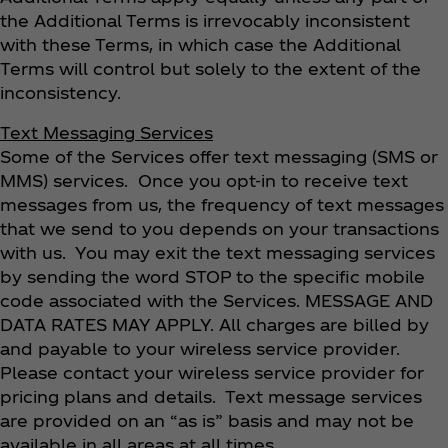
the Additional Terms is irrevocably inconsistent
with these Terms, in which case the Additional
Terms will control but solely to the extent of the
inconsistency.
Text Messaging Services
Some of the Services offer text messaging (SMS or
MMS) services. Once you opt-in to receive text
messages from us, the frequency of text messages
that we send to you depends on your transactions
with us. You may exit the text messaging services
by sending the word STOP to the specific mobile
code associated with the Services. MESSAGE AND
DATA RATES MAY APPLY. All charges are billed by
and payable to your wireless service provider.
Please contact your wireless service provider for
pricing plans and details. Text message services
are provided on an “as is” basis and may not be
available in all areas at all times.