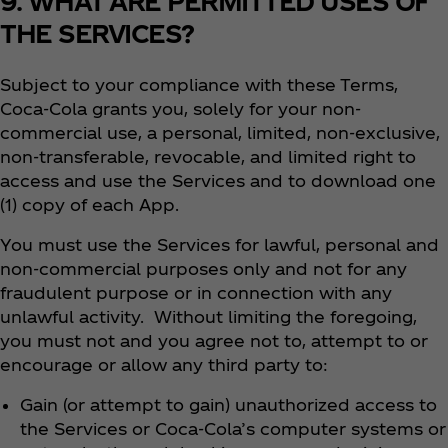
9. WHAT ARE PERMITTED USES OF
THE SERVICES?
Subject to your compliance with these Terms,
Coca‑Cola grants you, solely for your non-
commercial use, a personal, limited, non-exclusive,
non-transferable, revocable, and limited right to
access and use the Services and to download one
(1) copy of each App.
You must use the Services for lawful, personal and
non-commercial purposes only and not for any
fraudulent purpose or in connection with any
unlawful activity. Without limiting the foregoing,
you must not and you agree not to, attempt to or
encourage or allow any third party to:
Gain (or attempt to gain) unauthorized access to
the Services or Coca‑Cola’s computer systems or