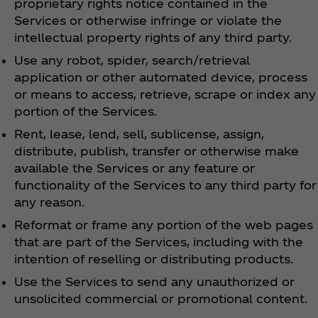
proprietary rights notice contained in the
Services or otherwise infringe or violate the
intellectual property rights of any third party.
Use any robot, spider, search/retrieval
application or other automated device, process
or means to access, retrieve, scrape or index any
portion of the Services.
Rent, lease, lend, sell, sublicense, assign,
distribute, publish, transfer or otherwise make
available the Services or any feature or
functionality of the Services to any third party for
any reason.
Reformat or frame any portion of the web pages
that are part of the Services, including with the
intention of reselling or distributing products.
Use the Services to send any unauthorized or
unsolicited commercial or promotional content.