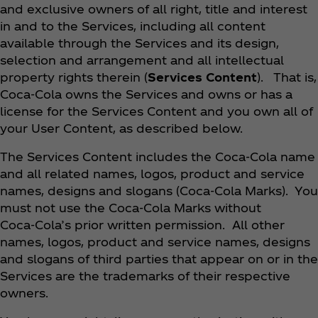
and exclusive owners of all right, title and interest
in and to the Services, including all content
available through the Services and its design,
selection and arrangement and all intellectual
property rights therein (
Services Content
). That is,
Coca‑Cola owns the Services and owns or has a
license for the Services Content and you own all of
your User Content, as described below.
The Services Content includes the Coca‑Cola name
and all related names, logos, product and service
names, designs and slogans (Coca‑Cola Marks). You
must not use the Coca‑Cola Marks without
Coca‑Cola’s prior written permission. All other
names, logos, product and service names, designs
and slogans of third parties that appear on or in the
Services are the trademarks of their respective
owners.