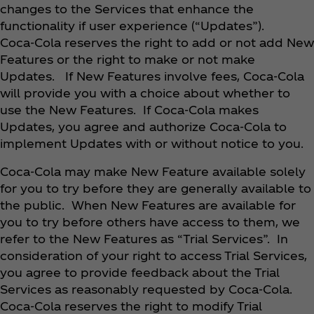
changes to the Services that enhance the
functionality if user experience (“Updates”).
Coca‑Cola reserves the right to add or not add New
Features or the right to make or not make
Updates. If New Features involve fees, Coca‑Cola
will provide you with a choice about whether to
use the New Features. If Coca‑Cola makes
Updates, you agree and authorize Coca‑Cola to
implement Updates with or without notice to you.
Coca‑Cola may make New Feature available solely
for you to try before they are generally available to
the public. When New Features are available for
you to try before others have access to them, we
refer to the New Features as “Trial Services”. In
consideration of your right to access Trial Services,
you agree to provide feedback about the Trial
Services as reasonably requested by Coca‑Cola.
Coca‑Cola reserves the right to modify Trial