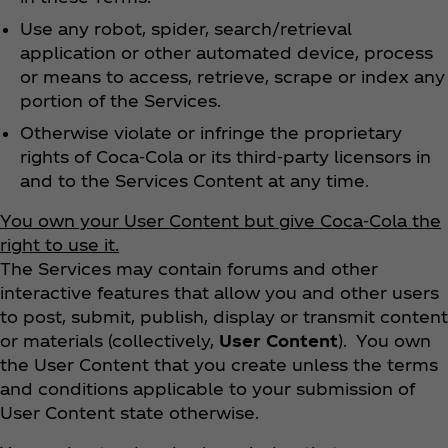
Use any robot, spider, search/retrieval
application or other automated device, process
or means to access, retrieve, scrape or index any
portion of the Services.
Otherwise violate or infringe the proprietary
rights of Coca‑Cola or its third-party licensors in
and to the Services Content at any time.
You own your User Content but give Coca‑Cola the
right to use it.
The Services may contain forums and other
interactive features that allow you and other users
to post, submit, publish, display or transmit content
or materials (collectively,
User Content
). You own
the User Content that you create unless the terms
and conditions applicable to your submission of
User Content state otherwise.