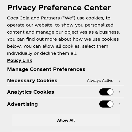
Privacy Preference Center
Coca-Cola and Partners (“We”) use cookies, to
operate our website, to show you personalized
About us
content and manage our objectives as a business.
You can find out more about how we use cookies
below. You can allow all cookies, select them
individually or decline them all.
Policy Link
Need help?
Manage Consent Preferences
Necessary Cookies
Always Active
Analytics Cookies
Legal
Advertising
Allow All
LinkedIn