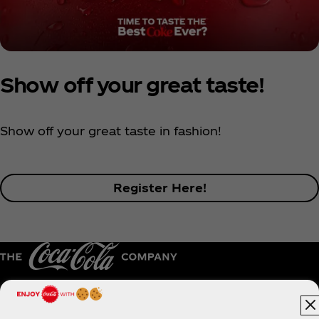
Show off your great taste!
Show off your great taste in fashion!
Register Here!
Australia