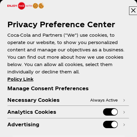
Australia
Privacy Preference Center
Coca-Cola and Partners (“We”) use cookies, to
operate our website, to show you personalized
About us
content and manage our objectives as a business.
You can find out more about how we use cookies
below. You can allow all cookies, select them
individually or decline them all.
Policy Link
Need help?
Manage Consent Preferences
Necessary Cookies
Always Active
Analytics Cookies
Legal
Advertising