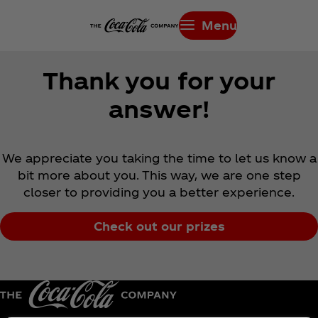
Menu
Thank you for your
answer!
We appreciate you taking the time to let us know a
bit more about you. This way, we are one step
closer to providing you a better experience.
Check out our prizes