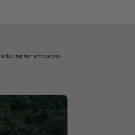
reducing our emissions,