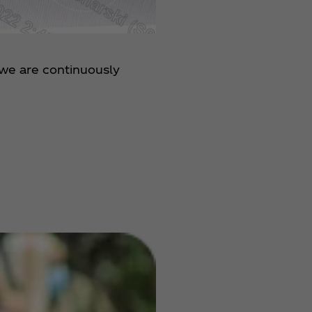
 we are continuously