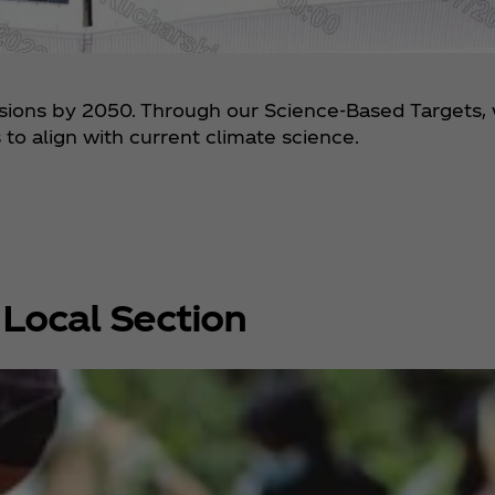
ssions by 2050. Through our Science-Based Targets,
to align with current climate science.
Local Section