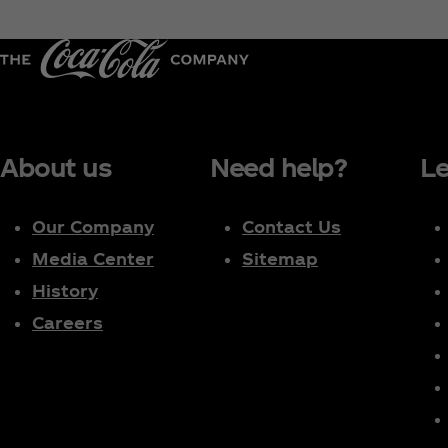
About us
Need help?
Le
Our Company
Contact Us
Media Center
Sitemap
History
Careers