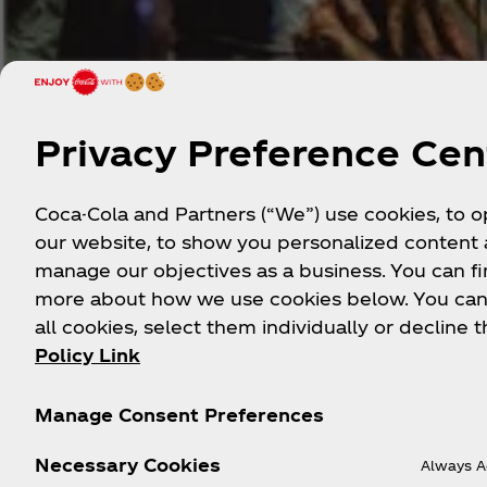
Privacy Preference Cen
Coca-Cola and Partners (“We”) use cookies, to 
our website, to show you personalized content
manage our objectives as a business. You can fi
more about how we use cookies below. You can
all cookies, select them individually or decline t
Policy Link
English
Manage Consent Preferences
Lorem ipsum dolor sit amet. Sit quia magnam e
Necessary Cookies
Always A