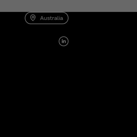
Australia
LinkedIn