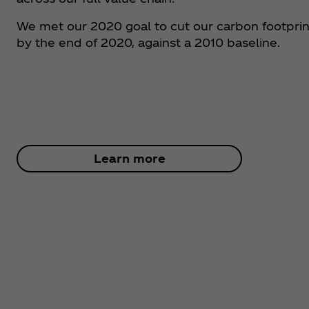
We met our 2020 goal to cut our carbon footpri
by the end of 2020, against a 2010 baseline.
Learn more