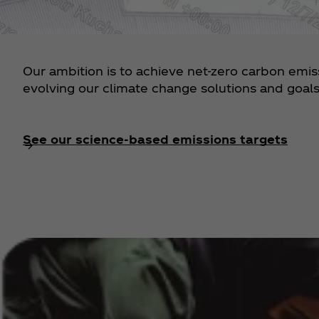
Our ambition is to achieve net-zero carbon emi
evolving our climate change solutions and goals 
See our science-based emissions targets