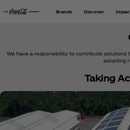
Brands
Discover
Impac
We have a responsibility to contribute solutions
adopting 
Taking Ac