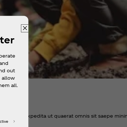
ter
operate
 and
nd out
 allow
hem all.
t dolorum expedita ut quaerat omnis sit saepe mini
ctive