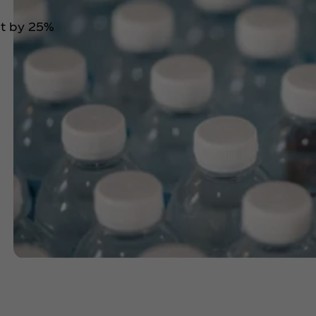
nt by 25%