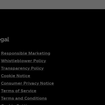
gal
Responsible Marketing
Whistleblower Policy
Transparency Policy
Cookie Notice
Consumer Privacy Notice
Terms of Service
Terms and Conditions