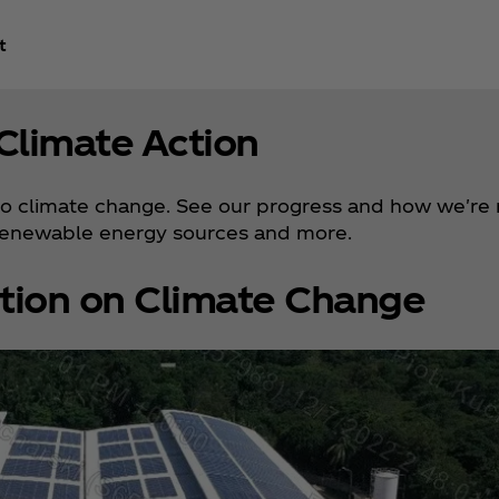
t
Climate Action
 to climate change. See our progress and how we're 
renewable energy sources and more.
tion on Climate Change