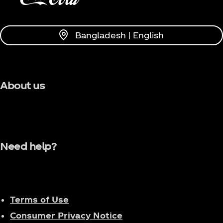
Bangladesh | English
About us
Need help?
Terms of Use
Consumer Privacy Notice