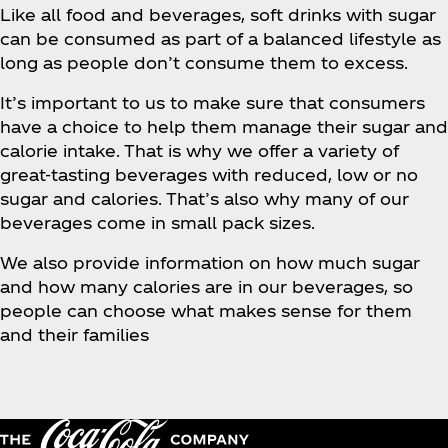
Like all food and beverages, soft drinks with sugar
can be consumed as part of a balanced lifestyle as
long as people don’t consume them to excess.
It’s important to us to make sure that consumers
have a choice to help them manage their sugar and
calorie intake. That is why we offer a variety of
great-tasting beverages with reduced, low or no
sugar and calories. That’s also why many of our
beverages come in small pack sizes.
We also provide information on how much sugar
and how many calories are in our beverages, so
people can choose what makes sense for them
and their families