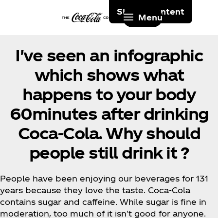
Skip to content
Menu
I've seen an infographic
which shows what
happens to your body
60minutes after drinking
Coca‑Cola. Why should
people still drink it ?
People have been enjoying our beverages for 131
years because they love the taste. Coca‑Cola
contains sugar and caffeine. While sugar is fine in
moderation, too much of it isn't good for anyone.