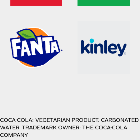
COCA-COLA: VEGETARIAN PRODUCT. CARBONATED
WATER. TRADEMARK OWNER: THE COCA-COLA
COMPANY