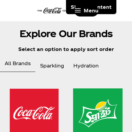
Skip to content
Menu
Explore Our Brands
Select an option to apply sort order
All Brands
Sparkling
Hydration