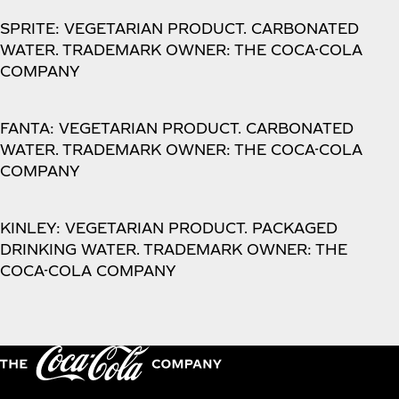
SPRITE: VEGETARIAN PRODUCT. CARBONATED
WATER. TRADEMARK OWNER: THE COCA-COLA
COMPANY
FANTA: VEGETARIAN PRODUCT. CARBONATED
WATER. TRADEMARK OWNER: THE COCA-COLA
COMPANY
KINLEY: VEGETARIAN PRODUCT. PACKAGED
DRINKING WATER. TRADEMARK OWNER: THE
COCA-COLA COMPANY