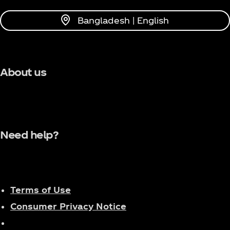
Bangladesh | English
About us
Need help?
Terms of Use
Consumer Privacy Notice