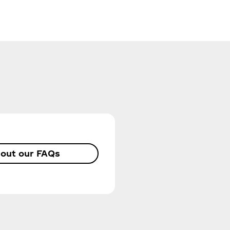
out our FAQs