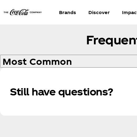
Brands
Discover
Impac
Frequen
Most Common
Still have questions?