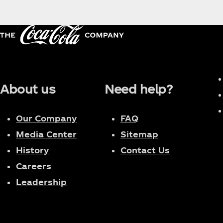
About us
Need help?
Our Company
FAQ
Media Center
Sitemap
History
Contact Us
Careers
Leadership