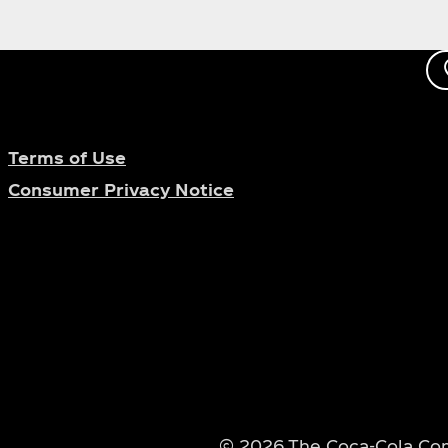
Terms of Use
Consumer Privacy Notice
© 2026 The Coca‑Cola Comp