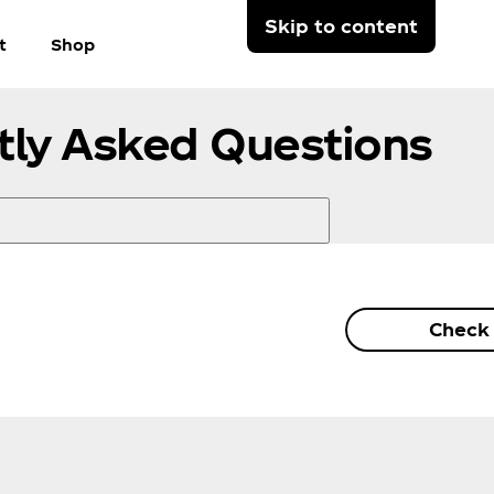
Skip to content
t
Shop
tly Asked Questions
Check 