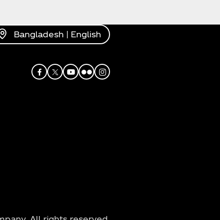
Bangladesh | English
Facebook
X
Youtube
Flickr
Instagram
any. All rights reserved.