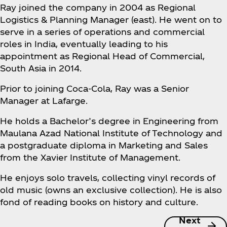
Ray joined the company in 2004 as Regional
Logistics & Planning Manager (east). He went on to
serve in a series of operations and commercial
roles in India, eventually leading to his
appointment as Regional Head of Commercial,
South Asia in 2014.
Prior to joining Coca‑Cola, Ray was a Senior
Manager at Lafarge.
He holds a Bachelor’s degree in Engineering from
Maulana Azad National Institute of Technology and
a postgraduate diploma in Marketing and Sales
from the Xavier Institute of Management.
He enjoys solo travels, collecting vinyl records of
old music (owns an exclusive collection). He is also
fond of reading books on history and culture.
Next