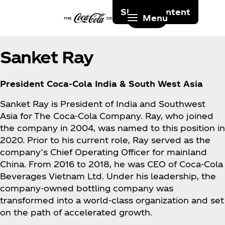
Skip to content
Menu
Sanket Ray
President Coca‑Cola India & South West Asia
Sanket Ray is President of India and Southwest
Asia for The Coca‑Cola Company. Ray, who joined
the company in 2004, was named to this position in
2020. Prior to his current role, Ray served as the
company’s Chief Operating Officer for mainland
China. From 2016 to 2018, he was CEO of Coca‑Cola
Beverages Vietnam Ltd. Under his leadership, the
company-owned bottling company was
transformed into a world-class organization and set
on the path of accelerated growth.