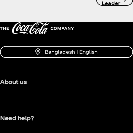
Leader
Bangladesh | English
About us
Need help?