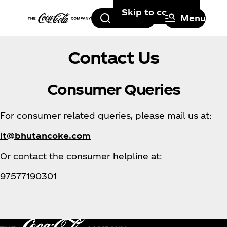
Skip to content
Search
Menu
Contact Us
Consumer Queries
For consumer related queries, please mail us at:
it@bhutancoke.com
Or contact the consumer helpline at:
97577190301