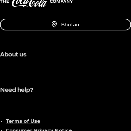
Bhutan
About us
Need help?
Terms of Use
Consumer Privacy Notice