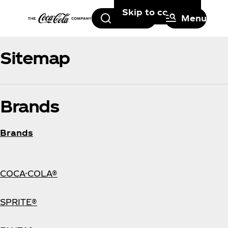
Skip to content
Search
Menu
Sitemap
Brands
Brands
COCA-COLA®
SPRITE®