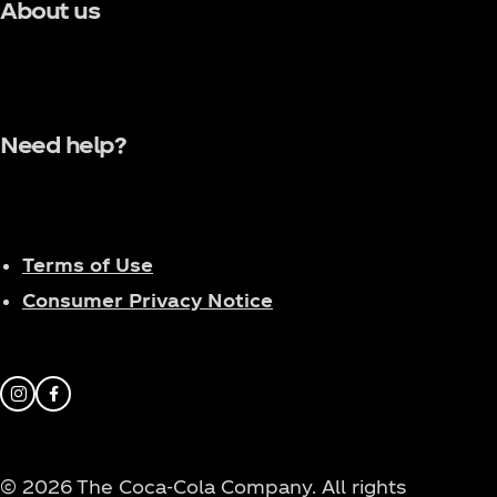
About us
Need help?
Terms of Use
Consumer Privacy Notice
Instagram
Facebook
© 2026 The Coca‑Cola Company. All rights