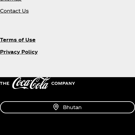
Contact Us
Terms of Use
Privacy Policy
Bhutan