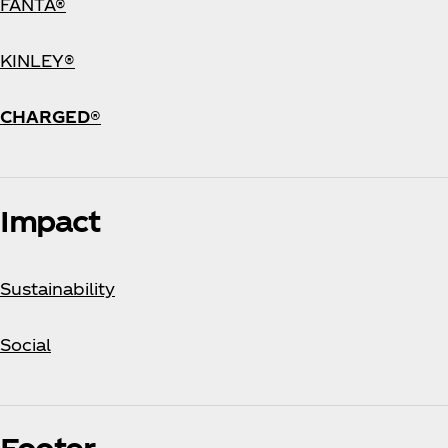
FANTA®
KINLEY®
CHARGED®
Impact
Sustainability
Social
Footer