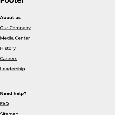
About us
Our Company
Media Center
History
Careers
Leadership
Need help?
FAQ
Sitemap