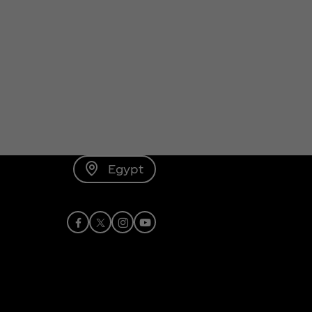
Egypt
Facebook
X
Instagram
Youtube