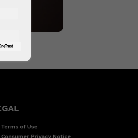
EGAL
Terms of Use
Consumer Privacy Notice