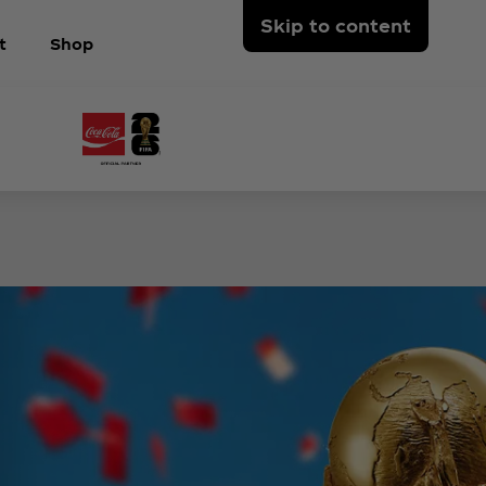
Skip to content
t
Shop