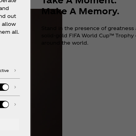
operate
 and
Make A Memory.
nd out
 allow
Stand in the presence of greatness 
hem all.
solid-gold FIFA World Cup™ Trophy o
around the world.
ctive