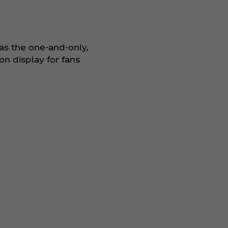
as the one-and-only,
n display for fans