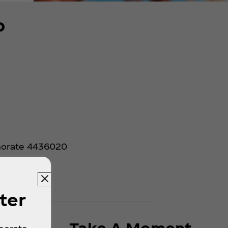
p
rnorate 4436020
ter
Take A Moment.