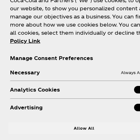
Coca-Cola and Partners (“We”) use cookies, to 
our website, to show you personalized content
manage our objectives as a business. You can fi
more about how we use cookies below. You can
all cookies, select them individually or decline t
Policy Link
Manage Consent Preferences
Necessary
Always A
Analytics Cookies
Advertising
Allow All