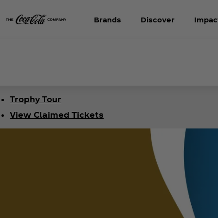
Brands
Discover
Impac
Trophy Tour
View Claimed Tickets