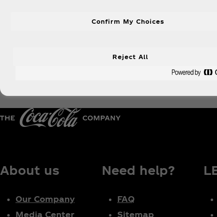
Confirm My Choices
Reject All
About us
Need help?
L
Our Company
FAQ
Media Center
Sitemap