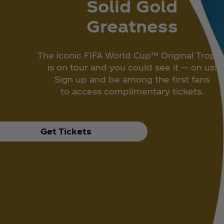
Solid Gold
Greatness
The iconic FIFA World Cup™ Original Troph
is on tour and you could see it — on us!
Sign up and be among the first fans
to access complimentary tickets.
Get Tickets