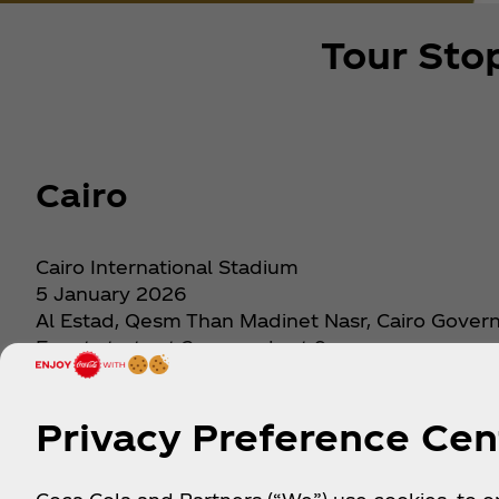
Tour Sto
Cairo
Cairo International Stadium
5 January 2026
Al Estad, Qesm Than Madinet Nasr, Cairo Gove
Event starts at 2pm, ends at 9pm
Get Tickets
Privacy Preference Cen