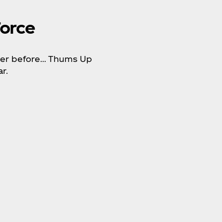
orce
ever before… Thums Up
r.