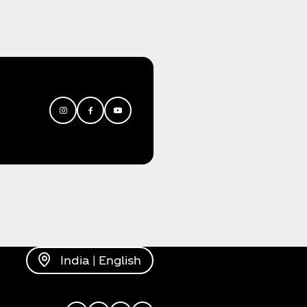
India | English