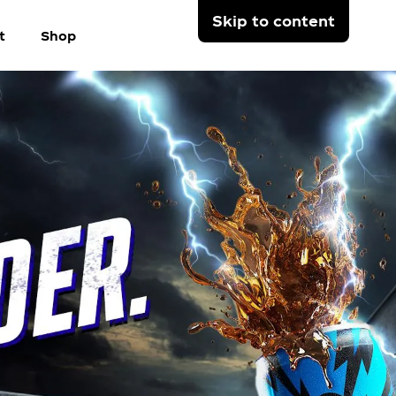
Skip to content
t
Shop