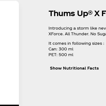
Thums Up® X F
Introducing a storm like n
XForce. All Thunder. No Suga
It comes in following sizes :
Can: 300 ml
PET: 500 ml
Show Nutritional Facts