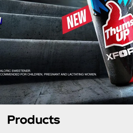
Products