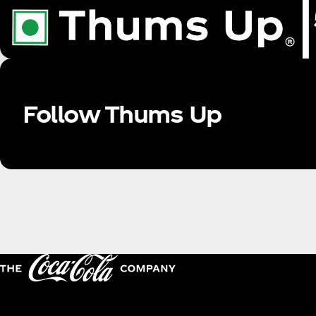
Follow Thums Up