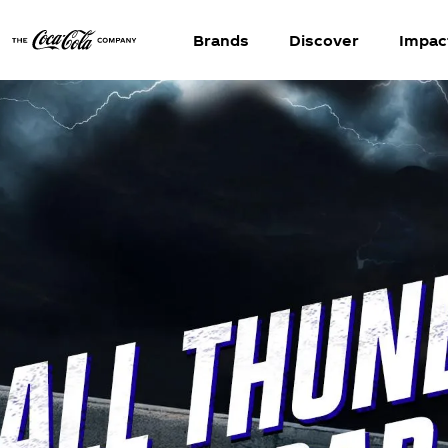
Brands
Discover
Impac