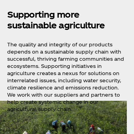
Supporting more
sustainable agriculture
The quality and integrity of our products
depends on a sustainable supply chain with
successful, thriving farming communities and
ecosystems. Supporting initiatives in
agriculture creates a nexus for solutions on
interrelated issues, including water security,
climate resilience and emissions reduction.
We work with our suppliers and partners to
help create systemic change in our
agricultural supply chain.