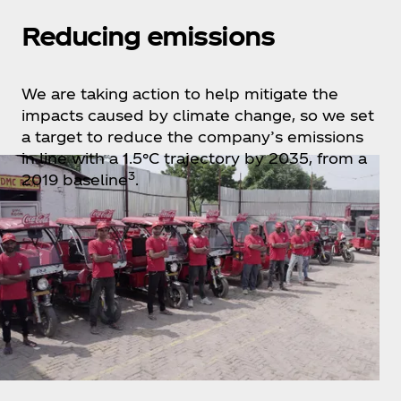
Reducing emissions
We are taking action to help mitigate the
impacts caused by climate change, so we set
a target to reduce the company’s emissions
in line with a 1.5°C trajectory by 2035, from a
3
2019 baseline
.