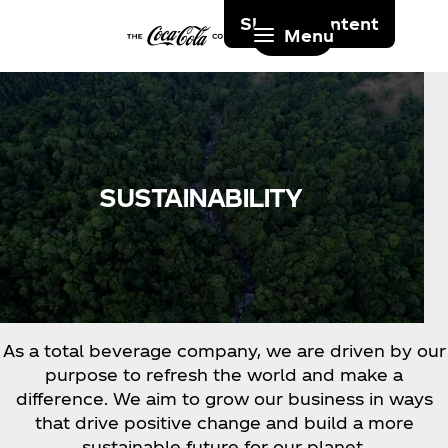
Skip to content
Menu
SUSTAINABILITY
As a total beverage company, we are driven by our
purpose to refresh the world and make a
difference. We aim to grow our business in ways
that drive positive change and build a more
sustainable future for our planet.