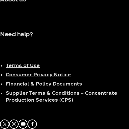
Need help?
Terms of Use
Consumer Privacy Notice
Financial & Policy Documents
Supplier Terms & Conditions – Concentrate
Production Services (CPS)
X
Instagram
Youtube
Facebook