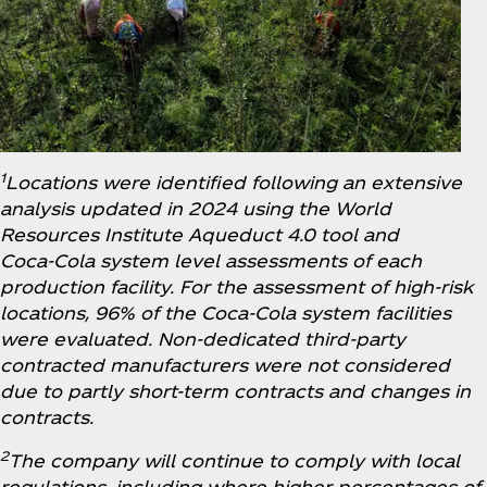
1
Locations were identified following an extensive
analysis updated in 2024 using the World
Resources Institute Aqueduct 4.0 tool and
Coca‑Cola system level assessments of each
production facility. For the assessment of high-risk
locations, 96% of the Coca‑Cola system facilities
were evaluated. Non-dedicated third-party
contracted manufacturers were not considered
due to partly short-term contracts and changes in
contracts.
2
The company will continue to comply with local
regulations, including where higher percentages of