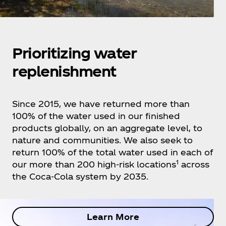
Prioritizing water
replenishment
Since 2015, we have returned more than
100% of the water used in our finished
products globally, on an aggregate level, to
nature and communities. We also seek to
return 100% of the total water used in each of
1
our more than 200 high-risk locations
across
the Coca‑Cola system by 2035.
Learn More