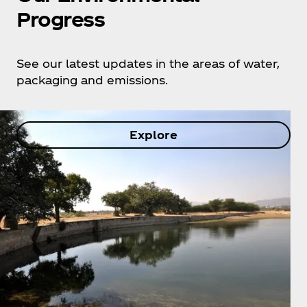
Progress
See our latest updates in the areas of water,
packaging and emissions.
Explore