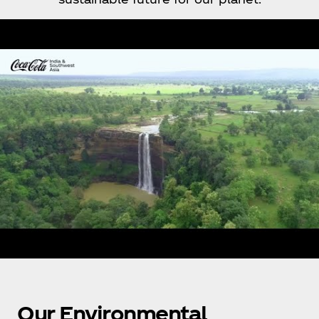
Our Environmental