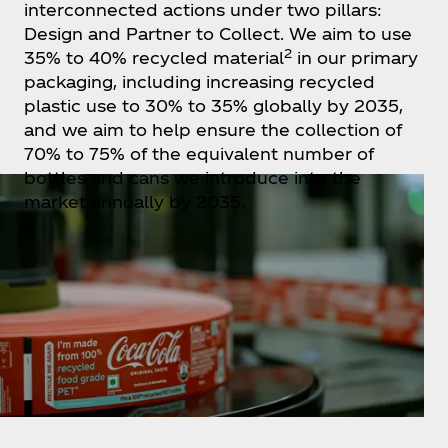
interconnected actions under two pillars:
Design and Partner to Collect. We aim to use
2
35% to 40% recycled material
in our primary
packaging, including increasing recycled
plastic use to 30% to 35% globally by 2035,
and we aim to help ensure the collection of
70% to 75% of the equivalent number of
bottles and cans we introduce into the
market annually by 2035.