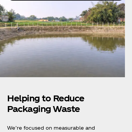
Helping to Reduce
Packaging Waste
We’re focused on measurable and