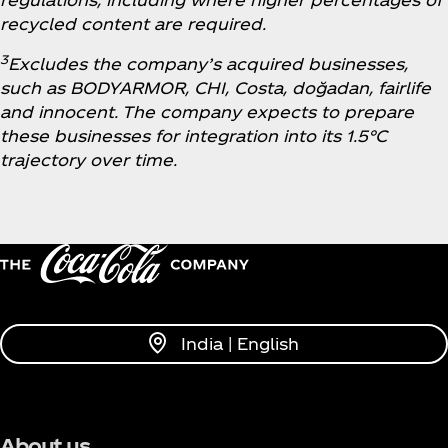
recycled content are required.
3
Excludes the company’s acquired businesses,
such as BODYARMOR, CHI, Costa, doğadan, fairlife
and innocent. The company expects to prepare
these businesses for integration into its 1.5°C
trajectory over time.
India | English
About us