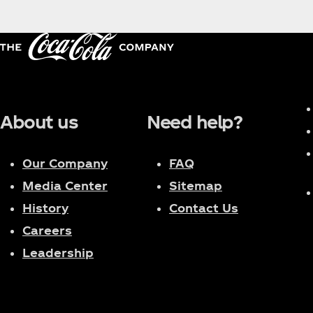
the first female captain in the history of the Chin
Dance of China" as a mentor. Her personal concert to
this year. She is the most influential musical force
is deeply loved by globally renowned brands and 
About us
Need help?
Our Company
FAQ
Media Center
Sitemap
History
Contact Us
Careers
Leadership