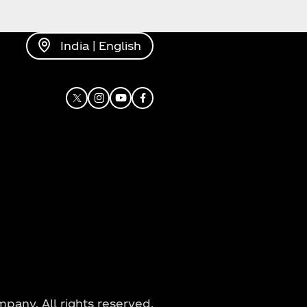
India | English
X
Instagram
Youtube
Facebook
any. All rights reserved.