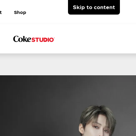
Skip to content
t
Shop