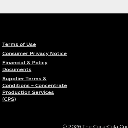
ese dance competition show "Street
ur in China will also take place
 and young role model in China and
Chinese media.
Terms of Use
Consumer Privacy Notice
Financial & Policy
Documents
Supplier Terms &
Conditions – Concentrate
Production Services
(CPS)
© 2026 The Coca‑Cola Comp