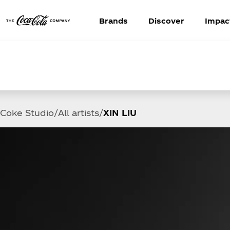
Brands
Discover
Impac
Coke Studio
All artists
XIN LIU