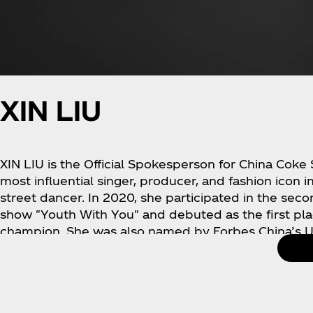
XIN LIU
XIN LIU is the Official Spokesperson for China Coke
most influential singer, producer, and fashion icon in
street dancer. In 2020, she participated in the seco
show "Youth With You" and debuted as the first pl
champion. She was also named by Forbes China’s Un
released her personal album, which sold 54 millio
global album limited championship. Xin Liu’s music
and Dancing Artist of the Year" and "Popular Artist 
largest music platform (Tencent Music Entertainmen