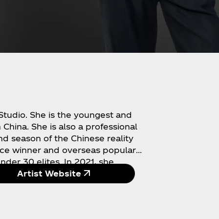
 Studio. She is the youngest and
 China. She is also a professional
nd season of the Chinese reality
ace winner and overseas popular
der 30 elites. In 2021, she
n copies worldwide and won the
Artist Website
al works won her the "Best Singing
of the Year" awards on China's
t) in 2021. In 2022, she became