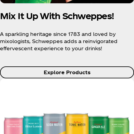
Mix It Up With Schweppes!
A sparkling heritage since 1783 and loved by
mixologists, Schweppes adds a reinvigorated
effervescent experience to your drinks!
Explore Products