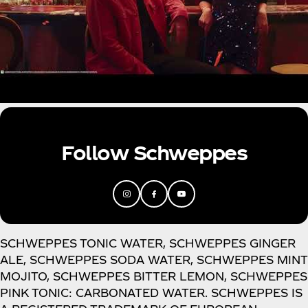
Follow Schweppes
SCHWEPPES TONIC WATER, SCHWEPPES GINGER
ALE, SCHWEPPES SODA WATER, SCHWEPPES MINT
MOJITO, SCHWEPPES BITTER LEMON, SCHWEPPES
PINK TONIC: CARBONATED WATER. SCHWEPPES IS