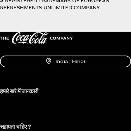
A REGISTERED TRADEMARK OF EUROPEAN
REFRESHMENTS UNLIMITED COMPANY.
India | Hindi
हमारे बारे में जानकारी
सहायता चाहिए ?