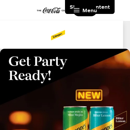
Skip to content
Menu