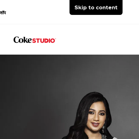
Skip to content
शॉप