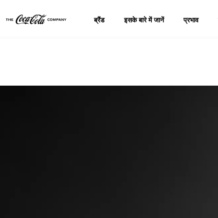
ब्रैंड
इसके बारे में जानें
प्रभाव