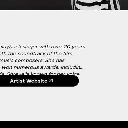
playback singer with over 20 years
th the soundtrack of the film
 music composers. She has
s won numerous awards, including
s. Shreya is known for her voice
 pronunciation. She is also a
Artist Website
o raise funds for young children
s a massive fan following on social