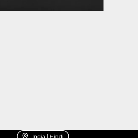
India | Hindi