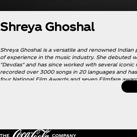
Shreya Ghoshal
Shreya Ghoshal is a versatile and renowned Indian 
of experience in the music industry. She debuted wi
"Devdas" and has since worked with several iconic
recorded over 3000 songs in 20 languages and ha
four National Film Awards and seven Filmfare award
quality, expression, and incredible ability to master
philanthropist and has done special performances t
with cancer. She is an inspiration to millions and ha
media.