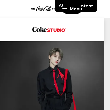
Skip to content
Menu