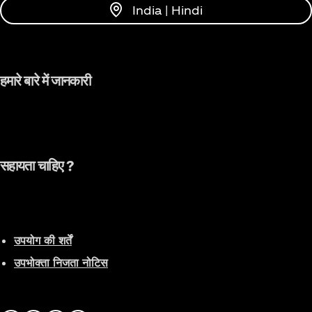
Dancing Artist of the Year" and "Popular Artist of
India | Hindi
the Year" awards on China's largest music platform
(Tencent Music Entertainment) in 2021. In 2022, she
became the first female captain in the history of
the Chinese dance competition show "Street
हमारे बारे में जानकारी
Dance of China" as a mentor. Her personal concert
tour in China will also take place this year. She is
the most influential musical force and young role
model in China and is deeply loved by globally
renowned brands and Chinese media.
सहायता चाहिए ?
उपयोग की शर्तें
उपभोक्ता निजता नोटिस