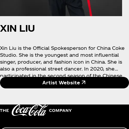
XIN LIU
Xin Liu is the Official Spokesperson for China Coke
Studio. She is the youngest and most influential
singer, producer, and fashion icon in China. She is
also a professional street dancer. In 2020, she
participated in the second season of the Chinese
reality show "Youth With You" and debuted as the
Artist Website
first place winner and overseas popular champion.
She was also named by Forbes China’s Under 30
elites. In 2021, she released her personal album,
which sold 54 million copies worldwide and won
the global album limited championship. Liu Yuxin's
musical works won her the "Best Singing and