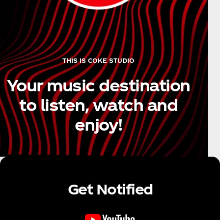
THIS IS COKE STUDIO
Your music destination
to listen, watch and
enjoy!
Get Notified