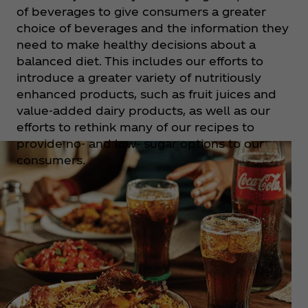
of beverages to give consumers a greater
choice of beverages and the information they
need to make healthy decisions about a
balanced diet. This includes our efforts to
introduce a greater variety of nutritiously
enhanced products, such as fruit juices and
value-added dairy products, as well as our
efforts to rethink many of our recipes to
provide no- and low- sugar options to our
consumers.