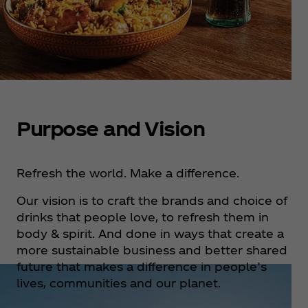
Purpose and Vision
Refresh the world. Make a difference.
Our vision is to craft the brands and choice of
drinks that people love, to refresh them in
body & spirit. And done in ways that create a
more sustainable business and better shared
future that makes a difference in people’s
lives, communities and our planet.