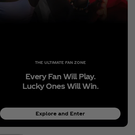
THE ULTIMATE FAN ZONE
Every Fan Will Play.
Lucky Ones Will Win.
Explore and Enter