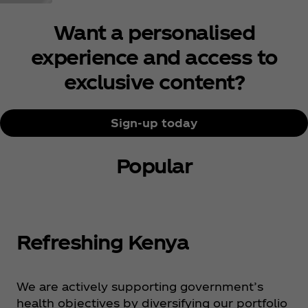
Want a personalised
experience and access to
exclusive content?
Sign-up today
Popular
Refreshing Kenya
We are actively supporting government’s
health objectives by diversifying our portfolio