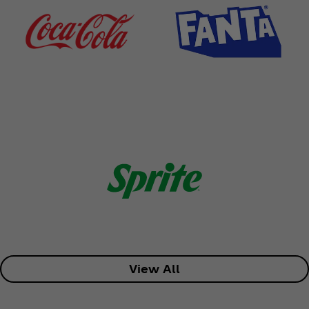
View All