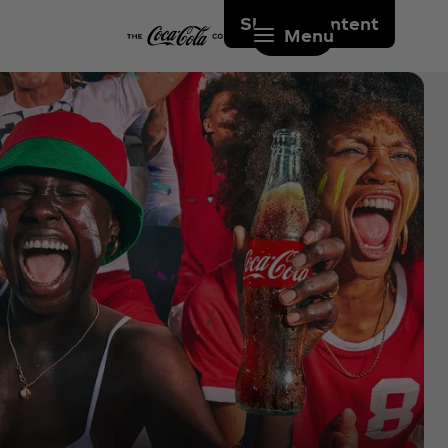
Skip to content
Menu