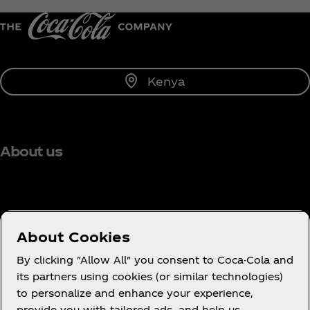
Kenya
About us
Need help?
About Cookies
By clicking "Allow All" you consent to Coca-Cola and
its partners using cookies (or similar technologies)
to personalize and enhance your experience,
Terms of Use
provide you with tailored ads, and help us