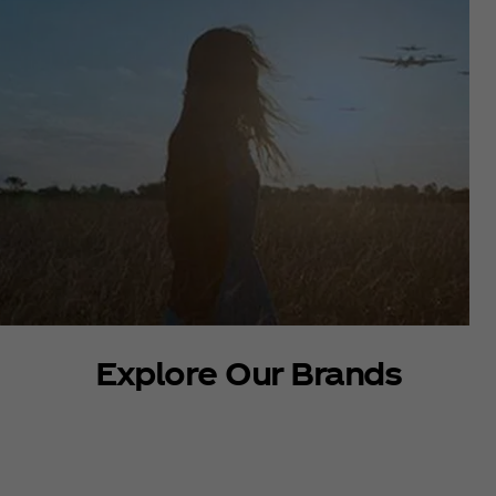
Explore Our Brands