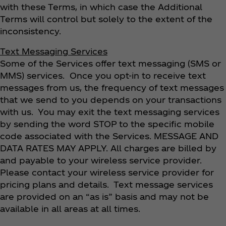
with these Terms, in which case the Additional
Terms will control but solely to the extent of the
inconsistency.
Text Messaging Services
Some of the Services offer text messaging (SMS or
MMS) services. Once you opt-in to receive text
messages from us, the frequency of text messages
that we send to you depends on your transactions
with us. You may exit the text messaging services
by sending the word STOP to the specific mobile
code associated with the Services. MESSAGE AND
DATA RATES MAY APPLY. All charges are billed by
and payable to your wireless service provider.
Please contact your wireless service provider for
pricing plans and details. Text message services
are provided on an “as is” basis and may not be
available in all areas at all times.