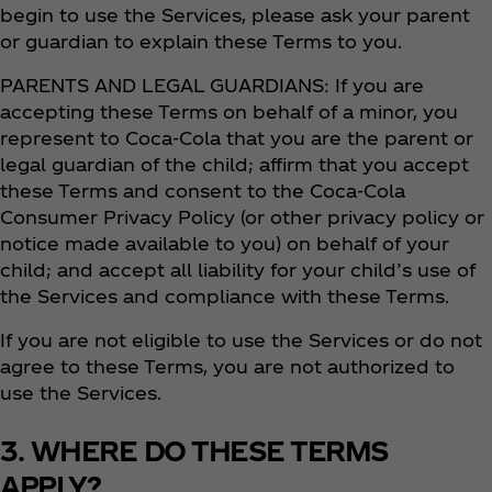
begin to use the Services, please ask your parent
or guardian to explain these Terms to you.
PARENTS AND LEGAL GUARDIANS: If you are
accepting these Terms on behalf of a minor, you
represent to Coca‑Cola that you are the parent or
legal guardian of the child; affirm that you accept
these Terms and consent to the Coca‑Cola
Consumer Privacy Policy (or other privacy policy or
notice made available to you) on behalf of your
child; and accept all liability for your child’s use of
the Services and compliance with these Terms.
If you are not eligible to use the Services or do not
agree to these Terms, you are not authorized to
use the Services.
3. WHERE DO THESE TERMS
APPLY?