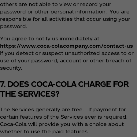
others are not able to view or record your
password or other personal information. You are
responsible for all activities that occur using your
password.
You agree to notify us immediately at
https://www.coca-colacompany.com/contact-us
if you detect or suspect unauthorized access to or
use of your password, account or other breach of
security.
7. DOES COCA-COLA CHARGE FOR
THE SERVICES?
The Services generally are free. If payment for
certain features of the Services ever is required,
Coca‑Cola will provide you with a choice about
whether to use the paid features.