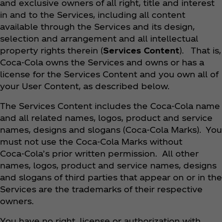
and exclusive owners of all right, title and interest
in and to the Services, including all content
available through the Services and its design,
selection and arrangement and all intellectual
property rights therein (
Services Content
). That is,
Coca‑Cola owns the Services and owns or has a
license for the Services Content and you own all of
your User Content, as described below.
The Services Content includes the Coca‑Cola name
and all related names, logos, product and service
names, designs and slogans (Coca‑Cola Marks). You
must not use the Coca‑Cola Marks without
Coca‑Cola’s prior written permission. All other
names, logos, product and service names, designs
and slogans of third parties that appear on or in the
Services are the trademarks of their respective
owners.
You have no right, license or authorization with