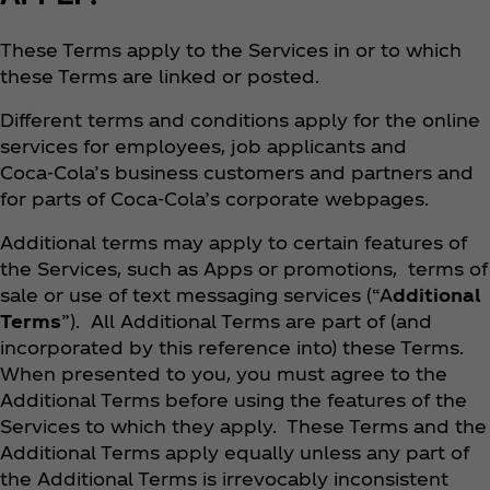
These Terms apply to the Services in or to which
these Terms are linked or posted.
Different terms and conditions apply for the online
services for employees, job applicants and
Coca‑Cola’s business customers and partners and
for parts of Coca‑Cola’s corporate webpages.
Additional terms may apply to certain features of
the Services, such as Apps or promotions, terms of
sale or use of text messaging services (“A
dditional
Terms
”). All Additional Terms are part of (and
incorporated by this reference into) these Terms.
When presented to you, you must agree to the
Additional Terms before using the features of the
Services to which they apply. These Terms and the
Additional Terms apply equally unless any part of
the Additional Terms is irrevocably inconsistent