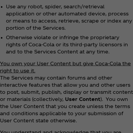
Use any robot, spider, search/retrieval
application or other automated device, process
or means to access, retrieve, scrape or index any
portion of the Services.
Otherwise violate or infringe the proprietary
rights of Coca‑Cola or its third-party licensors in
and to the Services Content at any time.
You own your User Content but give Coca‑Cola the
right to use it.
The Services may contain forums and other
interactive features that allow you and other users
to post, submit, publish, display or transmit content
or materials (collectively,
User Content
). You own
the User Content that you create unless the terms
and conditions applicable to your submission of
User Content state otherwise.
You understand and acknowledge that you are