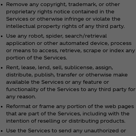
Remove any copyright, trademark, or other
proprietary rights notice contained in the
Services or otherwise infringe or violate the
intellectual property rights of any third party.
Use any robot, spider, search/retrieval
application or other automated device, process
or means to access, retrieve, scrape or index any
portion of the Services.
Rent, lease, lend, sell, sublicense, assign,
distribute, publish, transfer or otherwise make
available the Services or any feature or
functionality of the Services to any third party for
any reason.
Reformat or frame any portion of the web pages
that are part of the Services, including with the
intention of reselling or distributing products.
Use the Services to send any unauthorized or