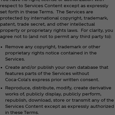
respect to Services Content except as expressly
set forth in these Terms. The Services are
protected by international copyright, trademark,
patent, trade secret, and other intellectual
property or proprietary rights laws. For clarity, you
agree not to (and not to permit any third party to):
Remove any copyright, trademark or other
proprietary rights notice contained in the
Services.
Create and/or publish your own database that
features parts of the Services without
Coca‑Cola’s express prior written consent.
Reproduce, distribute, modify, create derivative
works of, publicly display, publicly perform,
republish, download, store or transmit any of the
Services Content except as expressly authorized
in these Terms.