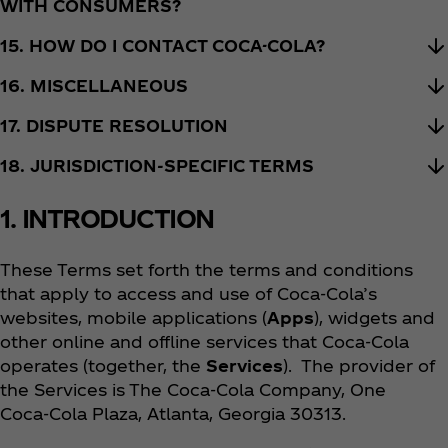
WITH CONSUMERS?
15. HOW DO I CONTACT COCA-COLA?
16. MISCELLANEOUS
17. DISPUTE RESOLUTION
18. JURISDICTION-SPECIFIC TERMS
1. INTRODUCTION
These Terms set forth the terms and conditions
that apply to access and use of Coca‑Cola’s
websites, mobile applications (
Apps
), widgets and
other online and offline services that Coca‑Cola
operates (together, the
Services
). The provider of
the Services is The Coca‑Cola Company, One
Coca‑Cola Plaza, Atlanta, Georgia 30313.