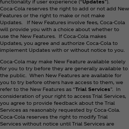
functionality if user experience (“
Updates
”).
Coca‑Cola reserves the right to add or not add New
Features or the right to make or not make
Updates. If New Features involve fees, Coca‑Cola
will provide you with a choice about whether to
use the New Features. If Coca‑Cola makes
Updates, you agree and authorize Coca‑Cola to
implement Updates with or without notice to you.
Coca‑Cola may make New Feature available solely
for you to try before they are generally available to
the public. When New Features are available for
you to try before others have access to them, we
refer to the New Features as “
Trial Services
”. In
consideration of your right to access Trial Services,
you agree to provide feedback about the Trial
Services as reasonably requested by Coca‑Cola.
Coca‑Cola reserves the right to modify Trial
Services without notice until Trial Services are