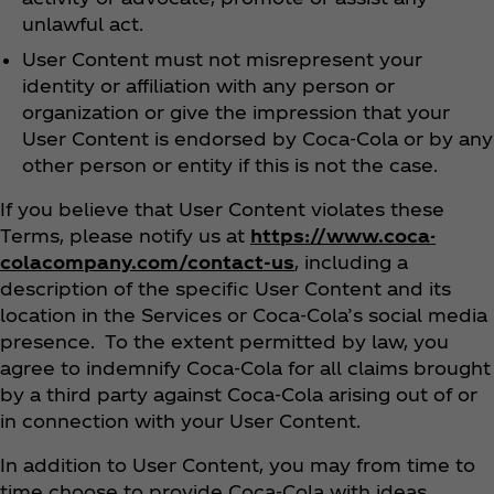
unlawful act.
User Content must not misrepresent your
identity or affiliation with any person or
organization or give the impression that your
User Content is endorsed by Coca‑Cola or by any
other person or entity if this is not the case.
If you believe that User Content violates these
Terms, please notify us at
https://www.coca-
colacompany.com/contact-us
, including a
description of the specific User Content and its
location in the Services or Coca‑Cola’s social media
presence. To the extent permitted by law, you
agree to indemnify Coca‑Cola for all claims brought
by a third party against Coca‑Cola arising out of or
in connection with your User Content.
In addition to User Content, you may from time to
time choose to provide Coca‑Cola with ideas,