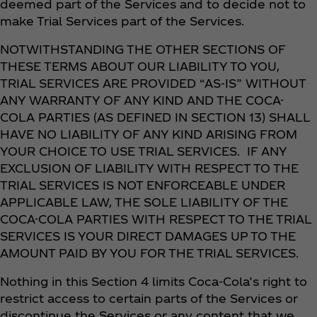
deemed part of the Services and to decide not to
make Trial Services part of the Services.
NOTWITHSTANDING THE OTHER SECTIONS OF
THESE TERMS ABOUT OUR LIABILITY TO YOU,
TRIAL SERVICES ARE PROVIDED “AS-IS” WITHOUT
ANY WARRANTY OF ANY KIND AND THE COCA-
COLA PARTIES (AS DEFINED IN SECTION 13) SHALL
HAVE NO LIABILITY OF ANY KIND ARISING FROM
YOUR CHOICE TO USE TRIAL SERVICES. IF ANY
EXCLUSION OF LIABILITY WITH RESPECT TO THE
TRIAL SERVICES IS NOT ENFORCEABLE UNDER
APPLICABLE LAW, THE SOLE LIABILITY OF THE
COCA-COLA PARTIES WITH RESPECT TO THE TRIAL
SERVICES IS YOUR DIRECT DAMAGES UP TO THE
AMOUNT PAID BY YOU FOR THE TRIAL SERVICES.
Nothing in this Section 4 limits Coca‑Cola’s right to
restrict access to certain parts of the Services or
discontinue the Services or any content that we