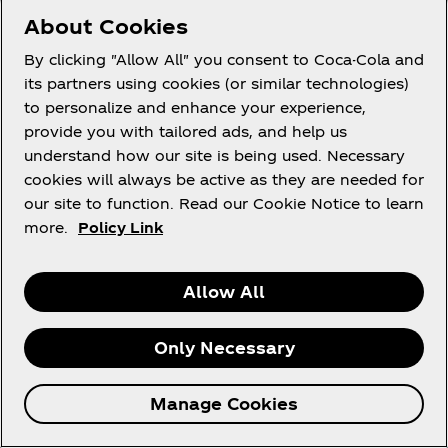
Apps.
About Cookies
Unlike a website, a mobile application is software
By clicking "Allow All" you consent to Coca-Cola and
that is downloaded to and installed on your mobile
its partners using cookies (or similar technologies)
device. Even though it is downloaded to your
to personalize and enhance your experience,
mobile device, the Apps are licensed – it is not sold
provide you with tailored ads, and help us
to you. You do not acquire any ownership interest
understand how our site is being used. Necessary
in the Apps or any other right other than to use the
cookies will always be active as they are needed for
Apps in accordance with and subject to these
our site to function. Read our Cookie Notice to learn
Terms.
more.
Policy Link
You may download a single copy of an App to a
mobile device owned or otherwise controlled by
Allow All
you solely for your own personal, non-commercial
use. To provide you with certain functionalities,
Only Necessary
certain of the Apps must access various functions
and data on your mobile device. For more
Manage Cookies
information about how personal information is
handled by the Apps, please review the Coca‑Cola