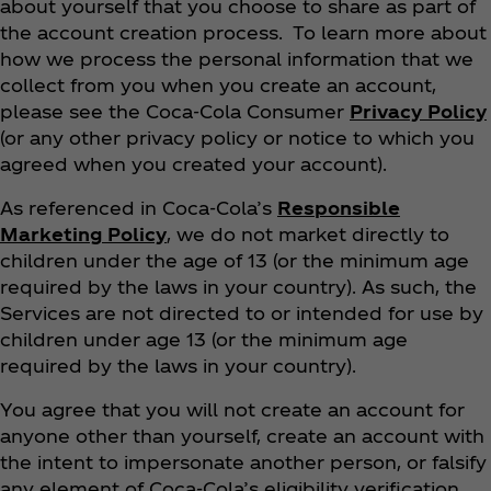
about yourself that you choose to share as part of
the account creation process. To learn more about
how we process the personal information that we
collect from you when you create an account,
please see the Coca‑Cola Consumer
Privacy Policy
(or any other privacy policy or notice to which you
agreed when you created your account).
As referenced in Coca‑Cola’s
Responsible
Marketing Policy
, we do not market directly to
children under the age of 13 (or the minimum age
required by the laws in your country). As such, the
Services are not directed to or intended for use by
children under age 13 (or the minimum age
required by the laws in your country).
You agree that you will not create an account for
anyone other than yourself, create an account with
the intent to impersonate another person, or falsify
any element of Coca‑Cola’s eligibility verification