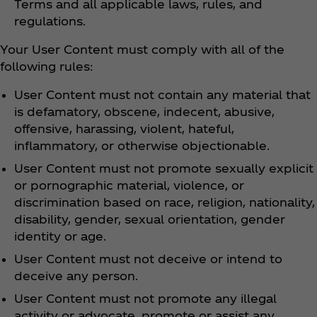
Terms and all applicable laws, rules, and
regulations.
Your User Content must comply with all of the
following rules:
User Content must not contain any material that
is defamatory, obscene, indecent, abusive,
offensive, harassing, violent, hateful,
inflammatory, or otherwise objectionable.
User Content must not promote sexually explicit
or pornographic material, violence, or
discrimination based on race, religion, nationality,
disability, gender, sexual orientation, gender
identity or age.
User Content must not deceive or intend to
deceive any person.
User Content must not promote any illegal
activity or advocate, promote or assist any