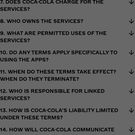
7. DOES COCA-COLA CHARGE FOR THE
SERVICES?
8. WHO OWNS THE SERVICES?
9. WHAT ARE PERMITTED USES OF THE
SERVICES?
10. DO ANY TERMS APPLY SPECIFICALLY TO
USING THE APPS?
11. WHEN DO THESE TERMS TAKE EFFECT?
WHEN DO THEY TERMINATE?
12. WHO IS RESPONSIBLE FOR LINKED
SERVICES?
13. HOW IS COCA-COLA’S LIABILITY LIMITED
UNDER THESE TERMS?
14. HOW WILL COCA-COLA COMMUNICATE