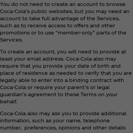
You do not need to create an account to browse
Coca‑Cola’s public websites, but you may need an
account to take full advantage of the Services,
such as to receive access to offers and other
promotions or to use “member-only” parts of the
Services.
To create an account, you will need to provide at
least your email address. Coca‑Cola also may
require that you provide your date of birth and
place of residence as needed to verify that you are
legally able to enter into a binding contract with
Coca‑Cola or require your parent’s or legal
guardian's agreement to these Terms on your
behalf.
Coca‑Cola also may ask you to provide additional
information, such as your name, telephone
number, preferences, opinions and other details