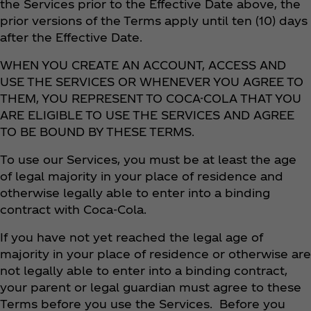
the Services prior to the Effective Date above, the
prior versions of the Terms apply until ten (10) days
after the Effective Date.
WHEN YOU CREATE AN ACCOUNT, ACCESS AND
USE THE SERVICES OR WHENEVER YOU AGREE TO
THEM, YOU REPRESENT TO COCA-COLA THAT YOU
ARE ELIGIBLE TO USE THE SERVICES AND AGREE
TO BE BOUND BY THESE TERMS.
To use our Services, you must be at least the age
of legal majority in your place of residence and
otherwise legally able to enter into a binding
contract with Coca‑Cola.
If you have not yet reached the legal age of
majority in your place of residence or otherwise are
not legally able to enter into a binding contract,
your parent or legal guardian must agree to these
Terms before you use the Services. Before you