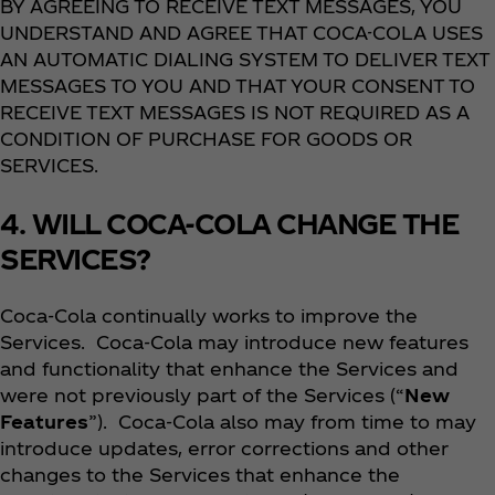
BY AGREEING TO RECEIVE TEXT MESSAGES, YOU
UNDERSTAND AND AGREE THAT COCA-COLA USES
AN AUTOMATIC DIALING SYSTEM TO DELIVER TEXT
MESSAGES TO YOU AND THAT YOUR CONSENT TO
RECEIVE TEXT MESSAGES IS NOT REQUIRED AS A
CONDITION OF PURCHASE FOR GOODS OR
SERVICES.
4. WILL COCA-COLA CHANGE THE
SERVICES?
Coca‑Cola continually works to improve the
Services. Coca‑Cola may introduce new features
and functionality that enhance the Services and
were not previously part of the Services (“
New
Features
”). Coca‑Cola also may from time to may
introduce updates, error corrections and other
changes to the Services that enhance the