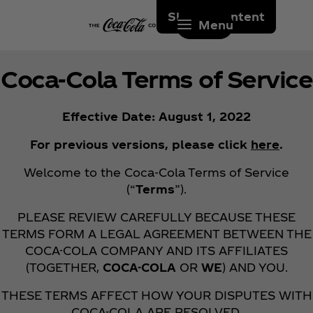
Skip to content
Menu
Coca‑Cola Terms of Service
Effective Date: August 1, 2022
For previous versions, please click
here
.
Welcome to the Coca‑Cola Terms of Service
(“
Terms
”).
PLEASE REVIEW CAREFULLY BECAUSE THESE
TERMS FORM A LEGAL AGREEMENT BETWEEN THE
COCA-COLA COMPANY AND ITS AFFILIATES
(TOGETHER,
COCA-COLA
OR
WE
) AND YOU.
THESE TERMS AFFECT HOW YOUR DISPUTES WITH
COCA-COLA ARE RESOLVED.