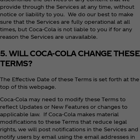
provide through the Services at any time, without
notice or liability to you. We do our best to make
sure that the Services are fully operational at all
times, but Coca‑Cola is not liable to you if for any
reason the Services are unavailable.
5. WILL COCA-COLA CHANGE THESE
TERMS?
The Effective Date of these Terms is set forth at the
top of this webpage.
Coca‑Cola may need to modify these Terms to
reflect Updates or New Features or changes to
applicable law. If Coca‑Cola makes material
modifications to these Terms that reduce legal
rights, we will post notifications in the Services and
notify users by email using the email addresses in