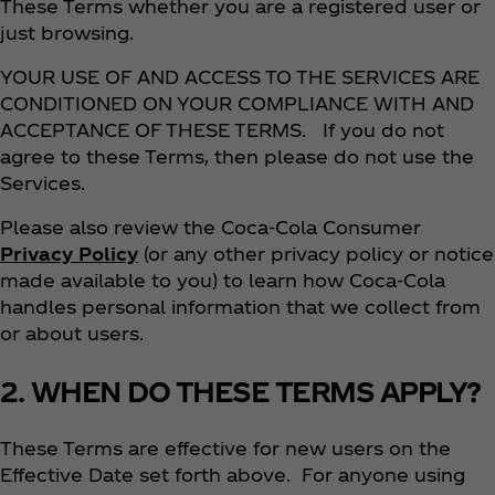
These Terms whether you are a registered user or
just browsing.
YOUR USE OF AND ACCESS TO THE SERVICES ARE
CONDITIONED ON YOUR COMPLIANCE WITH AND
ACCEPTANCE OF THESE TERMS. If you do not
agree to these Terms, then please do not use the
Services.
Please also review the Coca‑Cola Consumer
Privacy Policy
(or any other privacy policy or notice
made available to you) to learn how Coca‑Cola
handles personal information that we collect from
or about users.
2. WHEN DO THESE TERMS APPLY?
These Terms are effective for new users on the
Effective Date set forth above. For anyone using