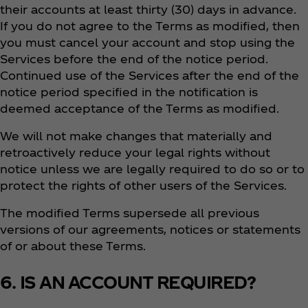
their accounts at least thirty (30) days in advance.
If you do not agree to the Terms as modified, then
you must cancel your account and stop using the
Services before the end of the notice period.
Continued use of the Services after the end of the
notice period specified in the notification is
deemed acceptance of the Terms as modified.
We will not make changes that materially and
retroactively reduce your legal rights without
notice unless we are legally required to do so or to
protect the rights of other users of the Services.
The modified Terms supersede all previous
versions of our agreements, notices or statements
of or about these Terms.
6. IS AN ACCOUNT REQUIRED?