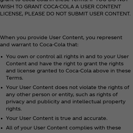
WISH TO GRANT COCA-COLA A USER CONTENT
LICENSE, PLEASE DO NOT SUBMIT USER CONTENT.
When you provide User Content, you represent
and warrant to Coca‑Cola that:
You own or control all rights in and to your User
Content and have the right to grant the rights
and license granted to Coca‑Cola above in these
Terms.
Your User Content does not violate the rights of
any other person or entity, such as rights of
privacy and publicity and intellectual property
rights.
Your User Content is true and accurate.
All of your User Content complies with these