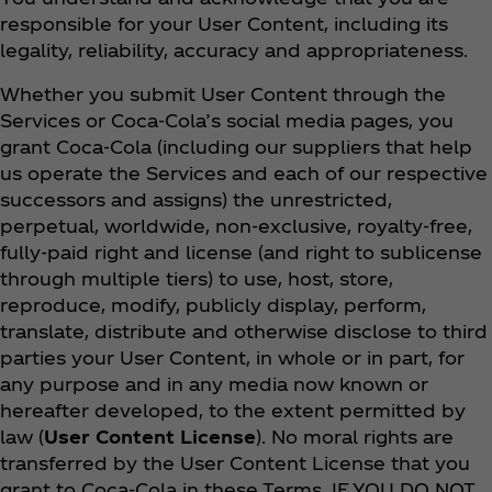
responsible for your User Content, including its
legality, reliability, accuracy and appropriateness.
Whether you submit User Content through the
Services or Coca‑Cola’s social media pages, you
grant Coca‑Cola (including our suppliers that help
us operate the Services and each of our respective
successors and assigns) the unrestricted,
perpetual, worldwide, non-exclusive, royalty-free,
fully-paid right and license (and right to sublicense
through multiple tiers) to use, host, store,
reproduce, modify, publicly display, perform,
translate, distribute and otherwise disclose to third
parties your User Content, in whole or in part, for
any purpose and in any media now known or
hereafter developed, to the extent permitted by
law (
User Content License
). No moral rights are
transferred by the User Content License that you
grant to Coca‑Cola in these Terms. IF YOU DO NOT