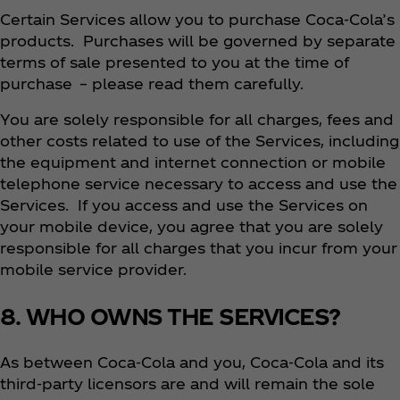
Certain Services allow you to purchase Coca‑Cola’s
products. Purchases will be governed by separate
terms of sale presented to you at the time of
purchase – please read them carefully.
You are solely responsible for all charges, fees and
other costs related to use of the Services, including
the equipment and internet connection or mobile
telephone service necessary to access and use the
Services. If you access and use the Services on
your mobile device, you agree that you are solely
responsible for all charges that you incur from your
mobile service provider.
8. WHO OWNS THE SERVICES?
As between Coca‑Cola and you, Coca‑Cola and its
third-party licensors are and will remain the sole