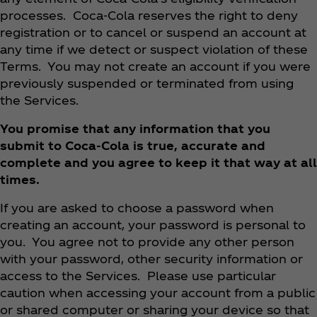
processes. Coca‑Cola reserves the right to deny
registration or to cancel or suspend an account at
any time if we detect or suspect violation of these
Terms. You may not create an account if you were
previously suspended or terminated from using
the Services.
You promise that any information that you
submit to Coca‑Cola is true, accurate and
complete and you agree to keep it that way at all
times.
If you are asked to choose a password when
creating an account, your password is personal to
you. You agree not to provide any other person
with your password, other security information or
access to the Services. Please use particular
caution when accessing your account from a public
or shared computer or sharing your device so that