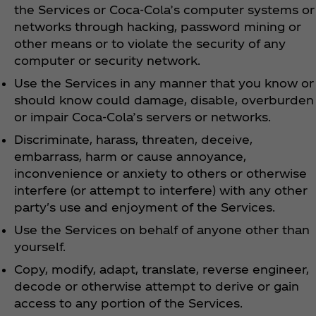
the Services or Coca‑Cola’s computer systems or
networks through hacking, password mining or
other means or to violate the security of any
computer or security network.
Use the Services in any manner that you know or
should know could damage, disable, overburden
or impair Coca‑Cola’s servers or networks.
Discriminate, harass, threaten, deceive,
embarrass, harm or cause annoyance,
inconvenience or anxiety to others or otherwise
interfere (or attempt to interfere) with any other
party's use and enjoyment of the Services.
Use the Services on behalf of anyone other than
yourself.
Copy, modify, adapt, translate, reverse engineer,
decode or otherwise attempt to derive or gain
access to any portion of the Services.