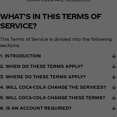
WHAT’S IN THIS TERMS OF
SERVICE?
This Terms of Service is divided into the following
sections:
1. INTRODUCTION
2. WHEN DO THESE TERMS APPLY?
3. WHERE DO THESE TERMS APPLY?
4. WILL COCA-COLA CHANGE THE SERVICES?
5. WILL COCA-COLA CHANGE THESE TERMS?
6. IS AN ACCOUNT REQUIRED?