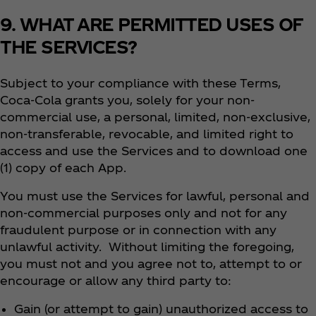
9. WHAT ARE PERMITTED USES OF
THE SERVICES?
Subject to your compliance with these Terms,
Coca‑Cola grants you, solely for your non-
commercial use, a personal, limited, non-exclusive,
non-transferable, revocable, and limited right to
access and use the Services and to download one
(1) copy of each App.
You must use the Services for lawful, personal and
non-commercial purposes only and not for any
fraudulent purpose or in connection with any
unlawful activity. Without limiting the foregoing,
you must not and you agree not to, attempt to or
encourage or allow any third party to:
Gain (or attempt to gain) unauthorized access to