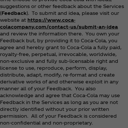
suggestions or other feedback about the Services
(
Feedback
). To submit and idea, please visit our
website at
https://www.coca-
colacompany.com/contact-us/submit-an-idea
and review the information there. You own your
Feedback but, by providing it to Coca‑Cola, you
agree and hereby grant to Coca‑Cola a fully paid,
royalty-free, perpetual, irrevocable, worldwide,
non-exclusive and fully sub-licensable right and
license to use, reproduce, perform, display,
distribute, adapt, modify, re-format and create
derivative works of and otherwise exploit in any
manner all of your Feedback. You also
acknowledge and agree that Coca‑Cola may use
Feedback in the Services as long as you are not
directly identified without your prior written
permission. All of your Feedback is considered
non-confidential and non-proprietary.