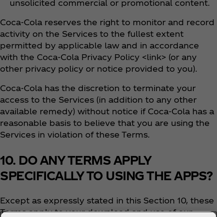
unsolicited commercial or promotional content.
Coca‑Cola reserves the right to monitor and record
activity on the Services to the fullest extent
permitted by applicable law and in accordance
with the Coca‑Cola Privacy Policy <link> (or any
other privacy policy or notice provided to you).
Coca‑Cola has the discretion to terminate your
access to the Services (in addition to any other
available remedy) without notice if Coca‑Cola has a
reasonable basis to believe that you are using the
Services in violation of these Terms.
10. DO ANY TERMS APPLY
SPECIFICALLY TO USING THE APPS?
Except as expressly stated in this Section 10, these
Terms apply to your download and use of our