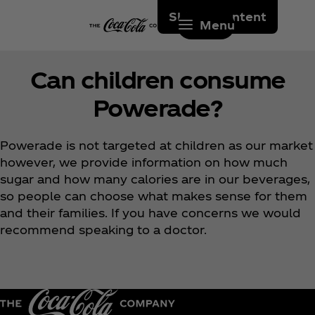
Skip to content
Menu
Can children consume
Powerade?
Powerade is not targeted at children as our market
however, we provide information on how much
sugar and how many calories are in our beverages,
so people can choose what makes sense for them
and their families. If you have concerns we would
recommend speaking to a doctor.