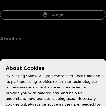
Kenya
About us
Need help?
About Cookies
By clicking "Allow All" you consent to Coca-Cola and
its partners using cookies (or similar technologies)
to personalize and enhance your experience,
Terms of Use
provide you with tailored ads, and help us
understand how our site is being used. Necessary
Consumer Privacy Notice
cookies will always be active as they are needed for