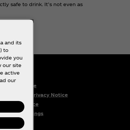
ly safe to drink. It’s not even as
a and its
) to
ovide you
 our site
e active
ead our
Terms of Use
Consumer Privacy Notice
Cookie Notice
Cookie Settings