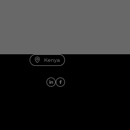
Kenya
LinkedIn
Facebook