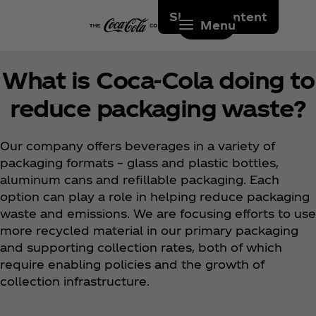
Skip to content
Menu
What is Coca‑Cola doing to
reduce packaging waste?
Our company offers beverages in a variety of
packaging formats – glass and plastic bottles,
aluminum cans and refillable packaging. Each
option can play a role in helping reduce packaging
waste and emissions. We are focusing efforts to use
more recycled material in our primary packaging
and supporting collection rates, both of which
require enabling policies and the growth of
collection infrastructure.