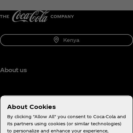
Kenya
About us
Need help?
About Cookies
By clicking "Allow All" you consent to Coca-Cola and
its partners using cookies (or similar technologies)
to personalize and enhance your experience,