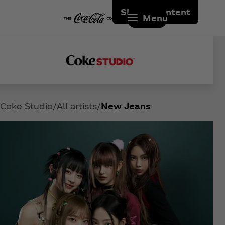
Skip to content
Menu
Coke Studio
All artists
New Jeans