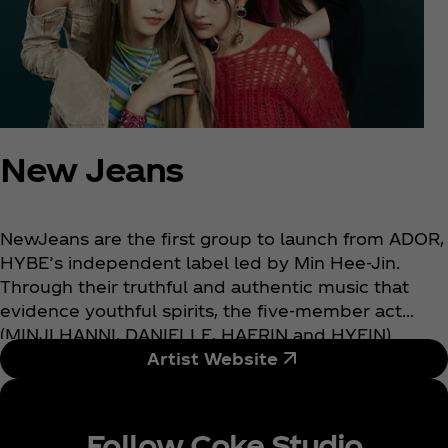
New Jeans
NewJeans are the first group to launch from ADOR,
HYBE’s independent label led by Min Hee-Jin.
Through their truthful and authentic music that
evidence youthful spirits, the five-member act
(MINJI HANNI, DANIELLE, HAERIN and HYEIN)
aspires to elevate K-pop to new heights by pushing
Artist Website
the boundaries of the existing K-pop scene. As
jeans have been a staple in every wardrobe for
generations, NewJeans hope to present tasteful
Follow Coke Studio