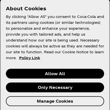
Need help?
About Cookies
By clicking "Allow All" you consent to Coca-Cola and
its partners using cookies (or similar technologies)
to personalize and enhance your experience,
Terms of Use
provide you with tailored ads, and help us
understand how our site is being used. Necessary
Consumer Privacy Notice
cookies will always be active as they are needed for
Cookie Notice
our site to function. Read our Cookie Notice to learn
Cookie Settings
more.
Policy Link
Allow All
LinkedIn
Facebook
Only Necessary
© 2026 The Coca‑Cola Company. All rights
Manage Cookies
reserved.