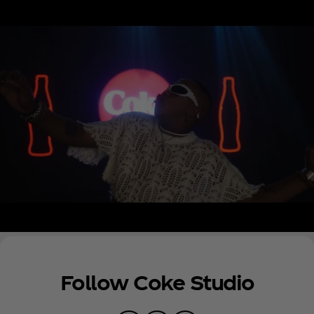
across South African radio and he has featured on
many of South Africa’s biggest hit songs, including
“Bopha” by Mellow and Sleazy and more recently
“SETE” by K.O. In 2022, he also won a SAMA for
TikTok Viral Song of the Year and for Best Selling
Artist. His recent nomination for a BET Award as
Best New International Act reflects his growing
international fanbase as he continues to tour
worldwide.
Follow Coke Studio