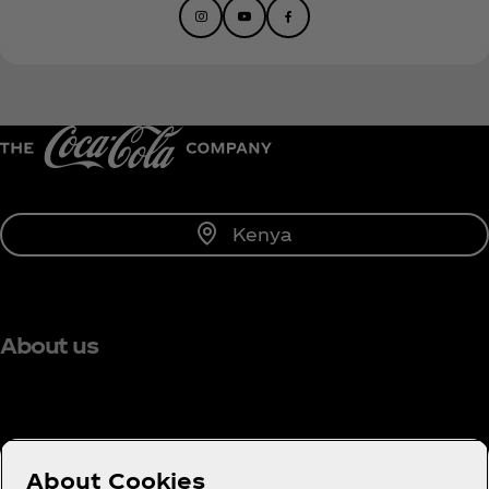
Kenya
About us
Need help?
About Cookies