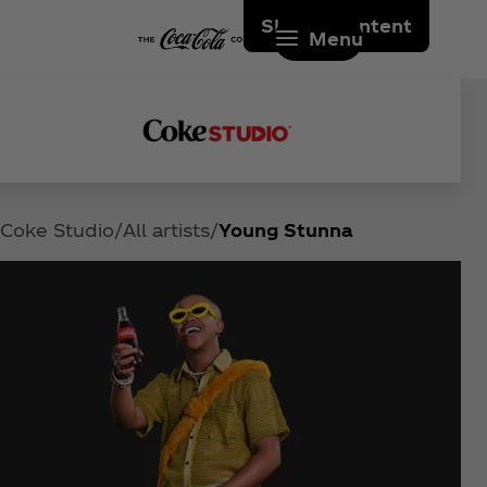
Skip to content
Menu
Coke Studio
All artists
Young Stunna