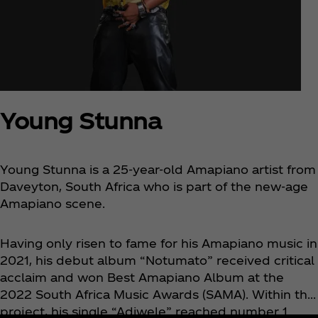
Young Stunna
Young Stunna is a 25-year-old Amapiano artist from
Daveyton, South Africa who is part of the new-age
Amapiano scene.
Having only risen to fame for his Amapiano music in
2021, his debut album “Notumato” received critical
acclaim and won Best Amapiano Album at the
2022 South Africa Music Awards (SAMA). Within this
project, his single “Adiwele” reached number 1