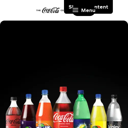
Skip to content
Menu