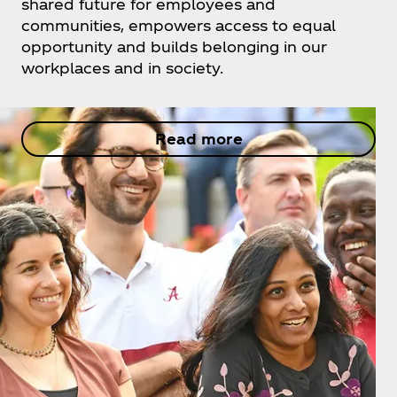
shared future for employees and
communities, empowers access to equal
opportunity and builds belonging in our
workplaces and in society.
Read more