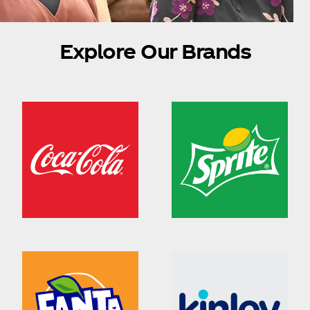
Explore Our Brands