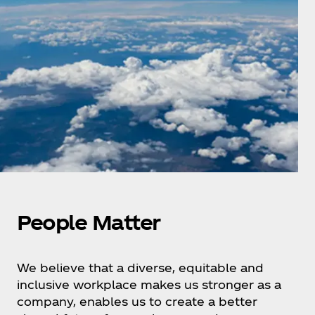
People Matter
We believe that a diverse, equitable and
inclusive workplace makes us stronger as a
company, enables us to create a better