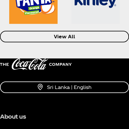
View All
Sri Lanka | English
About us