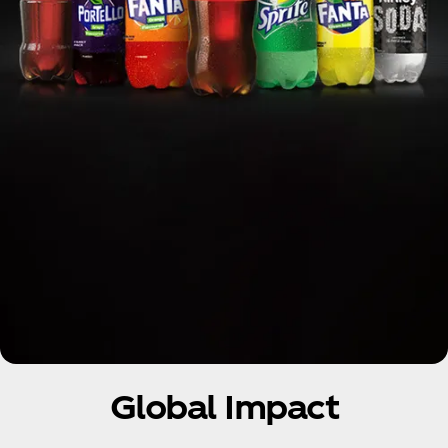
Global Impact