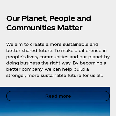
Our Planet, People and
Communities Matter
We aim to create a more sustainable and
better shared future. To make a difference in
people's lives, communities and our planet by
doing business the right way. By becoming a
better company, we can help build a
stronger, more sustainable future for us all.
Read more