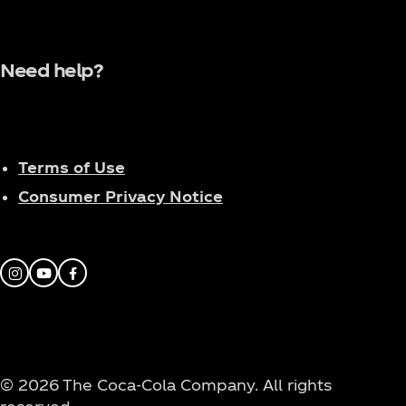
Need help?
Terms of Use
Consumer Privacy Notice
Instagram
Youtube
Facebook
© 2026 The Coca‑Cola Company. All rights