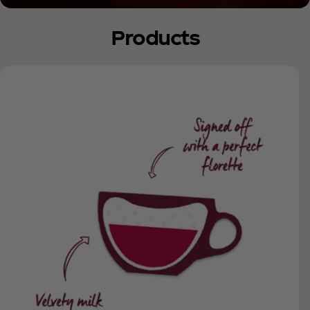
Products