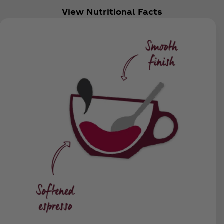
View Nutritional Facts