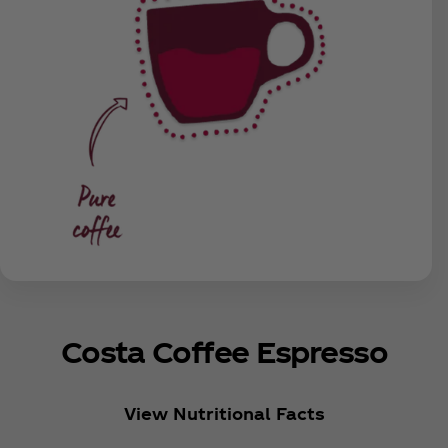
Costa Coffee Espresso
View Nutritional Facts