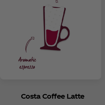
Costa Coffee Latte