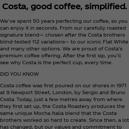
Costa, good coffee, simplified.
We’ve spent 50 years perfecting our coffee, so you
can enjoy it in seconds. From our carefully roasted
signature blend— chosen after the Costa brothers
blind-tested 112 variations— to our iconic Flat White
and many other options. We are proud of Costa’s
premium coffee offering. After the first sip, you’ll
see why Costa is the perfect cup, every time.
DID YOU KNOW
Costa coffee was first poured on our shores in 1971
at 9 Newport Street, London, by Sergio and Bruno
Costa. Today, just a few metres away from where
they first set up, the Costa Roastery produces the
same unique Mocha Italia blend that the Costa
brothers worked so hard to create. Since then, a lot
has changed, but our values and commitment to