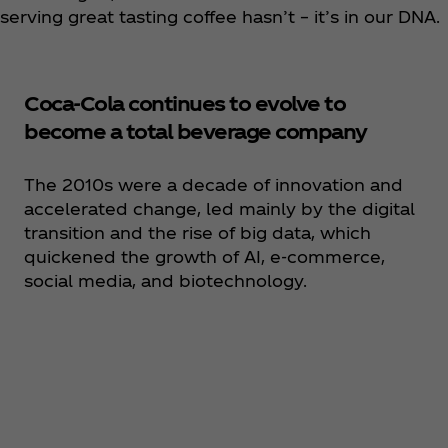
serving great tasting coffee hasn’t – it’s in our DNA.
Coca‑Cola continues to evolve to
become a total beverage company
The 2010s were a decade of innovation and
accelerated change, led mainly by the digital
transition and the rise of big data, which
quickened the growth of AI, e-commerce,
social media, and biotechnology.