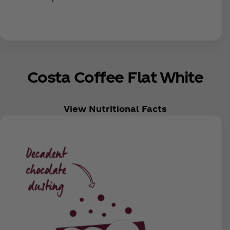
Costa Coffee Flat White
View Nutritional Facts