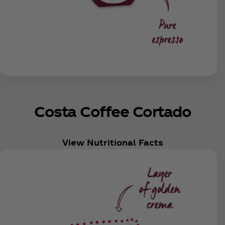
Costa Coffee Cortado
View Nutritional Facts