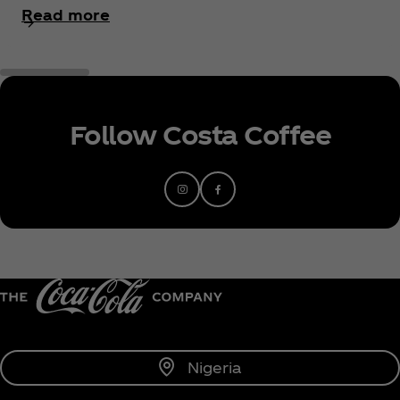
Read more
Follow Costa Coffee
Nigeria