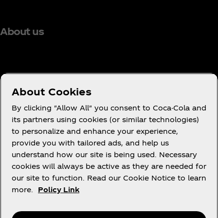
About us
Need help?
About Cookies
By clicking "Allow All" you consent to Coca-Cola and
its partners using cookies (or similar technologies)
to personalize and enhance your experience,
Terms of Use
provide you with tailored ads, and help us
understand how our site is being used. Necessary
Consumer Privacy Notice
cookies will always be active as they are needed for
Cookie Notice
our site to function. Read our Cookie Notice to learn
Cookie Settings
more.
Policy Link