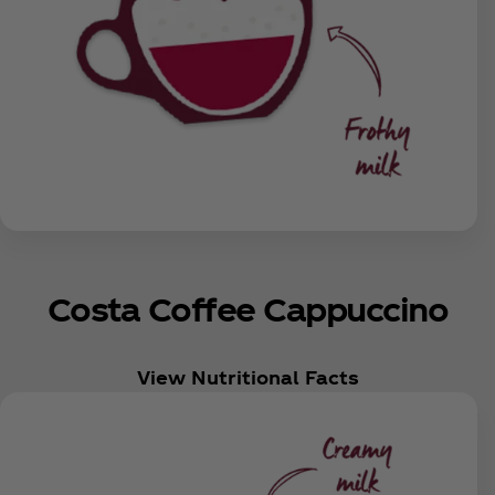
Costa Coffee Cappuccino
View Nutritional Facts