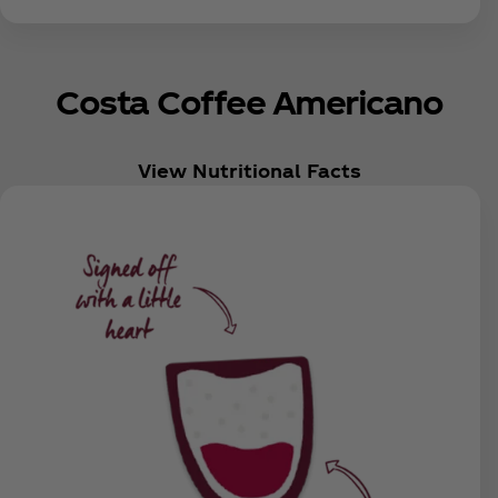
Costa Coffee Americano
View Nutritional Facts