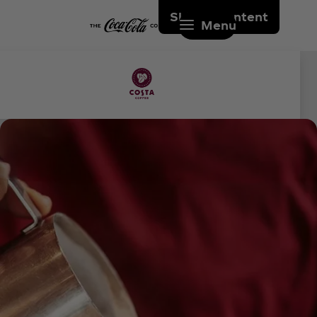
Skip to content
Menu