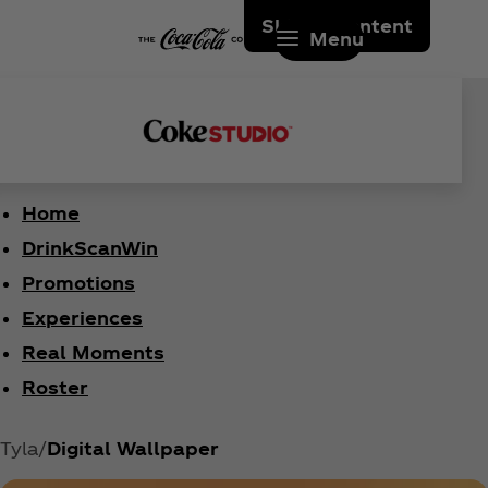
Skip to content
Menu
Home
DrinkScanWin
Promotions
Experiences
Real Moments
Roster
Tyla
Digital Wallpaper