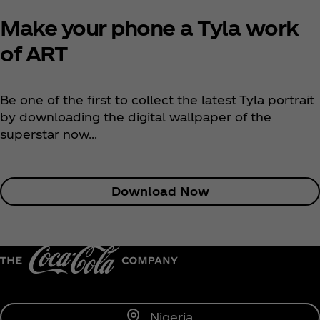
Make your phone a Tyla work
of ART
Be one of the first to collect the latest Tyla portrait
by downloading the digital wallpaper of the
superstar now...
Download Now
Nigeria