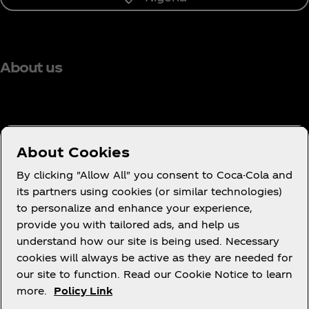
About us
Need help?
About Cookies
By clicking "Allow All" you consent to Coca-Cola and
its partners using cookies (or similar technologies)
to personalize and enhance your experience,
Terms of Use
provide you with tailored ads, and help us
understand how our site is being used. Necessary
Consumer Privacy Notice
cookies will always be active as they are needed for
Cookie Notice
our site to function. Read our Cookie Notice to learn
Cookie Settings
more.
Policy Link