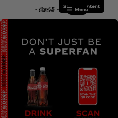
Skip to content
Menu