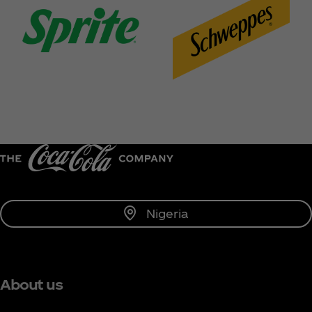
Nigeria
About us