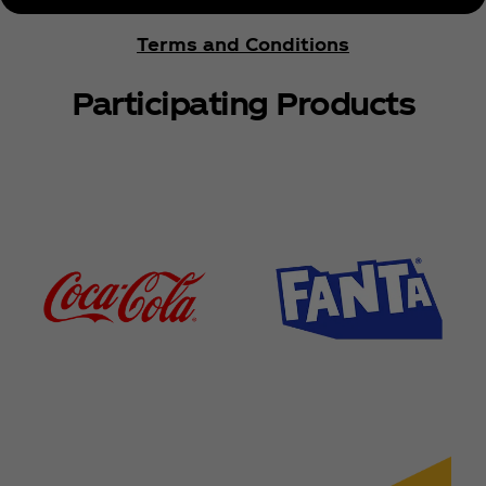
Terms and Conditions
Participating Products