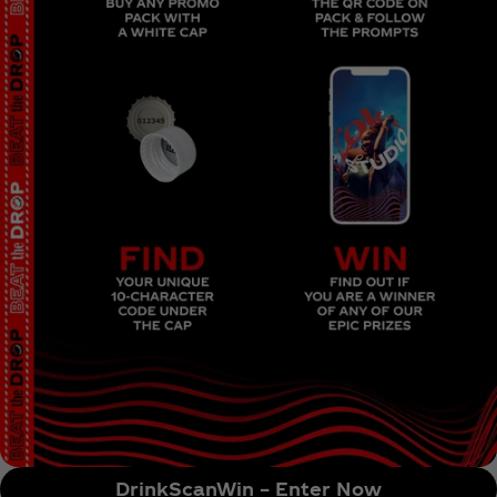
DrinkScanWin – Enter Now