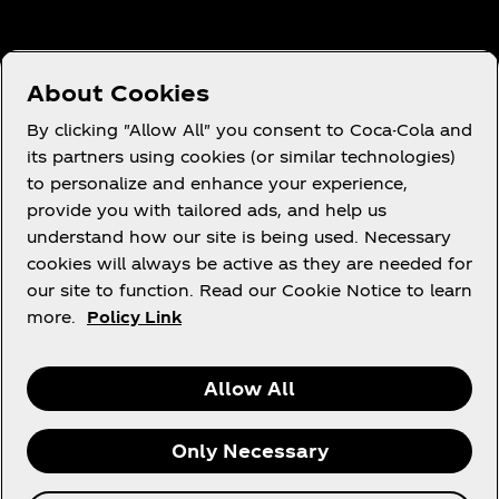
Need help?
About Cookies
By clicking "Allow All" you consent to Coca-Cola and
its partners using cookies (or similar technologies)
to personalize and enhance your experience,
Terms of Use
provide you with tailored ads, and help us
understand how our site is being used. Necessary
Consumer Privacy Notice
cookies will always be active as they are needed for
Cookie Notice
our site to function. Read our Cookie Notice to learn
Cookie Settings
more.
Policy Link
Allow All
X
Instagram
Youtube
Facebook
Only Necessary