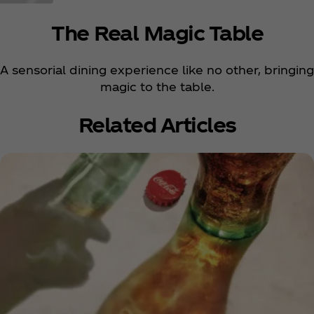
The Real Magic Table
A sensorial dining experience like no other, bringing
magic to the table.
Related Articles