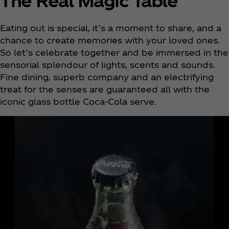
The Real Magic Table
Eating out is special, it’s a moment to share, and a
chance to create memories with your loved ones.
So let’s celebrate together and be immersed in the
sensorial splendour of lights, scents and sounds.
Fine dining, superb company and an electrifying
treat for the senses are guaranteed all with the
iconic glass bottle Coca‑Cola serve.