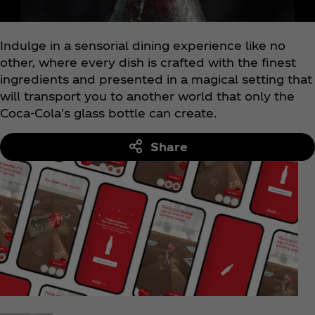
Indulge in a sensorial dining experience like no
other, where every dish is crafted with the finest
ingredients and presented in a magical setting that
will transport you to another world that only the
Coca‑Cola's glass bottle can create.
Share