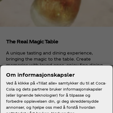
The Real Magic Table
A unique tasting and dining experience,
bringing the magic to the table. Create
memories with loved ones, enjoy fine dining
and a treat for the senses with the iconic
Om informasjonskapsler
glass bottle Coca-Cola serve.
Ved å klikke på «Tillat alle» samtykker du til at Coca-
Cola og dets partnere bruker informasjonskapsler
Discover more
(eller lignende teknologier) for å tilpasse og
forbedre opplevelsen din, gi deg skreddersydde
annonser, og hjelpe oss med å forstå hvordan