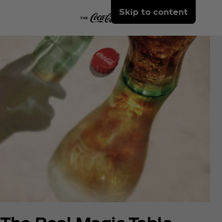
Skip to content