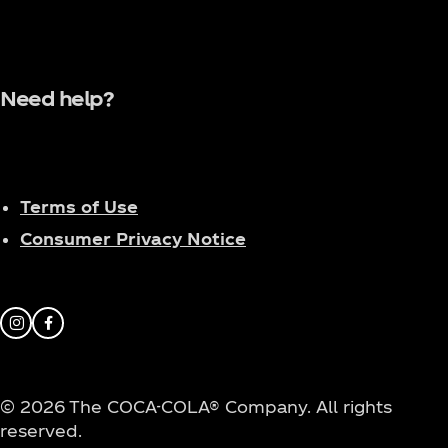
Need help?
Terms of Use
Consumer Privacy Notice
Instagram
Facebook
© 2026 The COCA-COLA® Company. All rights
reserved.