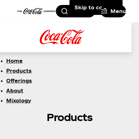
Skip to content
Search
Menu
Home
Products
Offerings
About
Mixology
Products