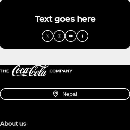
Text goes here
Nepal
About us