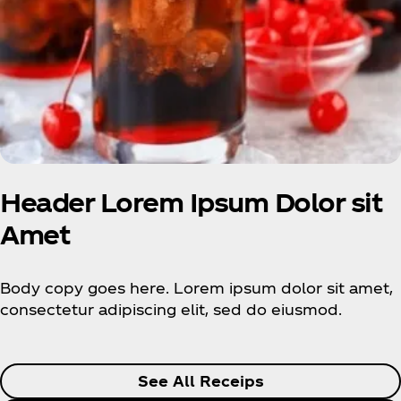
Header Lorem Ipsum Dolor sit
Amet
Body copy goes here. Lorem ipsum dolor sit amet,
consectetur adipiscing elit, sed do eiusmod.
See All Receips