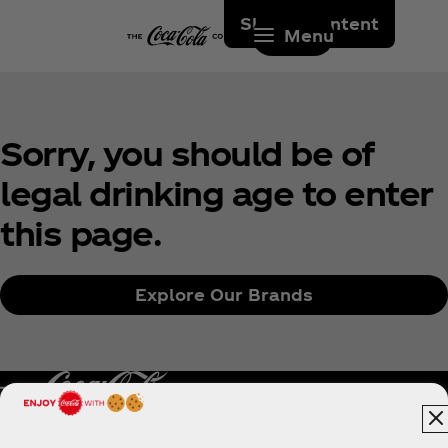
Skip to content
Menu
Sorry, you should be of
legal drinking age to enter
this page.
Explore Our Brands