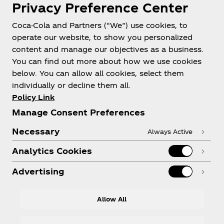
Privacy Preference Center
Philippines
Coca-Cola and Partners (“We”) use cookies, to
operate our website, to show you personalized
content and manage our objectives as a business.
About us
You can find out more about how we use cookies
below. You can allow all cookies, select them
individually or decline them all.
Policy Link
Manage Consent Preferences
Need help?
Necessary
Always Active
Analytics Cookies
Advertising
Legal
Allow All