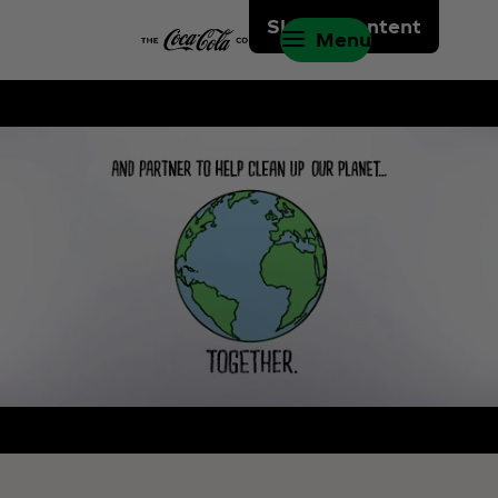
Skip to content
Menu