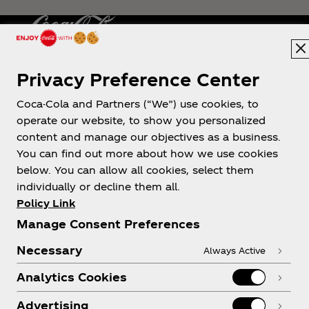
Privacy Preference Center
Philippines
Coca-Cola and Partners (“We”) use cookies, to
operate our website, to show you personalized
content and manage our objectives as a business.
About us
You can find out more about how we use cookies
below. You can allow all cookies, select them
individually or decline them all.
Policy Link
Manage Consent Preferences
Need help?
Necessary
Always Active
Analytics Cookies
Advertising