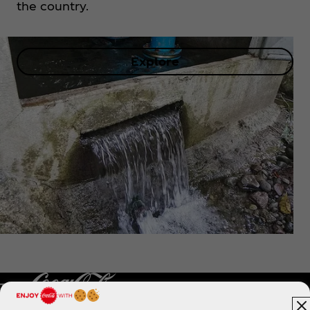
the country.
Explore