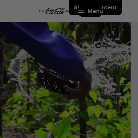
Skip to content
Menu