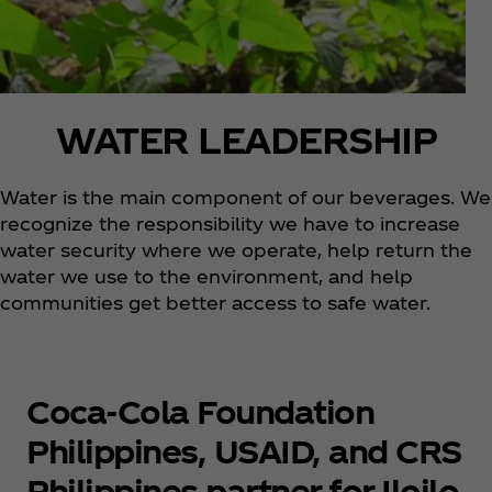
WATER LEADERSHIP
Water is the main component of our beverages. We
recognize the responsibility we have to increase
water security where we operate, help return the
water we use to the environment, and help
communities get better access to safe water.
Coca‑Cola Foundation
Philippines, USAID, and CRS
Philippines partner for Iloilo