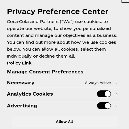
Privacy Preference Center
Philippines
Coca-Cola and Partners (“We”) use cookies, to
operate our website, to show you personalized
content and manage our objectives as a business.
About us
You can find out more about how we use cookies
below. You can allow all cookies, select them
individually or decline them all.
Policy Link
Manage Consent Preferences
Need help?
Necessary
Always Active
Analytics Cookies
Advertising
Legal
Allow All