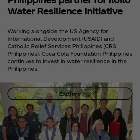
Water Resilience Initiative
Working alongside the US Agency for
International Development (USAID) and
Catholic Relief Services Philippines (CRS
Philippines), Coca‑Cola Foundation Philippines
continues to invest in water resilience in the
Philippines.
Explore