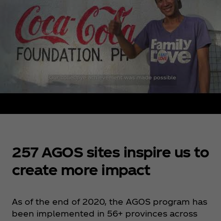
257 AGOS sites inspire us to
create more impact
As of the end of 2020, the AGOS program has
been implemented in 56+ provinces across