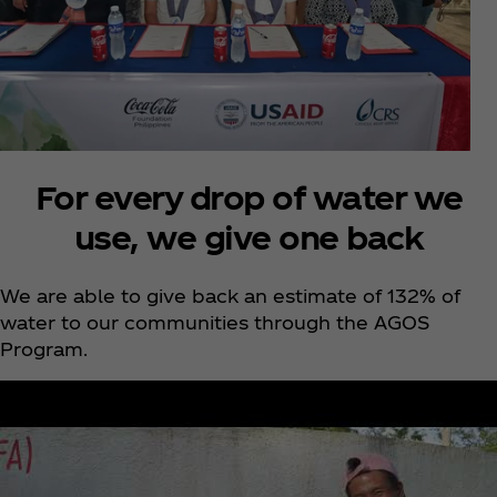
For every drop of water we
use, we give one back
We are able to give back an estimate of 132% of
water to our communities through the AGOS
Program.