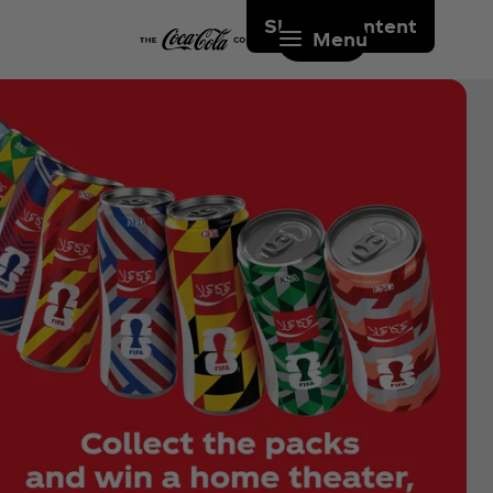
Skip to content
Menu