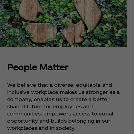
People Matter
We believe that a diverse, equitable and
inclusive workplace makes us stronger as a
company, enables us to create a better
shared future for employees and
communities, empowers access to equal
opportunity and builds belonging in our
workplaces and in society.