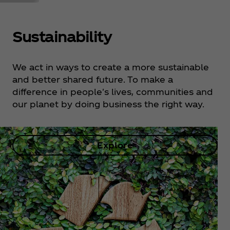
Sustainability
We act in ways to create a more sustainable
and better shared future. To make a
difference in people's lives, communities and
our planet by doing business the right way.
Explore