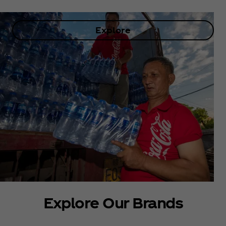
Explore
Explore Our Brands