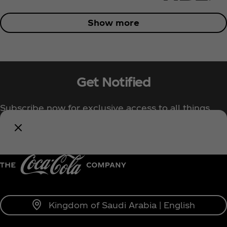
Show more
Get Notified
Subscribe now for exclusive access to all things
Coca‑Cola!
Notify Me
Kingdom of Saudi Arabia | English