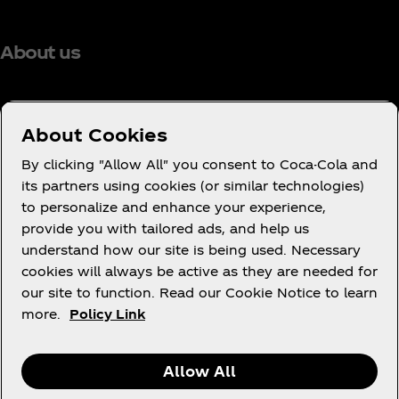
About us
About Cookies
Need Help?
By clicking "Allow All" you consent to Coca-Cola and
its partners using cookies (or similar technologies)
to personalize and enhance your experience,
provide you with tailored ads, and help us
understand how our site is being used. Necessary
Legal
cookies will always be active as they are needed for
our site to function. Read our Cookie Notice to learn
more.
Policy Link
X
Instagram
Youtube
Facebook
Allow All