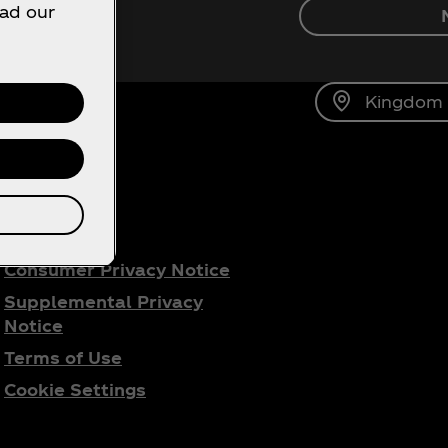
ead our
ca‑Cola!
Kingdom o
gal
Consumer Privacy Notice
Supplemental Privacy
Notice
Terms of Use
Cookie Settings