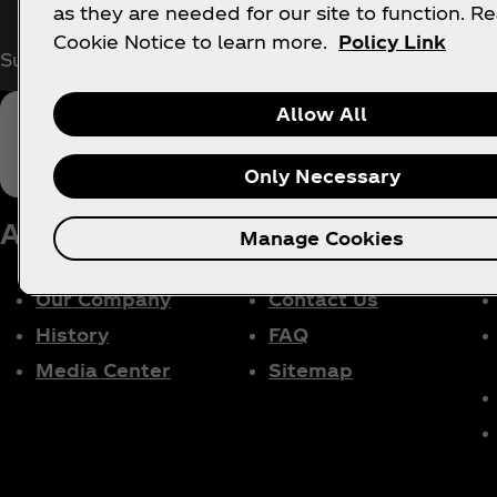
as they are needed for our site to function. R
Cookie Notice to learn more.
Policy Link
Subscribe now for exclusive access to all things Co
Allow All
Only Necessary
About us
Need Help?
Le
Manage Cookies
Our Company
Contact Us
History
FAQ
Media Center
Sitemap