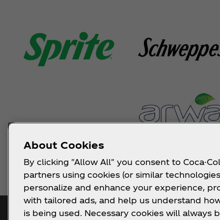
About Cookies
By clicking "Allow All" you consent to Coca-Col
partners using cookies (or similar technologies
personalize and enhance your experience, pr
with tailored ads, and help us understand how
is being used. Necessary cookies will always b
Get Notified