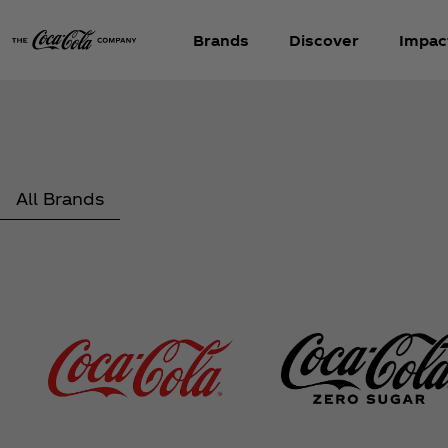
Brands
Discover
Impac
All Brands