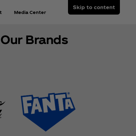
Skip to content
t
Media Center
Our Brands