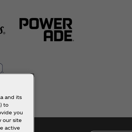
a and its
) to
ovide you
 our site
e active