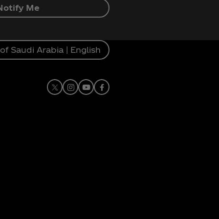
Notify Me
f Saudi Arabia | English
X
Instagram
Youtube
Facebook