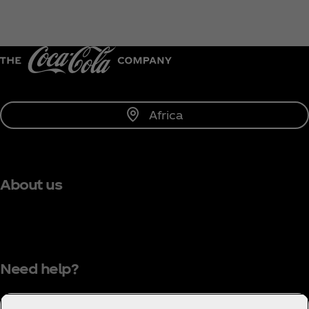
Africa
About us
Need help?