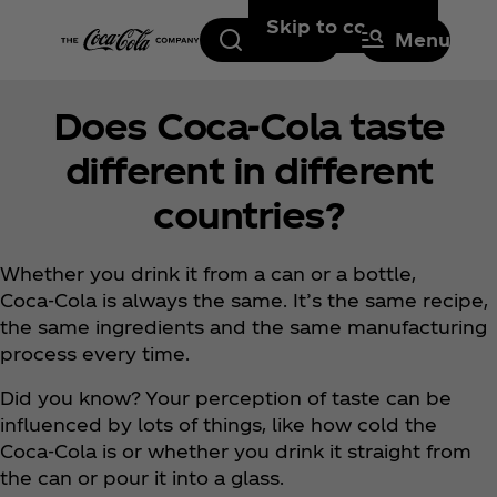
Skip to content
Search
Menu
Does Coca‑Cola taste
different in different
countries?
Whether you drink it from a can or a bottle,
Coca‑Cola is always the same. It’s the same recipe,
the same ingredients and the same manufacturing
process every time.
Did you know? Your perception of taste can be
influenced by lots of things, like how cold the
Coca‑Cola is or whether you drink it straight from
the can or pour it into a glass.