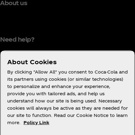
About us
Need help?
About Cookies
Terms of Use
By clicking "Allow All" you consent to Coca-Cola and
its partners using cookies (or similar technologies)
Consumer Privacy Notice
to personalize and enhance your experience,
Cookie Notice
provide you with tailored ads, and help us
Cookie Settings
understand how our site is being used. Necessary
cookies will always be active as they are needed for
PAIA
our site to function. Read our Cookie Notice to learn
more.
Policy Link