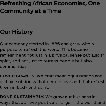
Refreshing African Economies, One
Community at a Time
Our History
Our company started in 1886 and grew with a
purpose to refresh the world. This became
refreshment not just in a physical sense but also in
spirit, and not just to refresh people but also
communities.
LOVED BRANDS.
We craft meaningful brands and
a choice of drinks that people love and that refresh
them in body and spirit.
DONE SUSTAINABLY.
We grow our business in
ways that achieve positive change in the world and