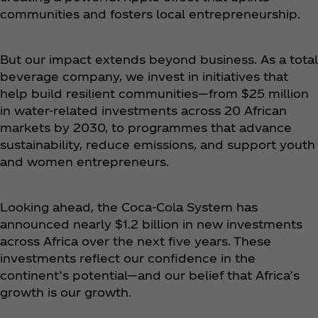
communities and fosters local entrepreneurship.
But our impact extends beyond business. As a total
beverage company, we invest in initiatives that
help build resilient communities—from $25 million
in water-related investments across 20 African
markets by 2030, to programmes that advance
sustainability, reduce emissions, and support youth
and women entrepreneurs.
Looking ahead, the Coca‑Cola System has
announced nearly $1.2 billion in new investments
across Africa over the next five years. These
investments reflect our confidence in the
continent’s potential—and our belief that Africa’s
growth is our growth.