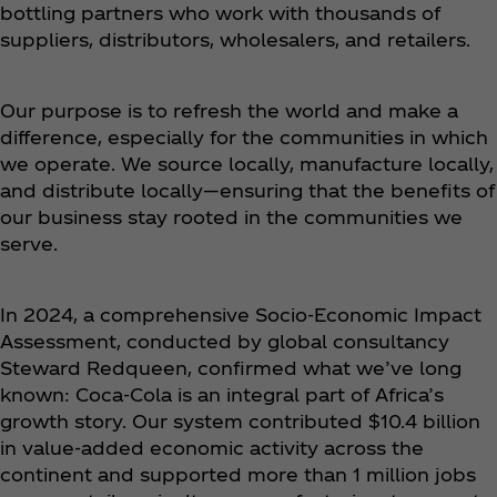
bottling partners who work with thousands of
suppliers, distributors, wholesalers, and retailers.
Our purpose is to refresh the world and make a
difference, especially for the communities in which
we operate. We source locally, manufacture locally,
and distribute locally—ensuring that the benefits of
our business stay rooted in the communities we
serve.
In 2024, a comprehensive Socio-Economic Impact
Assessment, conducted by global consultancy
Steward Redqueen, confirmed what we’ve long
known: Coca‑Cola is an integral part of Africa’s
growth story. Our system contributed $10.4 billion
in value-added economic activity across the
continent and supported more than 1 million jobs