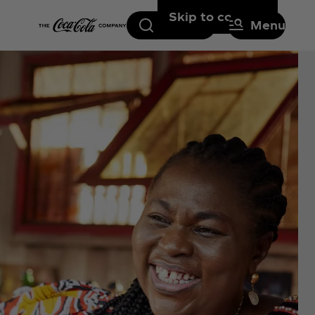
Skip to content
Search
Menu