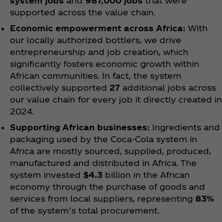
system jobs
and
987,000 jobs
that were
supported across the value chain.
Economic empowerment across Africa:
With
our locally authorized bottlers, we drive
entrepreneurship and job creation, which
significantly fosters economic growth within
African communities. In fact, the system
collectively supported
27
additional jobs across
our value chain for every job it directly created in
2024.
Supporting African businesses:
Ingredients and
packaging used by the Coca‑Cola system in
Africa are mostly sourced, supplied, produced,
manufactured and distributed in Africa. The
system invested
$4.3
billion in the African
economy through the purchase of goods and
services from local suppliers, representing
83%
of the system’s total procurement.