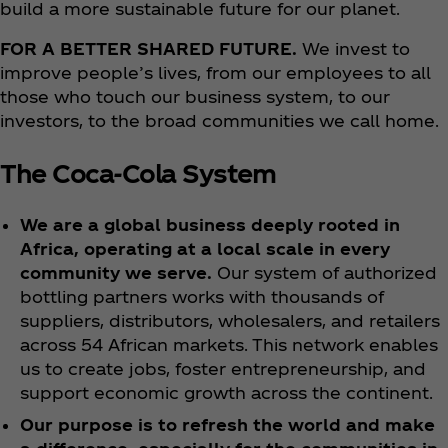
build a more sustainable future for our planet.
FOR A BETTER SHARED FUTURE.
We invest to
improve people’s lives, from our employees to all
those who touch our business system, to our
investors, to the broad communities we call home.
The Coca‑Cola System
We are a global business deeply rooted in
Africa, operating at a local scale in every
community we serve.
Our system of authorized
bottling partners works with thousands of
suppliers, distributors, wholesalers, and retailers
across 54 African markets. This network enables
us to create jobs, foster entrepreneurship, and
support economic growth across the continent.
Our purpose is to refresh the world and make