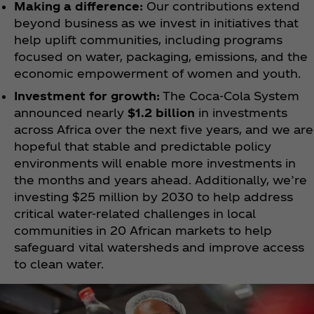
Making a difference:
Our contributions extend
beyond business as we invest in initiatives that
help uplift communities, including programs
focused on water, packaging, emissions, and the
economic empowerment of women and youth.
Investment for growth:
The Coca‑Cola System
announced nearly
$1.2 billion
in investments
across Africa over the next five years, and we are
hopeful that stable and predictable policy
environments will enable more investments in
the months and years ahead. Additionally, we’re
investing $25 million by 2030 to help address
critical water-related challenges in local
communities in 20 African markets to help
safeguard vital watersheds and improve access
to clean water.