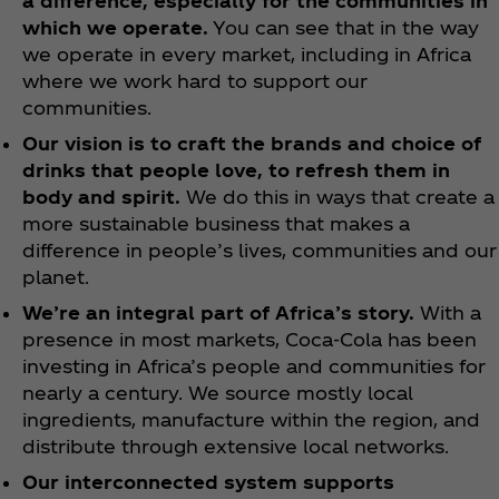
a difference, especially for the communities in
which we operate.
You can see that in the way
we operate in every market, including in Africa
where we work hard to support our
communities.
Our vision is to craft the brands and choice of
drinks that people love, to refresh them in
body and spirit.
We do this in ways that create a
more sustainable business that makes a
difference in people’s lives, communities and our
planet.
We’re an integral part of Africa’s story.
With a
presence in most markets, Coca‑Cola has been
investing in Africa’s people and communities for
nearly a century. We source mostly local
ingredients, manufacture within the region, and
distribute through extensive local networks.
Our interconnected system supports