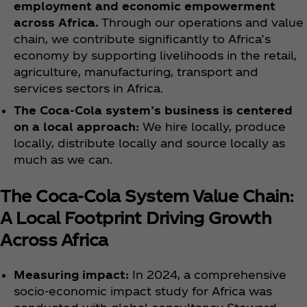
employment and economic empowerment
across Africa.
Through our operations and value
chain, we contribute significantly to Africa’s
economy by supporting livelihoods in the retail,
agriculture, manufacturing, transport and
services sectors in Africa.
The Coca‑Cola system’s business is centered
on a local approach:
We hire locally, produce
locally, distribute locally and source locally as
much as we can.
The Coca‑Cola System Value Chain:
A Local Footprint Driving Growth
Across Africa
Measuring impact:
In 2024, a comprehensive
socio-economic impact study for Africa was