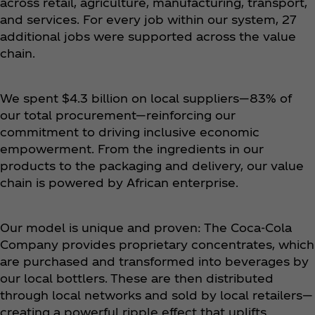
across retail, agriculture, manufacturing, transport,
and services. For every job within our system, 27
additional jobs were supported across the value
chain.
We spent $4.3 billion on local suppliers—83% of
our total procurement—reinforcing our
commitment to driving inclusive economic
empowerment. From the ingredients in our
products to the packaging and delivery, our value
chain is powered by African enterprise.
Our model is unique and proven: The Coca‑Cola
Company provides proprietary concentrates, which
are purchased and transformed into beverages by
our local bottlers. These are then distributed
through local networks and sold by local retailers—
creating a powerful ripple effect that uplifts