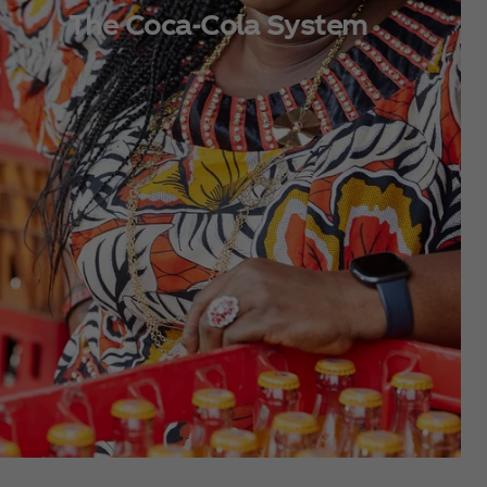
The Coca‑Cola System