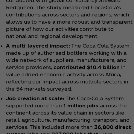
conducted with global consultancy Steward
Redqueen. The study measured Coca‑Cola’s
contributions across sectors and regions, which
allows us to have a more robust and transparent
picture of how our activities contribute to
national and regional development.
A multi-layered impact:
The Coca‑Cola System,
made up of authorised bottlers working with a
wide network of suppliers, manufacturers, and
service providers,
contributed $10.4 billion
in
value added economic activity across Africa,
reflecting our impact across multiple sectors in
the 54 markets surveyed.
Job creation at scale:
The Coca‑Cola System
supported more than
1 million jobs
across the
continent across its value chain in sectors like
retail, agriculture, manufacturing, transport, and
services. This included more than
36,800 direct