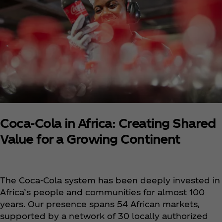
Coca‑Cola in Africa: Creating Shared
Value for a Growing Continent
The Coca‑Cola system has been deeply invested in
Africa’s people and communities for almost 100
years. Our presence spans 54 African markets,
supported by a network of 30 locally authorized