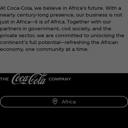
At Coca‑Cola, we believe in Africa’s future. With a
nearly century-long presence, our business is not
just in Africa—it is of Africa. Together with our
partners in government, civil society, and the
private sector, we are committed to unlocking the
continent’s full potential—refreshing the African
economy, one community at a time.
Africa